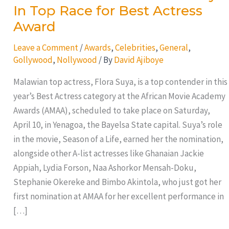
In Top Race for Best Actress
Award
Leave a Comment
/
Awards
,
Celebrities
,
General
,
Gollywood
,
Nollywood
/ By
David Ajiboye
Malawian top actress, Flora Suya, is a top contender in this
year’s Best Actress category at the African Movie Academy
Awards (AMAA), scheduled to take place on Saturday,
April 10, in Yenagoa, the Bayelsa State capital. Suya’s role
in the movie, Season of a Life, earned her the nomination,
alongside other A-list actresses like Ghanaian Jackie
Appiah, Lydia Forson, Naa Ashorkor Mensah-Doku,
Stephanie Okereke and Bimbo Akintola, who just got her
first nomination at AMAA for her excellent performance in
[…]