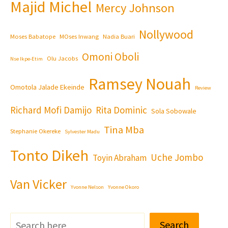
Majid Michel
Mercy Johnson
Nollywood
Moses Babatope
MOses Inwang
Nadia Buari
Omoni Oboli
Olu Jacobs
Nse Ikpe-Etim
Ramsey Nouah
Omotola Jalade Ekeinde
Review
Richard Mofi Damijo
Rita Dominic
Sola Sobowale
Tina Mba
Stephanie Okereke
Sylvester Madu
Tonto Dikeh
Uche Jombo
Toyin Abraham
Van Vicker
Yvonne Nelson
Yvonne Okoro
Search