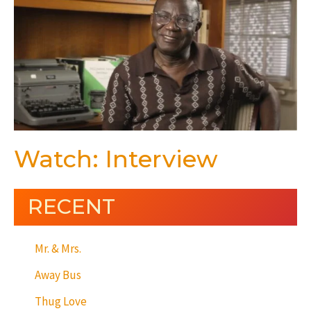
Watch: Interview
RECENT
Mr. & Mrs.
Away Bus
Thug Love