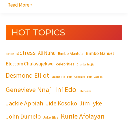
Read More »
HOT TOPICS
actress
Ali Nuhu
Bimbo Manuel
Bimbo Akintola
actor
Blossom Chukwujekwu
celebrities
Charles Inojie
Desmond Elliot
Emeka Ike
Femi Adebayo
Femi Jacobs
Ini Edo
Genevieve Nnaji
Interview
Jackie Appiah
Jim Iyke
Jide Kosoko
Kunle Afolayan
John Dumelo
Joke Silva