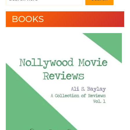
BOOKS