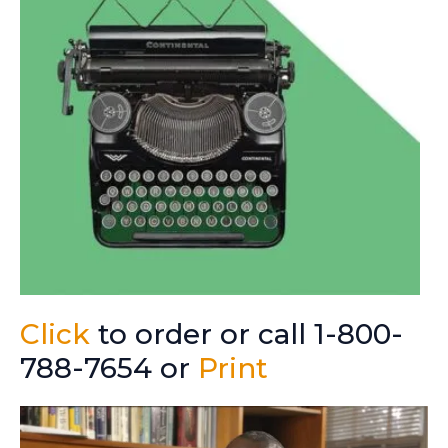
Click
to order or call 1-800-
788-7654 or
Print