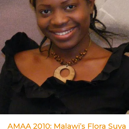
for
Best
Actress
Award
AMAA 2010: Malawi’s Flora Suya