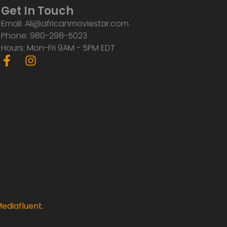
Get In Touch
Email: Ali@africanmoviestar.com
Phone: 980-298-5023
Hours: Mon-Fri 9AM - 5PM EDT
F
I
a
n
c
s
e
t
b
a
o
g
o
r
k
a
-
m
f
ediafluent
.