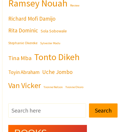
Ramsey Nouah
Review
Richard Mofi Damijo
Rita Dominic
Sola Sobowale
Stephanie Okereke
Sylvester Madu
Tonto Dikeh
Tina Mba
Uche Jombo
Toyin Abraham
Van Vicker
Yvonne Nelson
Yvonne Okoro
Search