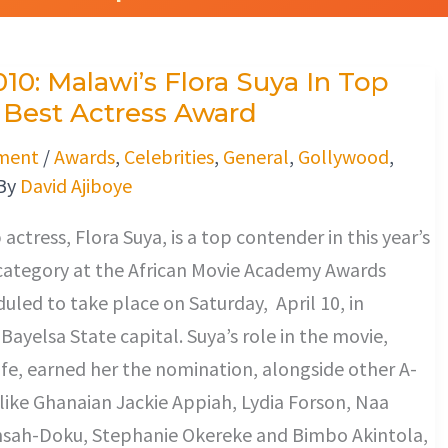
0: Malawi’s Flora Suya In Top
 Best Actress Award
ment
/
Awards
,
Celebrities
,
General
,
Gollywood
,
By
David Ajiboye
actress, Flora Suya, is a top contender in this year’s
 category at the African Movie Academy Awards
uled to take place on Saturday, April 10, in
Bayelsa State capital. Suya’s role in the movie,
ife, earned her the nomination, alongside other A-
s like Ghanaian Jackie Appiah, Lydia Forson, Naa
sah-Doku, Stephanie Okereke and Bimbo Akintola,