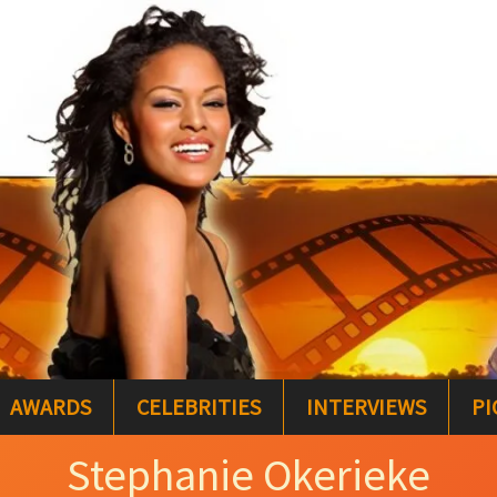
AWARDS
CELEBRITIES
INTERVIEWS
PI
Stephanie Okerieke