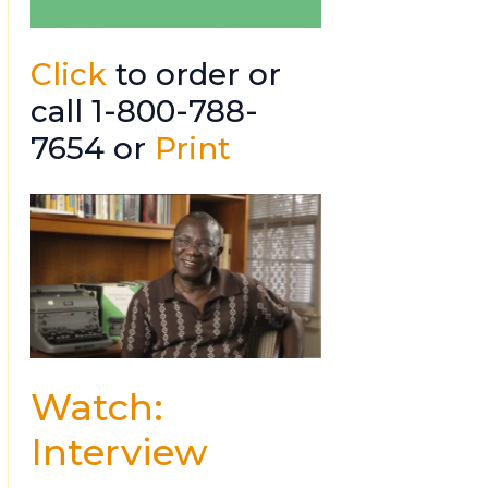
Click
to order or
call 1-800-788-
7654 or
Print
Watch:
Interview