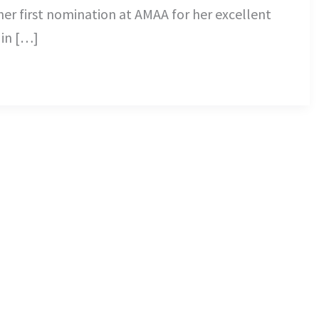
her first nomination at AMAA for her excellent
in […]