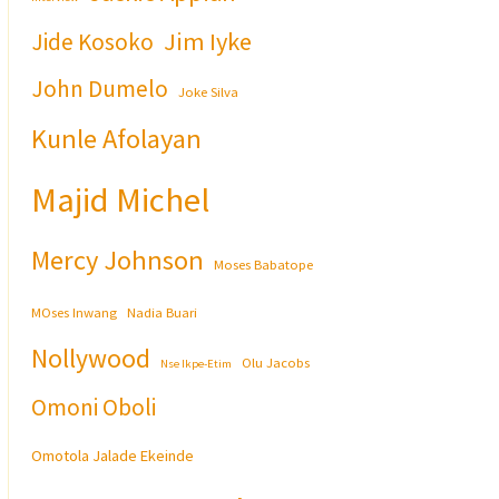
Jim Iyke
Jide Kosoko
John Dumelo
Joke Silva
Kunle Afolayan
Majid Michel
Mercy Johnson
Moses Babatope
MOses Inwang
Nadia Buari
Nollywood
Olu Jacobs
Nse Ikpe-Etim
Omoni Oboli
Omotola Jalade Ekeinde