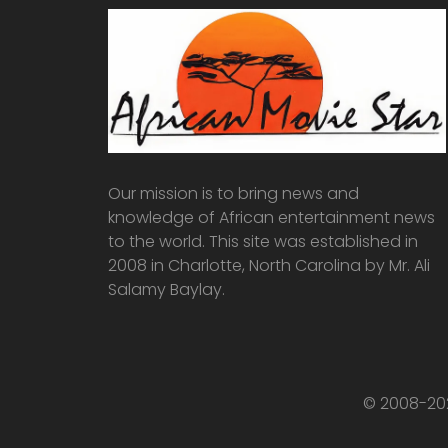
Our mission is to bring news and
knowledge of African entertainment news
to the world. This site was established in
2008 in Charlotte, North Carolina by Mr. Ali
Salamy Baylay.
© 2008-202