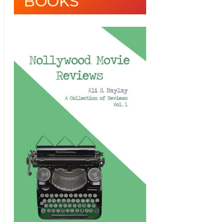
BOOKS