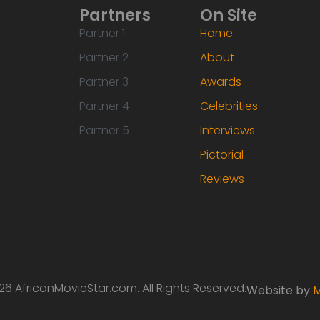
Partners
On Site
Partner 1
Home
Partner 2
About
Partner 3
Awards
Partner 4
Celebrities
Partner 5
Interviews
Pictorial
Reviews
6 AfricanMovieStar.com. All Rights Reserved.
Website by
M