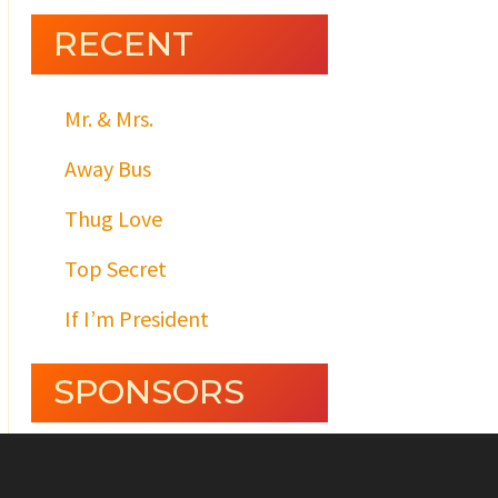
RECENT
Mr. & Mrs.
Away Bus
Thug Love
Top Secret
If I’m President
SPONSORS