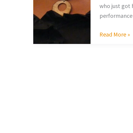
who just got 
performance 
Read More »