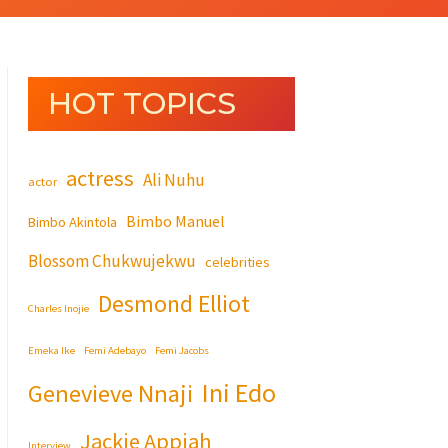
HOT TOPICS
actress
Ali Nuhu
actor
Bimbo Manuel
Bimbo Akintola
Blossom Chukwujekwu
celebrities
Desmond Elliot
Charles Inojie
Emeka Ike
Femi Adebayo
Femi Jacobs
Ini Edo
Genevieve Nnaji
Jackie Appiah
Interview