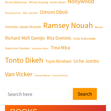
Nollywood
Moses Babatope
MOses Inwang
Nadia Buari
Omoni Oboli
Olu Jacobs
Nse Ikpe-Etim
Ramsey Nouah
Omotola Jalade Ekeinde
Review
Richard Mofi Damijo
Rita Dominic
Sola Sobowale
Tina Mba
Stephanie Okereke
Sylvester Madu
Tonto Dikeh
Uche Jombo
Toyin Abraham
Van Vicker
Yvonne Nelson
Yvonne Okoro
Search