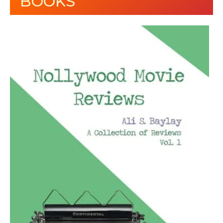
BOOKS