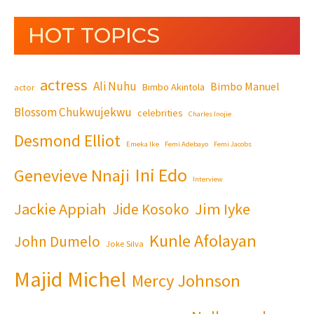
HOT TOPICS
actress
Ali Nuhu
Bimbo Manuel
Bimbo Akintola
actor
Blossom Chukwujekwu
celebrities
Charles Inojie
Desmond Elliot
Emeka Ike
Femi Adebayo
Femi Jacobs
Ini Edo
Genevieve Nnaji
Interview
Jackie Appiah
Jim Iyke
Jide Kosoko
Kunle Afolayan
John Dumelo
Joke Silva
Majid Michel
Mercy Johnson