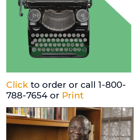
Click
to order or call 1-800-
788-7654 or
Print