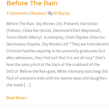
Before The Rain
3 Comments
/
Reviews
/ By
Ali Baylay
Before The Rain Sky Movies Ltd, Presents Van Vicker
(Fabian), Chika Ike (Anita), Desmond Elliot (Raymond),
Tonto Dikeh (Mercy). Screenplay, Chidi Chijioke. Director:
Ikechukwu Onyeke. Sky Movies Ltd. “They are from decent
Christian families aspiring to be university graduates but
after admission, they find out that it is not all rosy.“ that’s
how the sales pitch at the back of the scabbard of the
DVD of Before the Rain goes. While intensely watching this
flick of university kids with my twelve years old daughter,
she made […]
Read More »