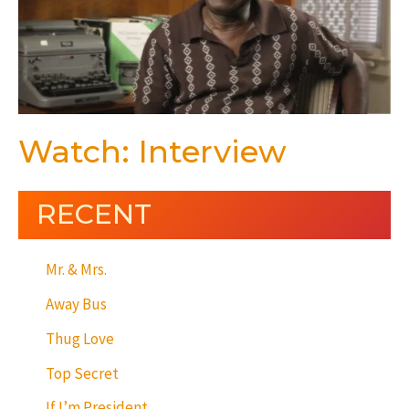
Watch: Interview
RECENT
Mr. & Mrs.
Away Bus
Thug Love
Top Secret
If I’m President