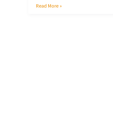
Read More »