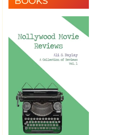
BOOKS