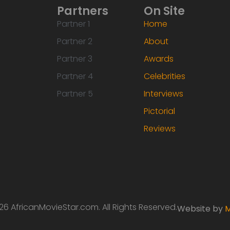
Partners
On Site
Partner 1
Home
Partner 2
About
Partner 3
Awards
Partner 4
Celebrities
Partner 5
Interviews
Pictorial
Reviews
6 AfricanMovieStar.com. All Rights Reserved.
Website by
M