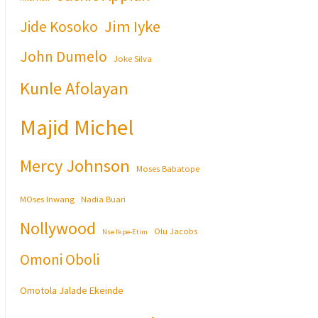
Jim Iyke
Jide Kosoko
John Dumelo
Joke Silva
Kunle Afolayan
Majid Michel
Mercy Johnson
Moses Babatope
MOses Inwang
Nadia Buari
Nollywood
Olu Jacobs
Nse Ikpe-Etim
Omoni Oboli
Omotola Jalade Ekeinde