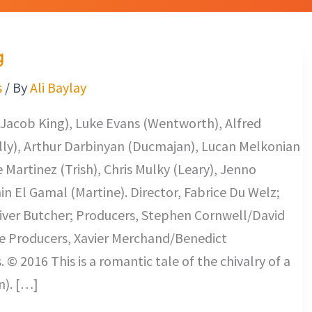
g
s
/ By
Ali Baylay
Jacob King), Luke Evans (Wentworth), Alfred
lly), Arthur Darbinyan (Ducmajan), Lucan Melkonian
 Martinez (Trish), Chris Mulky (Leary), Jenno
in El Gamal (Martine). Director, Fabrice Du Welz;
iver Butcher; Producers, Stephen Cornwell/David
ve Producers, Xavier Merchand/Benedict
© 2016 This is a romantic tale of the chivalry of a
). […]