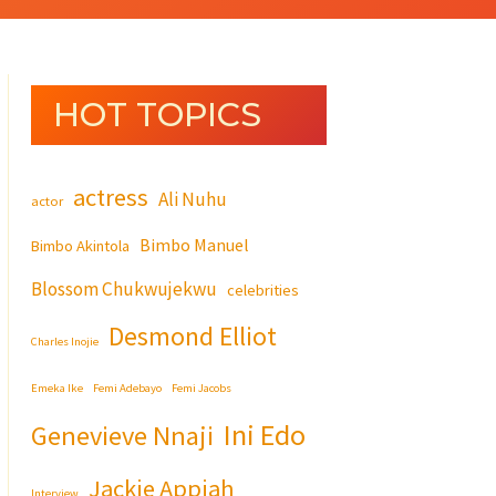
HOT TOPICS
actress
Ali Nuhu
actor
Bimbo Manuel
Bimbo Akintola
Blossom Chukwujekwu
celebrities
Desmond Elliot
Charles Inojie
Emeka Ike
Femi Adebayo
Femi Jacobs
Ini Edo
Genevieve Nnaji
Jackie Appiah
Interview