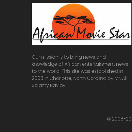
Our mission is to bring news and
knowledge of African entertainment news
to the world. This site was established in
2008 in Charlotte, North Carolina by Mr. Ali
Salamy Baylay.
© 2008-202