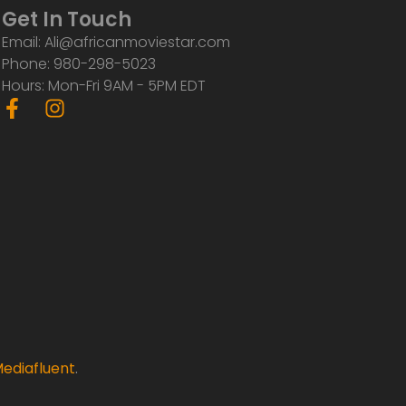
Get In Touch
Email: Ali@africanmoviestar.com
Phone: 980-298-5023
Hours: Mon-Fri 9AM - 5PM EDT
F
I
a
n
c
s
e
t
b
a
o
g
o
r
k
a
-
m
f
ediafluent
.