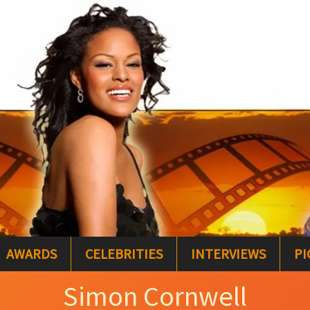
AWARDS
CELEBRITIES
INTERVIEWS
PI
Simon Cornwell