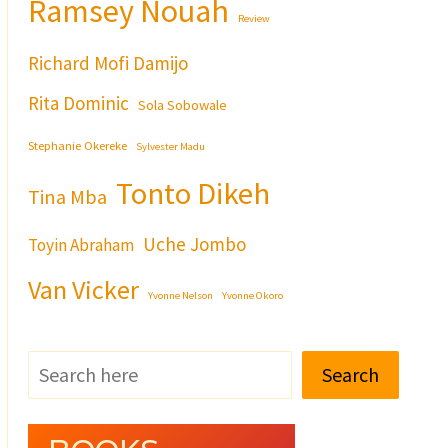
Ramsey Nouah
Review
Richard Mofi Damijo
Rita Dominic
Sola Sobowale
Stephanie Okereke
Sylvester Madu
Tonto Dikeh
Tina Mba
Uche Jombo
Toyin Abraham
Van Vicker
Yvonne Nelson
Yvonne Okoro
Search