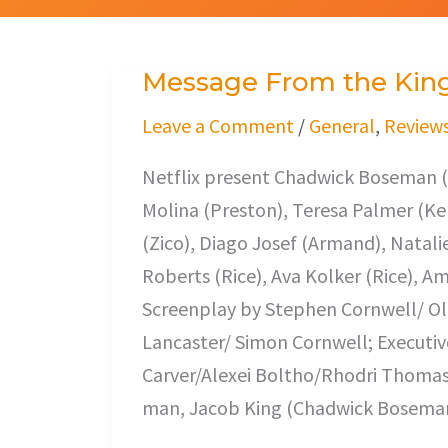
Message From the Kin
Message
From
Leave a Comment
/
General
,
Review
the
Netflix present Chadwick Boseman (
King
Molina (Preston), Teresa Palmer (Ke
(Zico), Diago Josef (Armand), Natalie
Roberts (Rice), Ava Kolker (Rice), Am
Screenplay by Stephen Cornwell/ Ol
Lancaster/ Simon Cornwell; Executi
Carver/Alexei Boltho/Rhodri Thomas. 
man, Jacob King (Chadwick Boseman