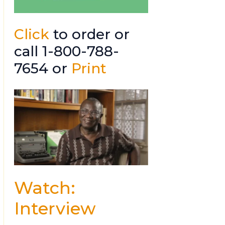
Click
to order or
call 1-800-788-
7654 or
Print
Watch:
Interview