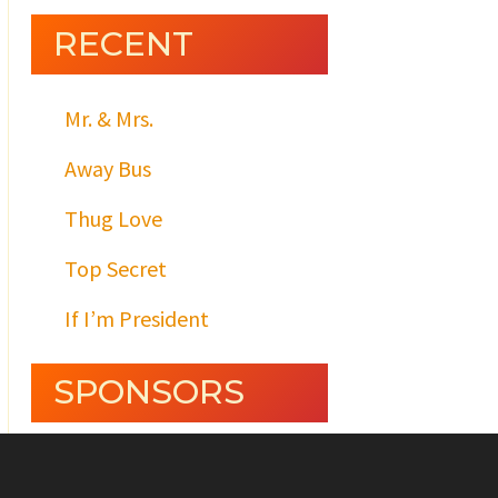
RECENT
Mr. & Mrs.
Away Bus
Thug Love
Top Secret
If I’m President
SPONSORS