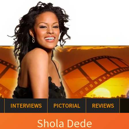
INTERVIEWS
PICTORIAL
REVIEWS
Shola Dede