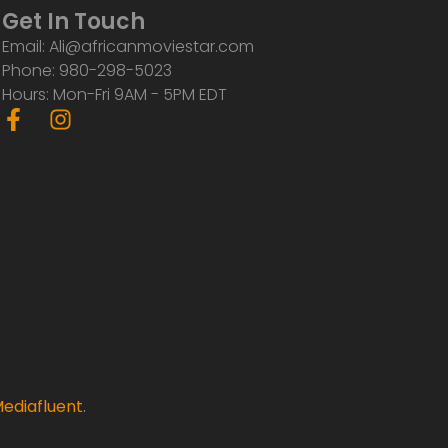
Get In Touch
Email: Ali@africanmoviestar.com
Phone: 980-298-5023
Hours: Mon-Fri 9AM - 5PM EDT
F
I
a
n
c
s
e
t
b
a
o
g
o
r
k
a
-
m
f
ediafluent
.