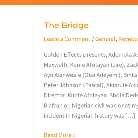
The Bridge
The
Bridge
Leave a Comment
/
General
,
Review
Golden Effects presents, Ademola A
Maxwell), Kunle Afolayan (Jire), Zac
Ayo Akinweale (Oba Adeyemi), Binta 
Peter Johnson (Pascal), Akinrule Aki
Director, Kunle Afolayan, Shola Dede
Biafran or, Nigerian civil war, or at
incident in Nigerian history was […]
Read More »