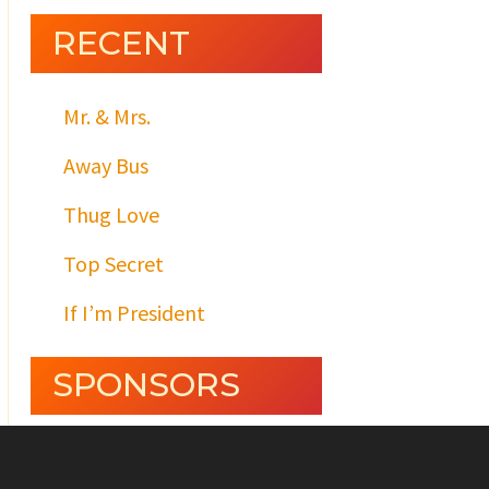
RECENT
Mr. & Mrs.
Away Bus
Thug Love
Top Secret
If I’m President
SPONSORS