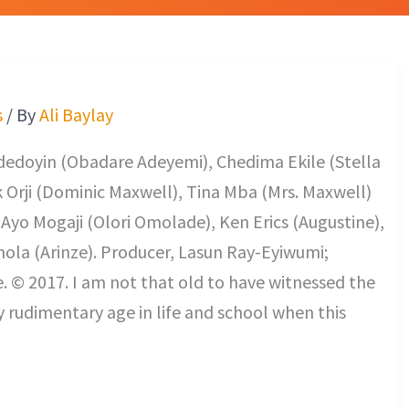
s
/ By
Ali Baylay
dedoyin (Obadare Adeyemi), Chedima Ekile (Stella
k Orji (Dominic Maxwell), Tina Mba (Mrs. Maxwell)
Ayo Mogaji (Olori Omolade), Ken Erics (Augustine),
nola (Arinze). Producer, Lasun Ray-Eyiwumi;
. © 2017. I am not that old to have witnessed the
 my rudimentary age in life and school when this