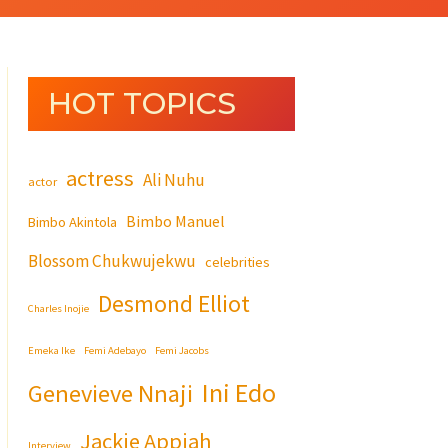
HOT TOPICS
actress
Ali Nuhu
actor
Bimbo Manuel
Bimbo Akintola
Blossom Chukwujekwu
celebrities
Desmond Elliot
Charles Inojie
Emeka Ike
Femi Adebayo
Femi Jacobs
Ini Edo
Genevieve Nnaji
Jackie Appiah
Interview