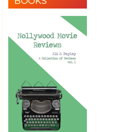
BOOKS