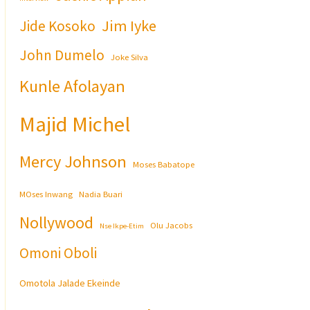
Jim Iyke
Jide Kosoko
John Dumelo
Joke Silva
Kunle Afolayan
Majid Michel
Mercy Johnson
Moses Babatope
MOses Inwang
Nadia Buari
Nollywood
Olu Jacobs
Nse Ikpe-Etim
Omoni Oboli
Omotola Jalade Ekeinde