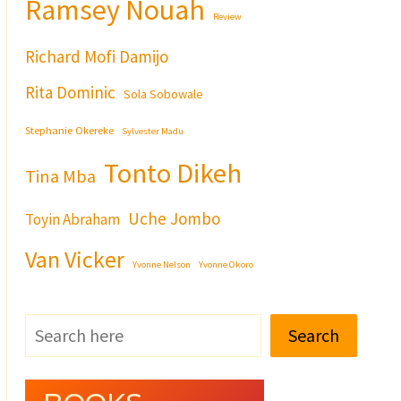
Ramsey Nouah
Review
Richard Mofi Damijo
Rita Dominic
Sola Sobowale
Stephanie Okereke
Sylvester Madu
Tonto Dikeh
Tina Mba
Uche Jombo
Toyin Abraham
Van Vicker
Yvonne Nelson
Yvonne Okoro
Search