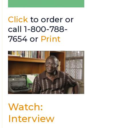
Click
to order or
call 1-800-788-
7654 or
Print
Watch:
Interview