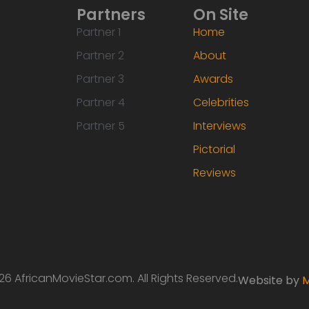
Partners
On Site
Partner 1
Home
Partner 2
About
Partner 3
Awards
Partner 4
Celebrities
Partner 5
Interviews
Pictorial
Reviews
6 AfricanMovieStar.com. All Rights Reserved.
Website by
M