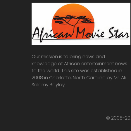
Our mission is to bring news and
knowledge of African entertainment news
to the world. This site was established in
2008 in Charlotte, North Carolina by Mr. Ali
Salamy Baylay.
© 2008-202