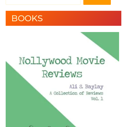
BOOKS