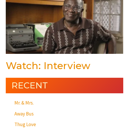
Watch: Interview
RECENT
Mr. & Mrs.
Away Bus
Thug Love