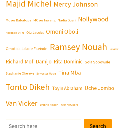
Majid Michel
Mercy Johnson
Nollywood
Moses Babatope
MOses Inwang
Nadia Buari
Omoni Oboli
Olu Jacobs
Nse Ikpe-Etim
Ramsey Nouah
Omotola Jalade Ekeinde
Review
Richard Mofi Damijo
Rita Dominic
Sola Sobowale
Tina Mba
Stephanie Okereke
Sylvester Madu
Tonto Dikeh
Uche Jombo
Toyin Abraham
Van Vicker
Yvonne Nelson
Yvonne Okoro
Search