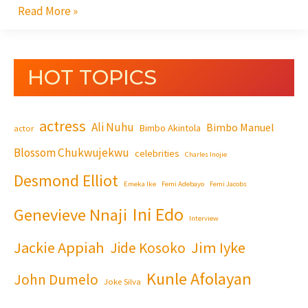
Read More »
HOT TOPICS
actress
Ali Nuhu
Bimbo Manuel
Bimbo Akintola
actor
Blossom Chukwujekwu
celebrities
Charles Inojie
Desmond Elliot
Emeka Ike
Femi Adebayo
Femi Jacobs
Ini Edo
Genevieve Nnaji
Interview
Jackie Appiah
Jim Iyke
Jide Kosoko
Kunle Afolayan
John Dumelo
Joke Silva