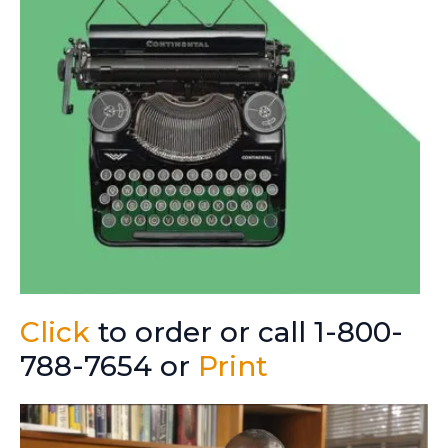
Click
to order or call 1-800-
788-7654 or
Print