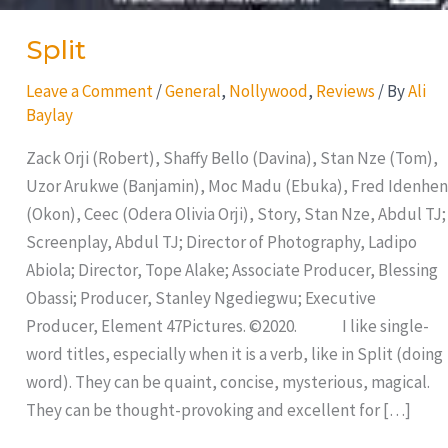
Split
Leave a Comment
/
General
,
Nollywood
,
Reviews
/ By
Ali
Baylay
Zack Orji (Robert), Shaffy Bello (Davina), Stan Nze (Tom),
Uzor Arukwe (Banjamin), Moc Madu (Ebuka), Fred Idenhen
(Okon), Ceec (Odera Olivia Orji), Story, Stan Nze, Abdul TJ;
Screenplay, Abdul TJ; Director of Photography, Ladipo
Abiola; Director, Tope Alake; Associate Producer, Blessing
Obassi; Producer, Stanley Ngediegwu; Executive
Producer, Element 47Pictures. ©2020. I like single-
word titles, especially when it is a verb, like in Split (doing
word). They can be quaint, concise, mysterious, magical.
They can be thought-provoking and excellent for […]