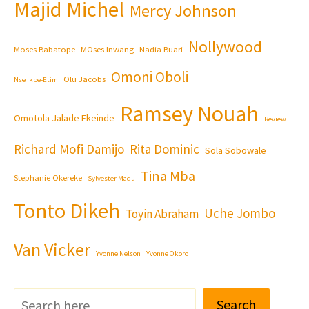
Majid Michel
Mercy Johnson
Nollywood
Moses Babatope
MOses Inwang
Nadia Buari
Omoni Oboli
Olu Jacobs
Nse Ikpe-Etim
Ramsey Nouah
Omotola Jalade Ekeinde
Review
Richard Mofi Damijo
Rita Dominic
Sola Sobowale
Tina Mba
Stephanie Okereke
Sylvester Madu
Tonto Dikeh
Uche Jombo
Toyin Abraham
Van Vicker
Yvonne Nelson
Yvonne Okoro
Search