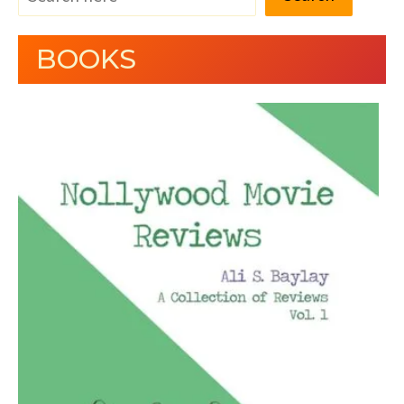
BOOKS