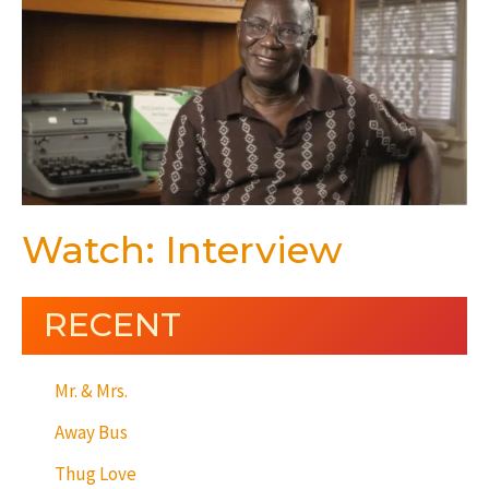
Watch: Interview
RECENT
Mr. & Mrs.
Away Bus
Thug Love