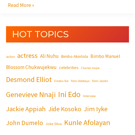
Read More »
HOT TOPICS
actress
Ali Nuhu
Bimbo Manuel
Bimbo Akintola
actor
Blossom Chukwujekwu
celebrities
Charles Inojie
Desmond Elliot
Emeka Ike
Femi Adebayo
Femi Jacobs
Ini Edo
Genevieve Nnaji
Interview
Jackie Appiah
Jim Iyke
Jide Kosoko
Kunle Afolayan
John Dumelo
Joke Silva