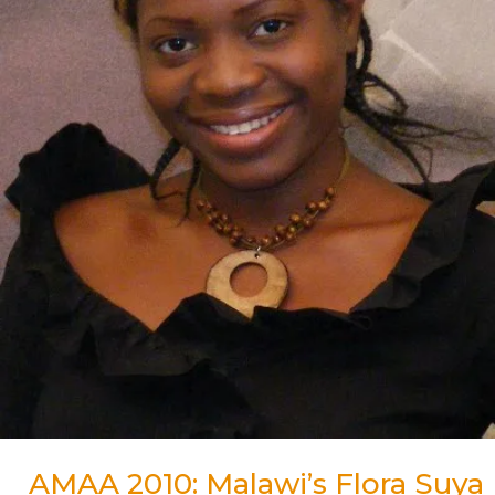
for
Best
Actress
Award
AMAA 2010: Malawi’s Flora Suya