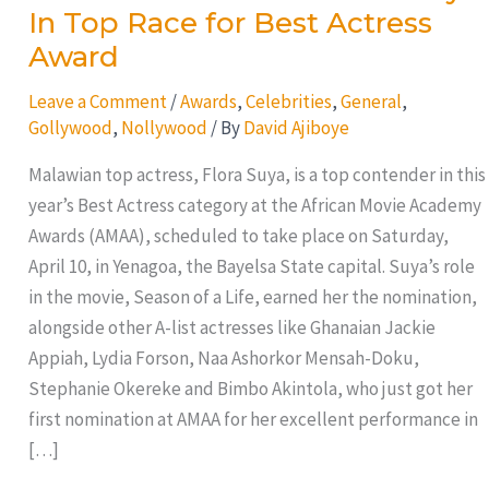
In Top Race for Best Actress
Award
Leave a Comment
/
Awards
,
Celebrities
,
General
,
Gollywood
,
Nollywood
/ By
David Ajiboye
Malawian top actress, Flora Suya, is a top contender in this
year’s Best Actress category at the African Movie Academy
Awards (AMAA), scheduled to take place on Saturday,
April 10, in Yenagoa, the Bayelsa State capital. Suya’s role
in the movie, Season of a Life, earned her the nomination,
alongside other A-list actresses like Ghanaian Jackie
Appiah, Lydia Forson, Naa Ashorkor Mensah-Doku,
Stephanie Okereke and Bimbo Akintola, who just got her
first nomination at AMAA for her excellent performance in
[…]