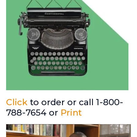
Click
to order or call 1-800-
788-7654 or
Print