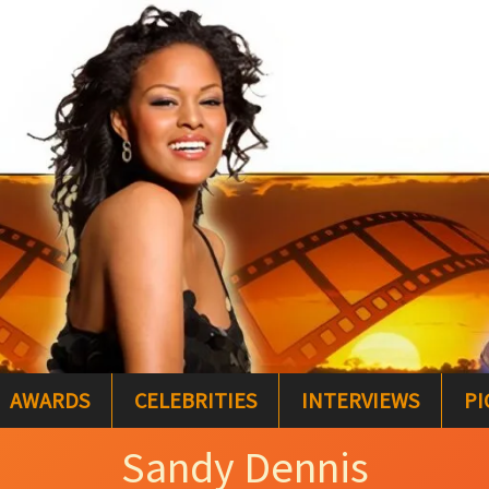
AWARDS
CELEBRITIES
INTERVIEWS
PI
Sandy Dennis