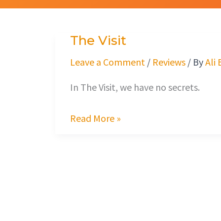
The Visit
The
Visit
Leave a Comment
/
Reviews
/ By
Ali
In The Visit, we have no secrets.
Read More »