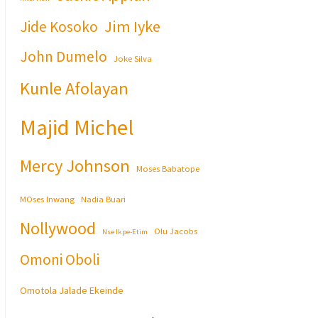
Jim Iyke
Jide Kosoko
John Dumelo
Joke Silva
Kunle Afolayan
Majid Michel
Mercy Johnson
Moses Babatope
MOses Inwang
Nadia Buari
Nollywood
Olu Jacobs
Nse Ikpe-Etim
Omoni Oboli
Omotola Jalade Ekeinde