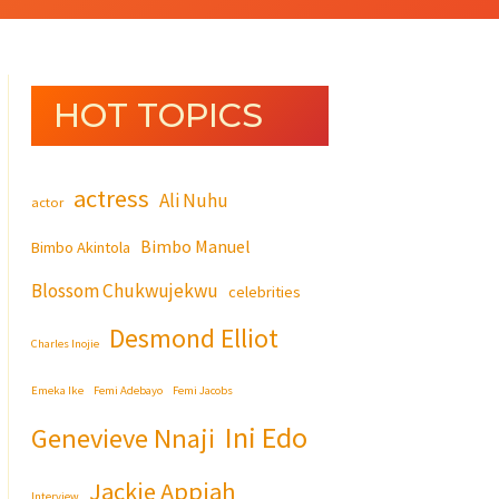
HOT TOPICS
actress
Ali Nuhu
actor
Bimbo Manuel
Bimbo Akintola
Blossom Chukwujekwu
celebrities
Desmond Elliot
Charles Inojie
Emeka Ike
Femi Adebayo
Femi Jacobs
Ini Edo
Genevieve Nnaji
Jackie Appiah
Interview