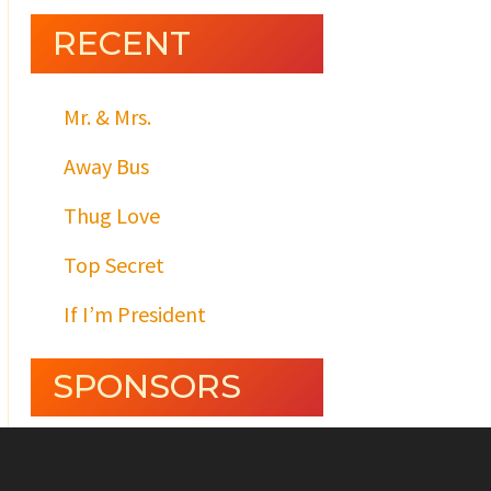
RECENT
Mr. & Mrs.
Away Bus
Thug Love
Top Secret
If I’m President
SPONSORS