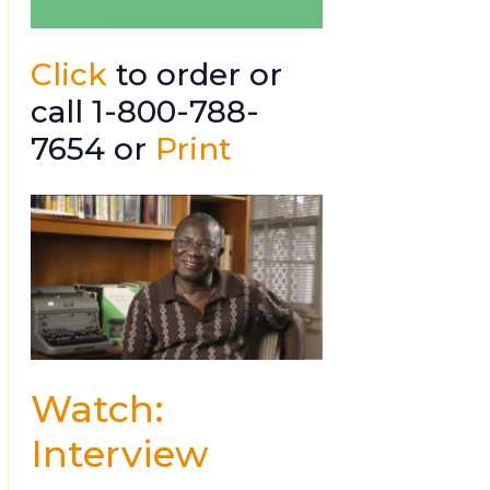
Click
to order or
call 1-800-788-
7654 or
Print
Watch:
Interview