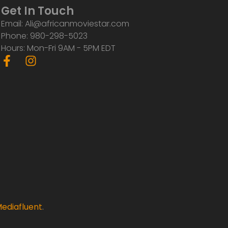
Get In Touch
Email: Ali@africanmoviestar.com
Phone: 980-298-5023
Hours: Mon-Fri 9AM - 5PM EDT
F
I
a
n
c
s
e
t
b
a
o
g
o
r
k
a
-
m
f
ediafluent
.