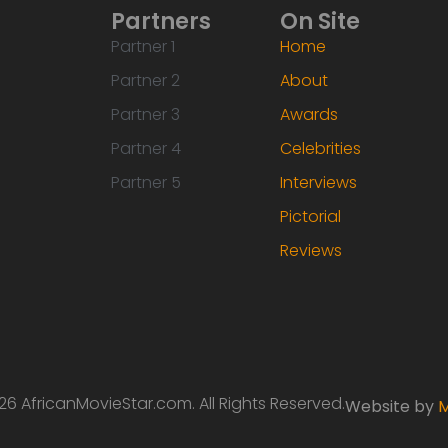
Partners
On Site
Partner 1
Home
Partner 2
About
Partner 3
Awards
Partner 4
Celebrities
Partner 5
Interviews
Pictorial
Reviews
6 AfricanMovieStar.com. All Rights Reserved.
Website by
M