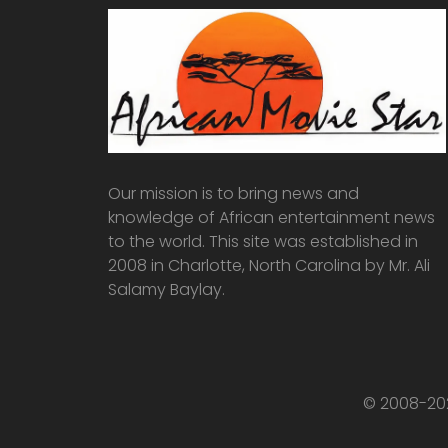
Our mission is to bring news and
knowledge of African entertainment news
to the world. This site was established in
2008 in Charlotte, North Carolina by Mr. Ali
Salamy Baylay.
© 2008-202