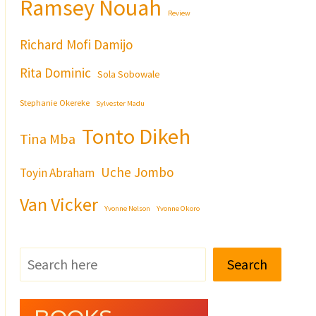
Ramsey Nouah
Review
Richard Mofi Damijo
Rita Dominic
Sola Sobowale
Stephanie Okereke
Sylvester Madu
Tonto Dikeh
Tina Mba
Uche Jombo
Toyin Abraham
Van Vicker
Yvonne Nelson
Yvonne Okoro
Search