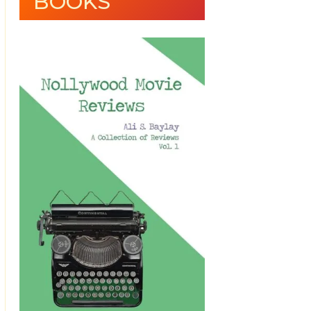
BOOKS