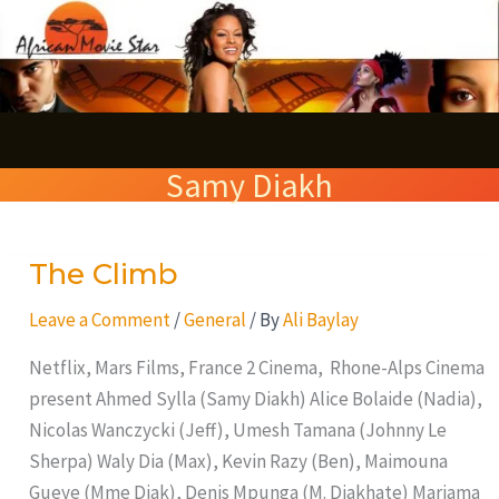
Skip
S
to
e
content
a
r
Samy Diakh
c
h
The Climb
The
Climb
Leave a Comment
/
General
/ By
Ali Baylay
Netflix, Mars Films, France 2 Cinema, Rhone-Alps Cinema
present Ahmed Sylla (Samy Diakh) Alice Bolaide (Nadia),
Nicolas Wanczycki (Jeff), Umesh Tamana (Johnny Le
Sherpa) Waly Dia (Max), Kevin Razy (Ben), Maimouna
Gueye (Mme Diak), Denis Mpunga (M. Diakhate) Mariama