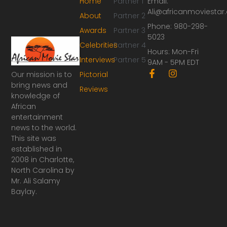
Home
Partner 1
Email:
Ali@africanmoviesta
About
Partner 2
Phone: 980-298-
Awards
Partner 3
5023
Celebrities
Partner 4
Hours: Mon-Fri
Interviews
Partner 5
9AM - 5PM EDT
F
I
Our mission is to
Pictorial
a
n
bring news and
Reviews
c
s
knowledge of
e
t
African
b
a
o
g
entertainment
o
r
news to the world.
k
a
This site was
-
m
established in
f
2008 in Charlotte,
North Carolina by
Mr. Ali Salamy
Baylay.