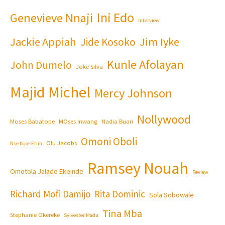
Ini Edo
Genevieve Nnaji
Interview
Jackie Appiah
Jim Iyke
Jide Kosoko
Kunle Afolayan
John Dumelo
Joke Silva
Majid Michel
Mercy Johnson
Nollywood
Moses Babatope
MOses Inwang
Nadia Buari
Omoni Oboli
Olu Jacobs
Nse Ikpe-Etim
Ramsey Nouah
Omotola Jalade Ekeinde
Review
Richard Mofi Damijo
Rita Dominic
Sola Sobowale
Tina Mba
Stephanie Okereke
Sylvester Madu