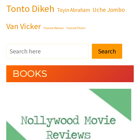
Tonto Dikeh
Uche Jombo
Toyin Abraham
Van Vicker
Yvonne Nelson
Yvonne Okoro
Search
BOOKS