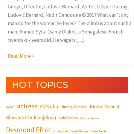
Gueye, Director, Ludovic Bernard, Writer, Olivier Ducray,
Ludovic Bernard, Nadir Dendoune © 2017 What can’t any
man do for the woman he loves? The climb is about such a
man, Ahmed Sylla (Samy Diakh), a Senegalese-French
twenty-six years old. He wagers […]
Read More »
HOT TOPICS
actress
Ali Nuhu
Bimbo Manuel
Bimbo Akintola
actor
Blossom Chukwujekwu
celebrities
Charles Inojie
Desmond Elliot
Emeka Ike
Femi Adebayo
Femi Jacobs