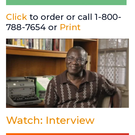
Click
to order or call 1-800-
788-7654 or
Print
Watch: Interview