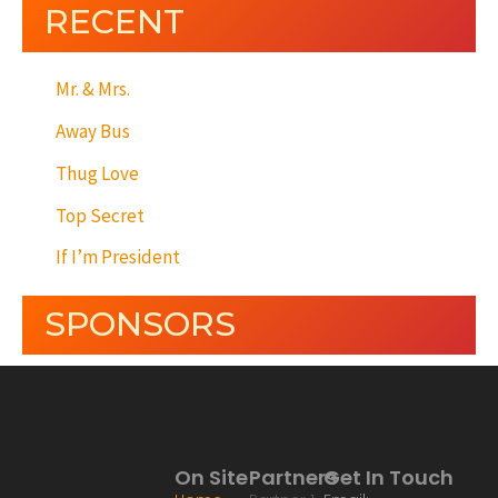
RECENT
Mr. & Mrs.
Away Bus
Thug Love
Top Secret
If I’m President
SPONSORS
On Site
Partners
Get In Touch