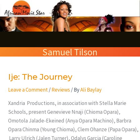
Skip
S
to
e
content
a
r
Samuel Tilson
c
h
Ije: The Journey
Ije:
The
Leave a Comment
/
Reviews
/ By
Ali Baylay
Journey
Xandria Productions, in association with Stella Marie
Schools, present Genevieve Nnaji (Chioma Opara),
Omotola Jalade-Ekeined (Anya Opara Machino), Barbra
Opara Chinma (Young Chioma), Clem Ohanze (Papa Opara),
Larry Ulrich (Jalen Turner), Odalys Garcia (Caroline