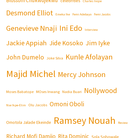
Blossom Chukwujekwu
celebrities
Charles Inojie
Desmond Elliot
Emeka Ike
Femi Adebayo
Femi Jacobs
Ini Edo
Genevieve Nnaji
Interview
Jackie Appiah
Jim Iyke
Jide Kosoko
Kunle Afolayan
John Dumelo
Joke Silva
Majid Michel
Mercy Johnson
Nollywood
Moses Babatope
MOses Inwang
Nadia Buari
Omoni Oboli
Olu Jacobs
Nse Ikpe-Etim
Ramsey Nouah
Omotola Jalade Ekeinde
Review
Richard Mofi Damijo
Rita Dominic
Sola Sobowale