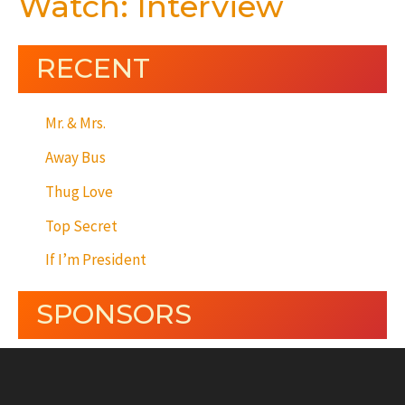
Watch: Interview
RECENT
Mr. & Mrs.
Away Bus
Thug Love
Top Secret
If I’m President
SPONSORS