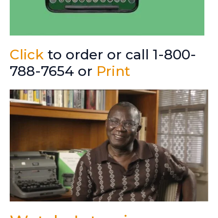
Click
to order or call 1-800-
788-7654 or
Print