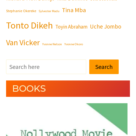
Tina Mba
Stephanie Okereke
Sylvester Madu
Tonto Dikeh
Uche Jombo
Toyin Abraham
Van Vicker
Yvonne Nelson
Yvonne Okoro
Search
BOOKS