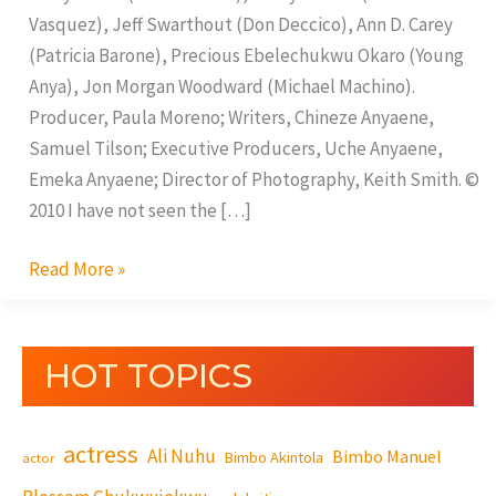
Vasquez), Jeff Swarthout (Don Deccico), Ann D. Carey
(Patricia Barone), Precious Ebelechukwu Okaro (Young
Anya), Jon Morgan Woodward (Michael Machino).
Producer, Paula Moreno; Writers, Chineze Anyaene,
Samuel Tilson; Executive Producers, Uche Anyaene,
Emeka Anyaene; Director of Photography, Keith Smith. ©
2010 I have not seen the […]
Read More »
HOT TOPICS
actress
Ali Nuhu
Bimbo Manuel
Bimbo Akintola
actor