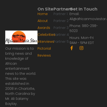
On Site
Partners
Get In Touch
Home
Partner 1
Email:
Ali@africanmoviesta
About
Partner 2
Phone: 980-298-
Awards
Partner 3
5023
Celebrities
Partner 4
Hours: Mon-Fri
Interviews
Partner 5
9AM - 5PM EDT
F
I
Our mission is to
Pictorial
a
n
bring news and
Reviews
c
s
knowledge of
e
t
African
b
a
o
g
entertainment
o
r
news to the world.
k
a
This site was
-
m
established in
f
2008 in Charlotte,
North Carolina by
Mr. Ali Salamy
Baylay.