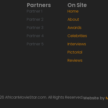
Partners
On Site
Partner 1
Home
Partner 2
About
Partner 3
Awards
Partner 4
Celebrities
Partner 5
Interviews
Pictorial
Reviews
6 AfricanMovieStar.com. All Rights Reserved.
Website by
M