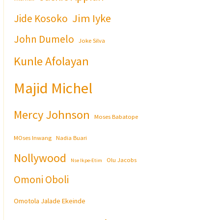
Jim Iyke
Jide Kosoko
John Dumelo
Joke Silva
Kunle Afolayan
Majid Michel
Mercy Johnson
Moses Babatope
MOses Inwang
Nadia Buari
Nollywood
Olu Jacobs
Nse Ikpe-Etim
Omoni Oboli
Omotola Jalade Ekeinde