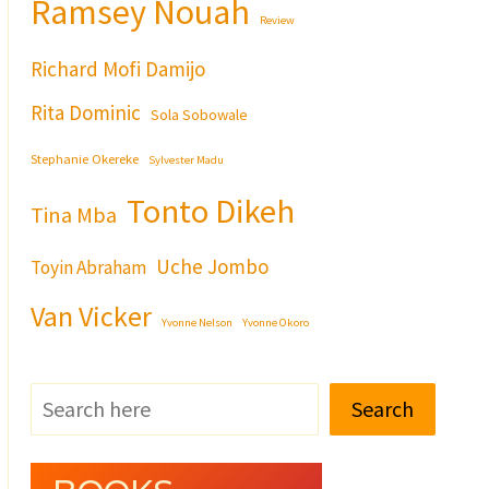
Ramsey Nouah
Review
Richard Mofi Damijo
Rita Dominic
Sola Sobowale
Stephanie Okereke
Sylvester Madu
Tonto Dikeh
Tina Mba
Uche Jombo
Toyin Abraham
Van Vicker
Yvonne Nelson
Yvonne Okoro
Search