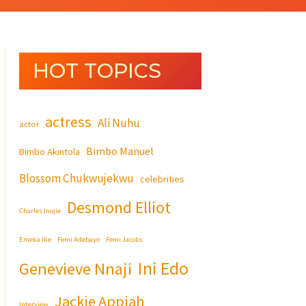
HOT TOPICS
actress
Ali Nuhu
actor
Bimbo Manuel
Bimbo Akintola
Blossom Chukwujekwu
celebrities
Desmond Elliot
Charles Inojie
Emeka Ike
Femi Adebayo
Femi Jacobs
Ini Edo
Genevieve Nnaji
Jackie Appiah
Interview