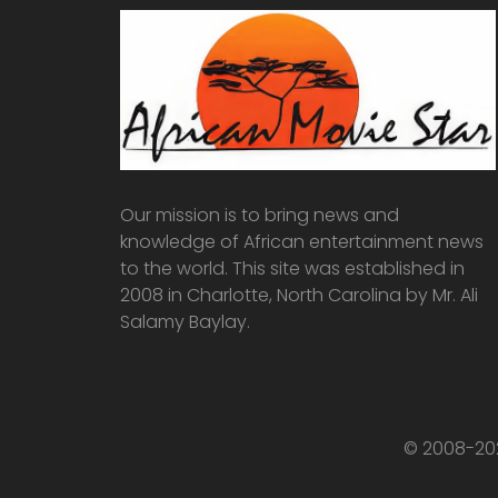
Our mission is to bring news and
knowledge of African entertainment news
to the world. This site was established in
2008 in Charlotte, North Carolina by Mr. Ali
Salamy Baylay.
© 2008-202