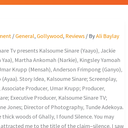
ment
/
General
,
Gollywood
,
Reviews
/ By
Ali Baylay
are Tv presents Kalsoume Sinare (Yaayo), Jackie
 Yaa), Martha Ankomah (Narkie), Kingsley Yamoah
Umar Krupp (Mensah), Anderson Frimpong (Ganyo),
(Ayaa). Story Idea, Kalsoume Sinare; Screenplay,
; Associate Producer, Umar Krupp; Producer,
are; Executive Producer, Kalsoume Sinare TV;
ine Jones; Director of Photography, Tunde Adekoya.
e thick woods of Ghally, I found Silence. You may
ttracted me to the title of the claim–silence. I saw