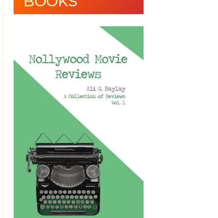
BOOKS