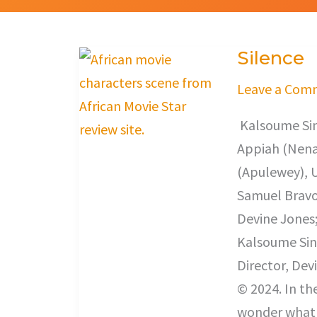
Silence
Silence
Leave a Com
Kalsoume Sin
Appiah (Nena
(Apulewey), 
Samuel Bravo 
Devine Jones
Kalsoume Sin
Director, Dev
© 2024. In th
wonder what a