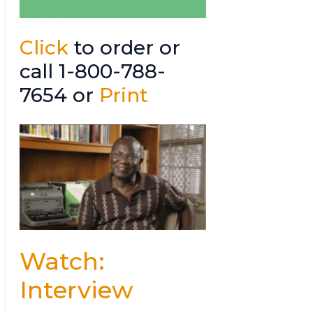
Click
to order or
call 1-800-788-
7654 or
Print
Watch:
Interview