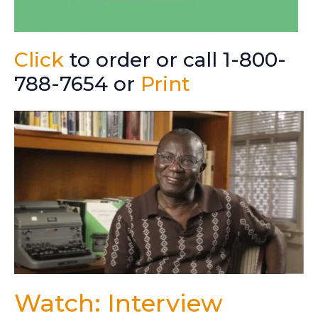
Click
to order or call 1-800-
788-7654 or
Print
Watch: Interview