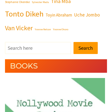
Tina Mba
Stephanie Okereke
Sylvester Madu
Tonto Dikeh
Uche Jombo
Toyin Abraham
Van Vicker
Yvonne Nelson
Yvonne Okoro
Search
BOOKS