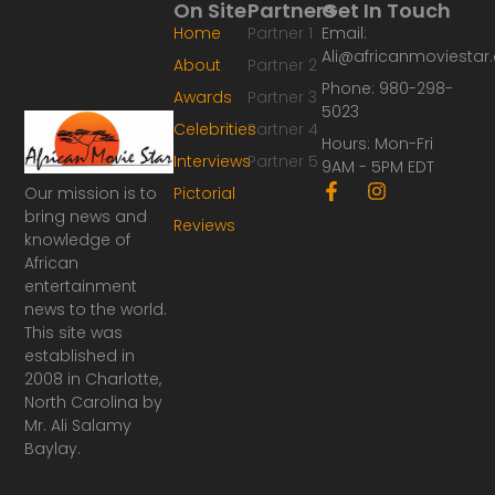
On Site
Partners
Get In Touch
Home
Partner 1
Email:
Ali@africanmoviesta
About
Partner 2
Phone: 980-298-
Awards
Partner 3
5023
Celebrities
Partner 4
Hours: Mon-Fri
Interviews
Partner 5
9AM - 5PM EDT
F
I
Our mission is to
Pictorial
a
n
bring news and
Reviews
c
s
knowledge of
e
t
African
b
a
o
g
entertainment
o
r
news to the world.
k
a
This site was
-
m
established in
f
2008 in Charlotte,
North Carolina by
Mr. Ali Salamy
Baylay.