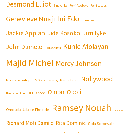
Desmond Elliot
Emeka Ike
Femi Adebayo
Femi Jacobs
Ini Edo
Genevieve Nnaji
Interview
Jackie Appiah
Jim Iyke
Jide Kosoko
Kunle Afolayan
John Dumelo
Joke Silva
Majid Michel
Mercy Johnson
Nollywood
Moses Babatope
MOses Inwang
Nadia Buari
Omoni Oboli
Olu Jacobs
Nse Ikpe-Etim
Ramsey Nouah
Omotola Jalade Ekeinde
Review
Richard Mofi Damijo
Rita Dominic
Sola Sobowale