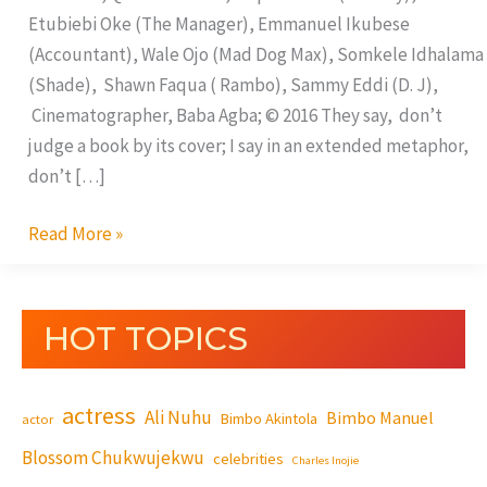
Etubiebi Oke (The Manager), Emmanuel Ikubese
(Accountant), Wale Ojo (Mad Dog Max), Somkele Idhalama
(Shade), Shawn Faqua ( Rambo), Sammy Eddi (D. J),
Cinematographer, Baba Agba; © 2016 They say, don’t
judge a book by its cover; I say in an extended metaphor,
don’t […]
Read More »
HOT TOPICS
actress
Ali Nuhu
Bimbo Manuel
Bimbo Akintola
actor
Blossom Chukwujekwu
celebrities
Charles Inojie