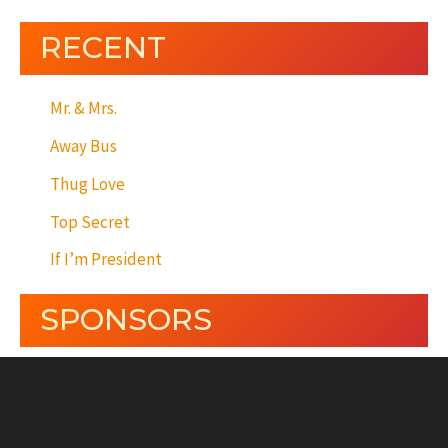
RECENT
Mr. & Mrs.
Away Bus
Thug Love
Top Secret
If I’m President
SPONSORS