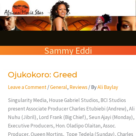
Skip
S
to
e
content
a
r
Sammy Eddi
c
h
Ojukokoro: Greed
Ojukokoro:
Greed
Leave a Comment
/
General
,
Reviews
/ By
Ali Baylay
Singularity Media, House Gabriel Studios, BCI Studios
present Associate Producer Charles Etubiebi (Andrew), Ali
Nuhu (Jibril), Lord Frank (Big Chief), Seun Ajayi (Monday),
Executive Producers, Hon. Oladipo Olaitan, Assoc.
Producer, Queen Mortins, Tope Tedela (Sunday), Charles