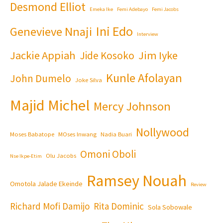
Desmond Elliot
Emeka Ike
Femi Adebayo
Femi Jacobs
Ini Edo
Genevieve Nnaji
Interview
Jackie Appiah
Jim Iyke
Jide Kosoko
Kunle Afolayan
John Dumelo
Joke Silva
Majid Michel
Mercy Johnson
Nollywood
Moses Babatope
MOses Inwang
Nadia Buari
Omoni Oboli
Olu Jacobs
Nse Ikpe-Etim
Ramsey Nouah
Omotola Jalade Ekeinde
Review
Richard Mofi Damijo
Rita Dominic
Sola Sobowale