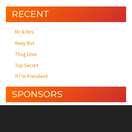
RECENT
Mr. & Mrs.
Away Bus
Thug Love
Top Secret
If I’m President
SPONSORS