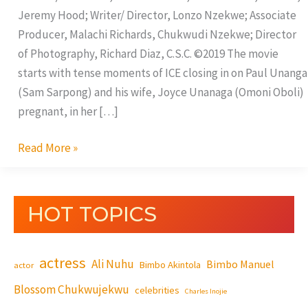
Jeremy Hood; Writer/ Director, Lonzo Nzekwe; Associate
Producer, Malachi Richards, Chukwudi Nzekwe; Director
of Photography, Richard Diaz, C.S.C. ©2019 The movie
starts with tense moments of ICE closing in on Paul Unanga
(Sam Sarpong) and his wife, Joyce Unanaga (Omoni Oboli)
pregnant, in her […]
Read More »
HOT TOPICS
actress
Ali Nuhu
Bimbo Manuel
Bimbo Akintola
actor
Blossom Chukwujekwu
celebrities
Charles Inojie