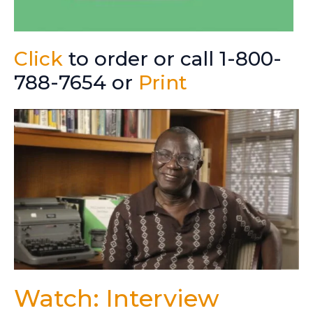
Click
to order or call 1-800-
788-7654 or
Print
Watch: Interview