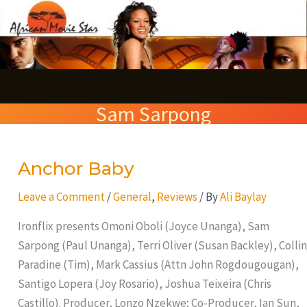
Skip
S
to
e
content
a
r
Sam Sarpong
c
h
Anchor Baby
Anchor
Baby
Leave a Comment
/
General
,
Reviews
/ By
Ali Baylay
Ironflix presents Omoni Oboli (Joyce Unanga), Sam
Sarpong (Paul Unanga), Terri Oliver (Susan Backley), Collin
Paradine (Tim), Mark Cassius (Attn John Rogdougougan),
Santigo Lopera (Joy Rosario), Joshua Teixeira (Chris
Castillo). Producer, Lonzo Nzekwe; Co-Producer, Ian Sun,