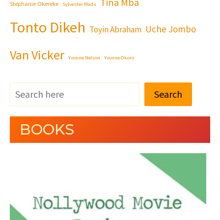
Tina Mba
Stephanie Okereke
Sylvester Madu
Tonto Dikeh
Uche Jombo
Toyin Abraham
Van Vicker
Yvonne Nelson
Yvonne Okoro
Search
BOOKS