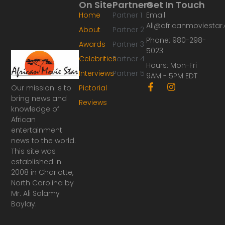
On Site
Partners
Get In Touch
Home
Partner 1
Email:
Ali@africanmoviesta
About
Partner 2
Phone: 980-298-
Awards
Partner 3
5023
Celebrities
Partner 4
Hours: Mon-Fri
Interviews
Partner 5
9AM - 5PM EDT
F
I
Our mission is to
Pictorial
a
n
bring news and
Reviews
c
s
knowledge of
e
t
African
b
a
o
g
entertainment
o
r
news to the world.
k
a
This site was
-
m
established in
f
2008 in Charlotte,
North Carolina by
Mr. Ali Salamy
Baylay.