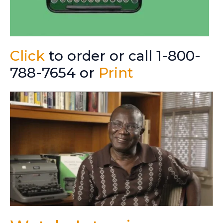
Click
to order or call 1-800-
788-7654 or
Print