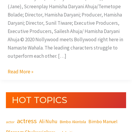
(Jane), Screenplay Hamisha Daryani Ahuja/Temetope
Bolade; Director, Hamisha Daryani; Producer, Hamisha
Daryani; Director, Sunil Tiware; Executive Producers,
Executive Producers, Sailesh Ahuja/ Hamisha Daryani
Ahuja © 2020 Nollywood meets Bollywood right here in
Namaste Wahala. The leading characters struggle to
outperform each other. […]
Read More »
HOT TOPICS
actress
Ali Nuhu
Bimbo Manuel
Bimbo Akintola
actor