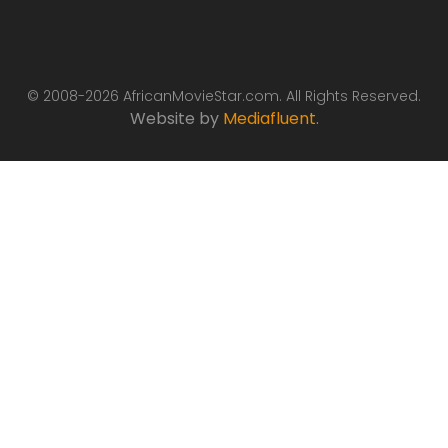
© 2008-2026 AfricanMovieStar.com. All Rights Reserved.
Website by
Mediafluent
.