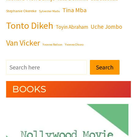
Tina Mba
Stephanie Okereke
Sylvester Madu
Tonto Dikeh
Uche Jombo
Toyin Abraham
Van Vicker
Yvonne Nelson
Yvonne Okoro
Search
BOOKS