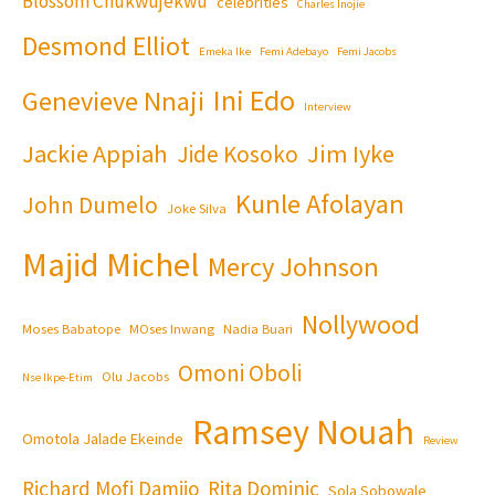
Blossom Chukwujekwu
celebrities
Charles Inojie
Desmond Elliot
Emeka Ike
Femi Adebayo
Femi Jacobs
Ini Edo
Genevieve Nnaji
Interview
Jackie Appiah
Jim Iyke
Jide Kosoko
Kunle Afolayan
John Dumelo
Joke Silva
Majid Michel
Mercy Johnson
Nollywood
Moses Babatope
MOses Inwang
Nadia Buari
Omoni Oboli
Olu Jacobs
Nse Ikpe-Etim
Ramsey Nouah
Omotola Jalade Ekeinde
Review
Richard Mofi Damijo
Rita Dominic
Sola Sobowale