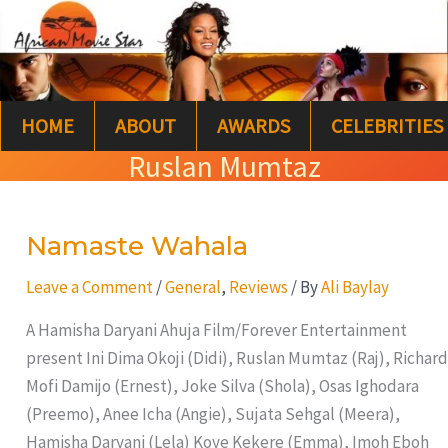
Skip
S
to
e
content
a
HOME
ABOUT
AWARDS
CELEBRITIES
r
Ruslan Mumtaz
c
h
Namaste Wahala
Namaste
Wahala
Leave a Comment
/
General
,
Reviews
/ By
Ali Baylay
A Hamisha Daryani Ahuja Film/Forever Entertainment
present Ini Dima Okoji (Didi), Ruslan Mumtaz (Raj), Richard
Mofi Damijo (Ernest), Joke Silva (Shola), Osas Ighodara
(Preemo), Anee Icha (Angie), Sujata Sehgal (Meera),
Hamisha Daryani (Lela) Koye Kekere (Emma), Imoh Eboh