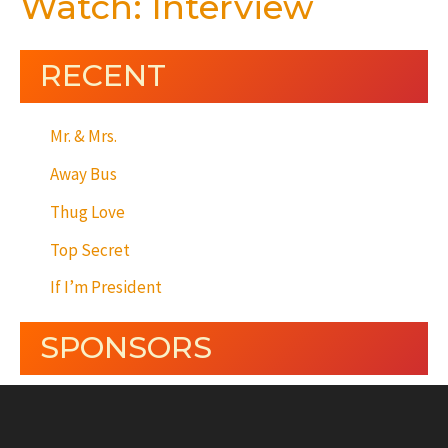
Watch: Interview
RECENT
Mr. & Mrs.
Away Bus
Thug Love
Top Secret
If I’m President
SPONSORS