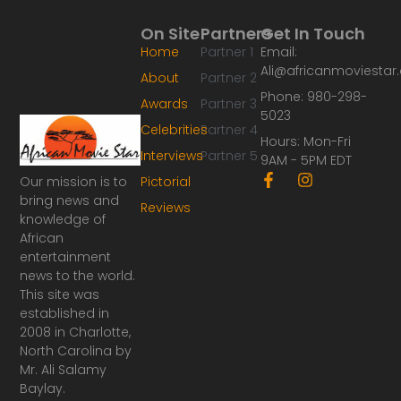
On Site
Partners
Get In Touch
Home
Partner 1
Email:
Ali@africanmoviesta
About
Partner 2
Phone: 980-298-
Awards
Partner 3
5023
Celebrities
Partner 4
Hours: Mon-Fri
Interviews
Partner 5
9AM - 5PM EDT
F
I
Our mission is to
Pictorial
a
n
bring news and
Reviews
c
s
knowledge of
e
t
African
b
a
o
g
entertainment
o
r
news to the world.
k
a
This site was
-
m
established in
f
2008 in Charlotte,
North Carolina by
Mr. Ali Salamy
Baylay.