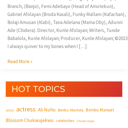
Branch, (Banjo), Femi Adebayo (Head of Amotekun),
Gabriel Afolayan (Broda Kasali), Funky Mallam (Kafachan),
Bolaji Amusan (Alabi), Tana Adelana (Mama Oby), Adunni
Ade (Chidera). Director, Kunle Afolayan; Writers, Tunde
Babalola, Kunle Afolayan; Producer, Kunle Afolayan; ©2023
I always quiver to my bones when I […]
Read More »
HOT TOPICS
actress
Ali Nuhu
Bimbo Manuel
Bimbo Akintola
actor
Blossom Chukwujekwu
celebrities
Charles Inojie