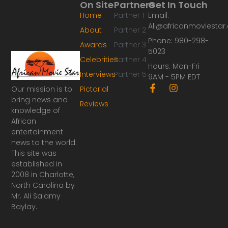
On Site
Partners
Get In Touch
Home
Partner 1
Email:
Ali@africanmoviesta
About
Partner 2
Phone: 980-298-
Awards
Partner 3
5023
Celebrities
Partner 4
Hours: Mon-Fri
Interviews
Partner 5
9AM - 5PM EDT
F
I
Our mission is to
Pictorial
a
n
bring news and
Reviews
c
s
knowledge of
e
t
African
b
a
o
g
entertainment
o
r
news to the world.
k
a
This site was
-
m
established in
f
2008 in Charlotte,
North Carolina by
Mr. Ali Salamy
Baylay.