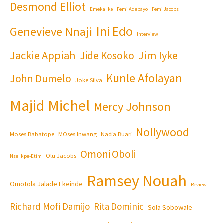
Desmond Elliot
Emeka Ike
Femi Adebayo
Femi Jacobs
Ini Edo
Genevieve Nnaji
Interview
Jackie Appiah
Jim Iyke
Jide Kosoko
Kunle Afolayan
John Dumelo
Joke Silva
Majid Michel
Mercy Johnson
Nollywood
Moses Babatope
MOses Inwang
Nadia Buari
Omoni Oboli
Olu Jacobs
Nse Ikpe-Etim
Ramsey Nouah
Omotola Jalade Ekeinde
Review
Richard Mofi Damijo
Rita Dominic
Sola Sobowale