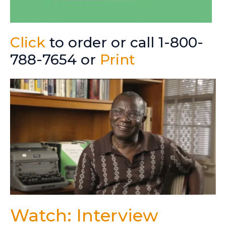
Click
to order or call 1-800-
788-7654 or
Print
Watch: Interview