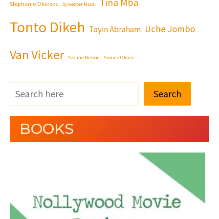
Tina Mba
Stephanie Okereke
Sylvester Madu
Tonto Dikeh
Uche Jombo
Toyin Abraham
Van Vicker
Yvonne Nelson
Yvonne Okoro
Search
BOOKS