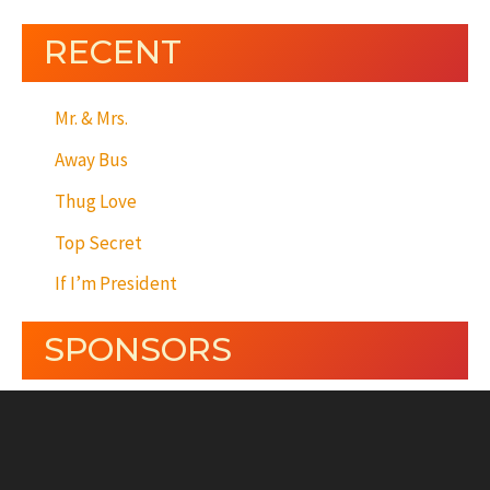
RECENT
Mr. & Mrs.
Away Bus
Thug Love
Top Secret
If I’m President
SPONSORS