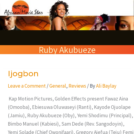
Skip
S
to
e
content
a
r
Ruby Akubueze
c
h
Ijogbon
Ijogbon
Leave a Comment
/
General
,
Reviews
/ By
Ali Baylay
Kap Motion Pictures, Golden Effects present Fawaz Aina
(Omooba), Ebiesuwa Oluwaseyi (Ranti), Kayode Ojuolape
(Jamiu), Ruby Akubueze (Oby), Yemi Shodimu (Principal),
Bimbo Manuel (Kabiesi), Sam Dede (Rev. Sangodoyin),
Yemi Solade (Chief Owonifaari), Gregory Ajefua (Teju) Femi