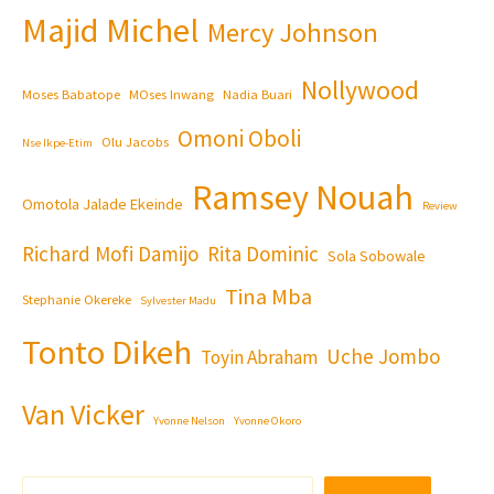
Majid Michel
Mercy Johnson
Nollywood
Moses Babatope
MOses Inwang
Nadia Buari
Omoni Oboli
Olu Jacobs
Nse Ikpe-Etim
Ramsey Nouah
Omotola Jalade Ekeinde
Review
Richard Mofi Damijo
Rita Dominic
Sola Sobowale
Tina Mba
Stephanie Okereke
Sylvester Madu
Tonto Dikeh
Uche Jombo
Toyin Abraham
Van Vicker
Yvonne Nelson
Yvonne Okoro