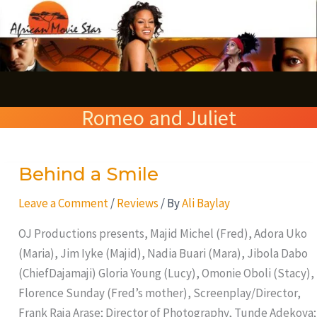
Skip
S
to
e
content
a
r
Romeo and Juliet
c
h
Behind a Smile
Behind
a
Leave a Comment
/
Reviews
/ By
Ali Baylay
Smile
OJ Productions presents, Majid Michel (Fred), Adora Uko
(Maria), Jim Iyke (Majid), Nadia Buari (Mara), Jibola Dabo
(ChiefDajamaji) Gloria Young (Lucy), Omonie Oboli (Stacy),
Florence Sunday (Fred’s mother), Screenplay/Director,
Frank Raja Arase; Director of Photography, Tunde Adekoya;