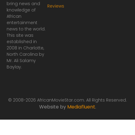
a
n
bring news and
Reviews
c
s
knowledge of
e
t
African
b
a
o
g
entertainment
o
r
news to the world.
k
a
This site was
-
m
established in
f
2008 in Charlotte,
North Carolina by
Mr. Ali Salamy
Baylay.
© 2008-2026 AfricanMovieStar.com. All Rights Reserved.
Website by
Mediafluent
.