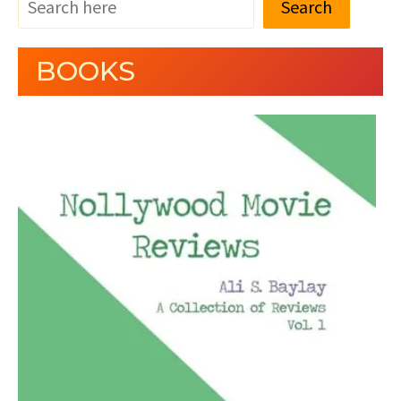
Search
BOOKS