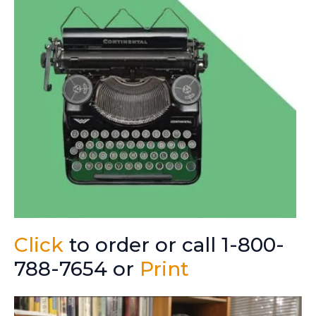
Click
to order or call 1-800-
788-7654 or
Print