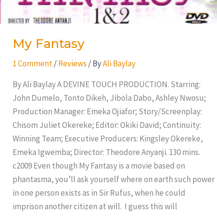
My Fantasy
1 Comment
/
Reviews
/ By
Ali Baylay
By Ali Baylay A DEVINE TOUCH PRODUCTION. Starring:
John Dumelo, Tonto Dikeh, Jibola Dabo, Ashley Nwosu;
Production Manager: Emeka Ojiafor; Story/Screenplay:
Chisom Juliet Okereke; Editor: Okiki David; Continuity:
Winning Team; Executive Producers: Kingsley Okereke,
Emeka Igwemba; Director: Theodore Anyanji. 130 mins.
c2009 Even though My Fantasy is a movie based on
phantasma, you’ll ask yourself where on earth such power
in one person exists as in Sir Rufus, when he could
imprison another citizen at will. I guess this will