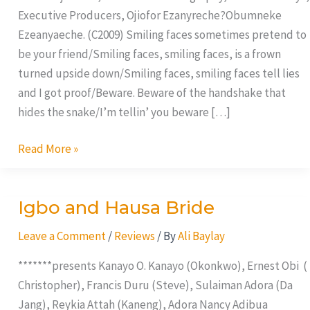
Executive Producers, Ojiofor Ezanyreche?Obumneke
Ezeanyaeche. (C2009) Smiling faces sometimes pretend to
be your friend/Smiling faces, smiling faces, is a frown
turned upside down/Smiling faces, smiling faces tell lies
and I got proof/Beware. Beware of the handshake that
hides the snake/I’m tellin’ you beware […]
Read More »
Igbo and Hausa Bride
Igbo
and
Leave a Comment
/
Reviews
/ By
Ali Baylay
Hausa
Bride
*******presents Kanayo O. Kanayo (Okonkwo), Ernest Obi (
Christopher), Francis Duru (Steve), Sulaiman Adora (Da
Jang), Reykia Attah (Kaneng), Adora Nancy Adibua