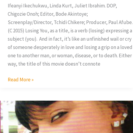
Ifeanyi Ikechukwu, Linda Kurt, Juliet Ibrahim. DOP,
Chigozie Onoh; Editor, Bode Akintoye;
Screenplay/Director, Tchidi Chikere; Producer, Paul Afube.
(C 2015) Losing You, as a title, is a verb (losing) expressing a
subject (you). And in fact, it’s like an unfinished wail or cry
of someone desperately in love and losing a grip on a loved
one to another man, or woman, disease, or to death. Either
way, the title of this movie doesn’t connote
Read More »
My
Fantasy