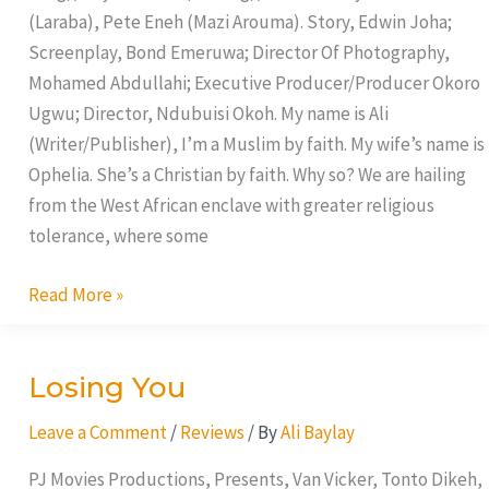
(Laraba), Pete Eneh (Mazi Arouma). Story, Edwin Joha;
Screenplay, Bond Emeruwa; Director Of Photography,
Mohamed Abdullahi; Executive Producer/Producer Okoro
Ugwu; Director, Ndubuisi Okoh. My name is Ali
(Writer/Publisher), I’m a Muslim by faith. My wife’s name is
Ophelia. She’s a Christian by faith. Why so? We are hailing
from the West African enclave with greater religious
tolerance, where some
Read More »
Losing You
Losing
You
Leave a Comment
/
Reviews
/ By
Ali Baylay
PJ Movies Productions, Presents, Van Vicker, Tonto Dikeh,