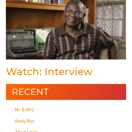
Watch: Interview
RECENT
Mr. & Mrs.
Away Bus
Thug Love