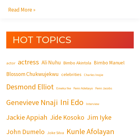
Read More »
HOT TOPICS
actress
Ali Nuhu
Bimbo Manuel
Bimbo Akintola
actor
Blossom Chukwujekwu
celebrities
Charles Inojie
Desmond Elliot
Emeka Ike
Femi Adebayo
Femi Jacobs
Ini Edo
Genevieve Nnaji
Interview
Jackie Appiah
Jim Iyke
Jide Kosoko
Kunle Afolayan
John Dumelo
Joke Silva