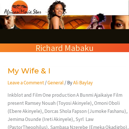
Skip
S
to
e
content
a
r
Richard Mabaku
c
h
My Wife & I
My
Wife
Leave a Comment
/
General
/ By
Ali Baylay
&
I
Inkblot and Film One production A Bunmi Ajaikaiye Film
present Ramsey Nouah (Toyosi Akinyele), Omoni Oboli
(Ebere Akinyele), Dorcas Shola Fapson (Jumoke Fashanu),
Jemima Osunde (Ireti Akinyele), Syrl Law
(PastorTheophilus), Sambasa Nzerebe (Emeka Okadigbo),