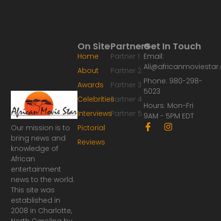
On Site
Partners
Get In Touch
Home
Partner 1
Email:
Ali@africanmoviesta
About
Partner 2
Phone: 980-298-
Awards
Partner 3
5023
Celebrities
Partner 4
Hours: Mon-Fri
Interviews
Partner 5
9AM - 5PM EDT
F
I
Our mission is to
Pictorial
a
n
bring news and
Reviews
c
s
knowledge of
e
t
African
b
a
o
g
entertainment
o
r
news to the world.
k
a
This site was
-
m
established in
f
2008 in Charlotte,
North Carolina by