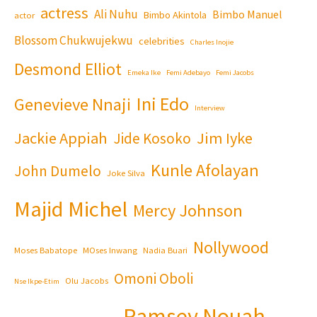
actress
Ali Nuhu
Bimbo Manuel
Bimbo Akintola
actor
Blossom Chukwujekwu
celebrities
Charles Inojie
Desmond Elliot
Emeka Ike
Femi Adebayo
Femi Jacobs
Ini Edo
Genevieve Nnaji
Interview
Jackie Appiah
Jim Iyke
Jide Kosoko
Kunle Afolayan
John Dumelo
Joke Silva
Majid Michel
Mercy Johnson
Nollywood
Moses Babatope
MOses Inwang
Nadia Buari
Omoni Oboli
Olu Jacobs
Nse Ikpe-Etim
Ramsey Nouah