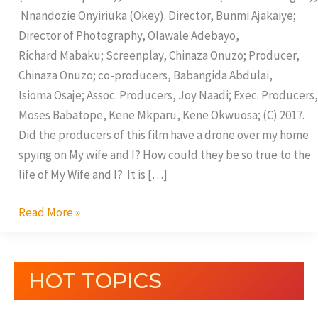
Nnandozie Onyiriuka (Okey). Director, Bunmi Ajakaiye;
Director of Photography, Olawale Adebayo,
Richard Mabaku; Screenplay, Chinaza Onuzo; Producer,
Chinaza Onuzo; co-producers, Babangida Abdulai,
Isioma Osaje; Assoc. Producers, Joy Naadi; Exec. Producers,
Moses Babatope, Kene Mkparu, Kene Okwuosa; (C) 2017.
Did the producers of this film have a drone over my home
spying on My wife and I? How could they be so true to the
life of My Wife and I? It is […]
Read More »
HOT TOPICS