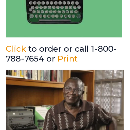
Click
to order or call 1-800-
788-7654 or
Print