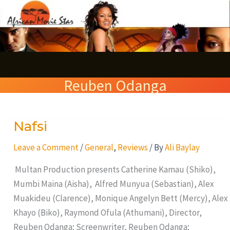
Skip
S
to
e
content
a
r
Reuben Odanga
c
h
Nafsi
Nafsi
Leave a Comment
/
General
,
Reviews
/ By
Ali Baylay
Multan Production presents Catherine Kamau (Shiko),
Mumbi Maina (Aisha), Alfred Munyua (Sebastian), Alex
Muakideu (Clarence), Monique Angelyn Bett (Mercy), Alex
Khayo (Biko), Raymond Ofula (Athumani), Director,
Reuben Odanga; Screenwriter, Reuben Odanga;