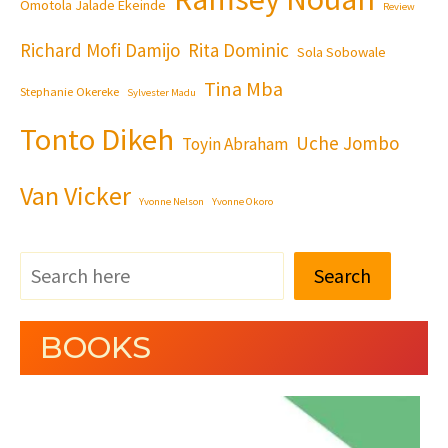
Omotola Jalade Ekeinde
Review
Richard Mofi Damijo
Rita Dominic
Sola Sobowale
Tina Mba
Stephanie Okereke
Sylvester Madu
Tonto Dikeh
Uche Jombo
Toyin Abraham
Van Vicker
Yvonne Nelson
Yvonne Okoro
Search
BOOKS