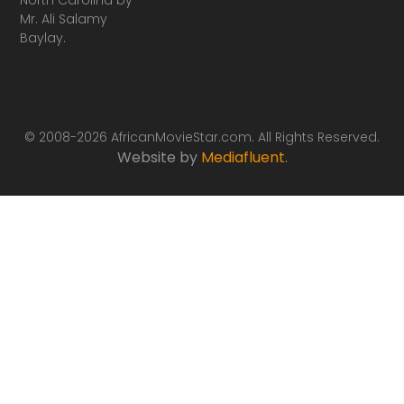
Mr. Ali Salamy
Baylay.
© 2008-2026 AfricanMovieStar.com. All Rights Reserved.
Website by
Mediafluent
.