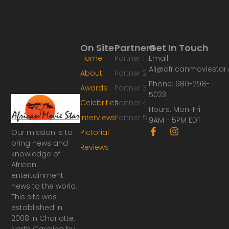
On Site
Partners
Get In Touch
Home
Partner 1
Email:
Ali@africanmoviesta
About
Partner 2
Phone: 980-298-
Awards
Partner 3
5023
Celebrities
Partner 4
Hours: Mon-Fri
Interviews
Partner 5
9AM - 5PM EDT
F
I
Our mission is to
Pictorial
a
n
bring news and
Reviews
c
s
knowledge of
e
t
African
b
a
o
g
entertainment
o
r
news to the world.
k
a
This site was
-
m
established in
f
2008 in Charlotte,
North Carolina by