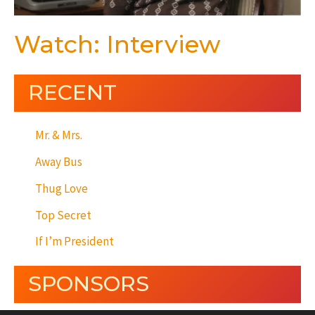
Watch: Interview
RECENT
Mr. & Mrs.
Away Bus
Thug Love
Top Secret
If I’m President
SPONSORS