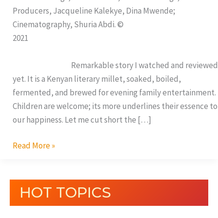
Producers, Jacqueline Kalekye, Dina Mwende;
Cinematography, Shuria Abdi. ©
2021
Remarkable story I watched and reviewed
yet. It is a Kenyan literary millet, soaked, boiled,
fermented, and brewed for evening family entertainment.
Children are welcome; its more underlines their essence to
our happiness. Let me cut short the […]
Read More »
HOT TOPICS