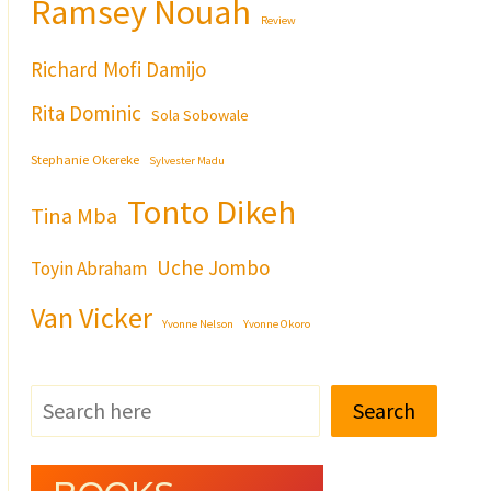
Ramsey Nouah
Review
Richard Mofi Damijo
Rita Dominic
Sola Sobowale
Stephanie Okereke
Sylvester Madu
Tonto Dikeh
Tina Mba
Uche Jombo
Toyin Abraham
Van Vicker
Yvonne Nelson
Yvonne Okoro
Search