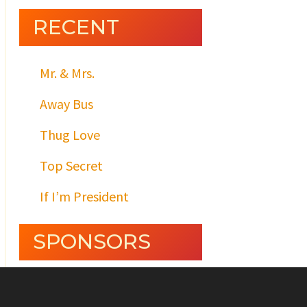
RECENT
Mr. & Mrs.
Away Bus
Thug Love
Top Secret
If I’m President
SPONSORS