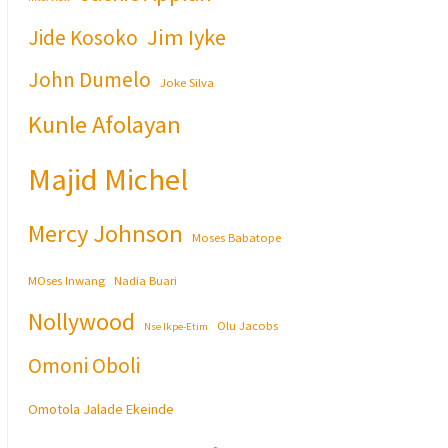
Jim Iyke
Jide Kosoko
John Dumelo
Joke Silva
Kunle Afolayan
Majid Michel
Mercy Johnson
Moses Babatope
MOses Inwang
Nadia Buari
Nollywood
Olu Jacobs
Nse Ikpe-Etim
Omoni Oboli
Omotola Jalade Ekeinde