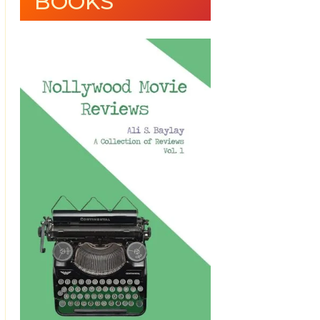
BOOKS