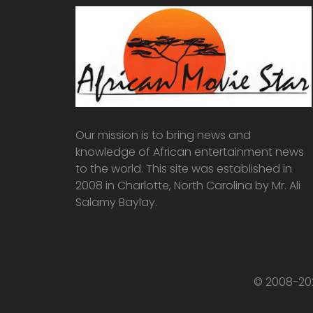
Our mission is to bring news and
knowledge of African entertainment news
to the world. This site was established in
2008 in Charlotte, North Carolina by Mr. Ali
Salamy Baylay.
© 2008-202