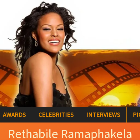
AWARDS
CELEBRITIES
INTERVIEWS
PI
Rethabile Ramaphakela