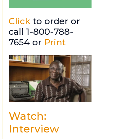
Click
to order or
call 1-800-788-
7654 or
Print
Watch:
Interview