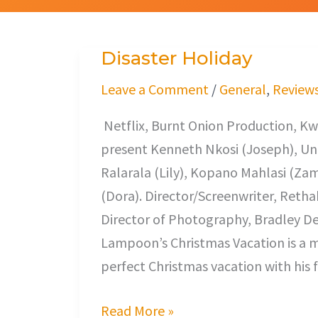
Disaster Holiday
Disaster
Holiday
Leave a Comment
/
General
,
Review
Netflix, Burnt Onion Production, Kw
present Kenneth Nkosi (Joseph), Un
Ralarala (Lily), Kopano Mahlasi (Za
(Dora). Director/Screenwriter, Reth
Director of Photography, Bradley De
Lampoon’s Christmas Vacation is a m
perfect Christmas vacation with his 
Read More »