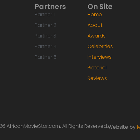
Partners
On Site
Partner 1
Home
Partner 2
About
Partner 3
Awards
Partner 4
Celebrities
Partner 5
Interviews
Pictorial
Reviews
6 AfricanMovieStar.com. All Rights Reserved.
Website by
M