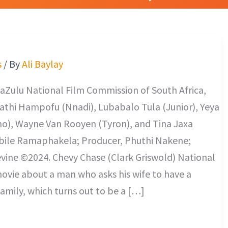
s
/ By
Ali Baylay
aZulu National Film Commission of South Africa,
athi Hampofu (Nnadi), Lubabalo Tula (Junior), Yeya
mo), Wayne Van Rooyen (Tyron), and Tina Jaxa
abile Ramaphakela; Producer, Phuthi Nakene;
vine ©2024. Chevy Chase (Clark Griswold) National
ovie about a man who asks his wife to have a
family, which turns out to be a […]