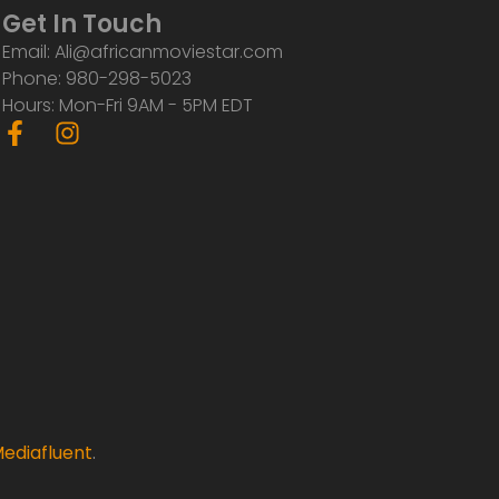
Get In Touch
Email: Ali@africanmoviestar.com
Phone: 980-298-5023
Hours: Mon-Fri 9AM - 5PM EDT
F
I
a
n
c
s
e
t
b
a
o
g
o
r
k
a
-
m
f
ediafluent
.