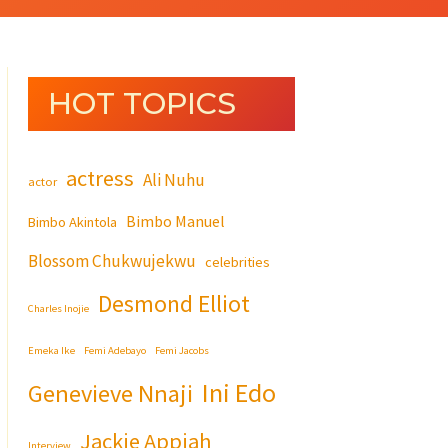
HOT TOPICS
actress
Ali Nuhu
actor
Bimbo Manuel
Bimbo Akintola
Blossom Chukwujekwu
celebrities
Desmond Elliot
Charles Inojie
Emeka Ike
Femi Adebayo
Femi Jacobs
Ini Edo
Genevieve Nnaji
Jackie Appiah
Interview