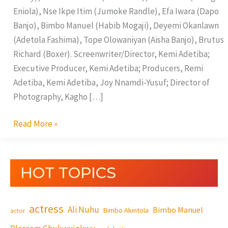
Eniola), Nse Ikpe Itim (Jumoke Randle), Efa Iwara (Dapo
Banjo), Bimbo Manuel (Habib Mogaji), Deyemi Okanlawn
(Adetola Fashima), Tope Olowaniyan (Aisha Banjo), Brutus
Richard (Boxer). Screenwriter/Director, Kemi Adetiba;
Executive Producer, Kemi Adetiba; Producers, Remi
Adetiba, Kemi Adetiba, Joy Nnamdi-Yusuf; Director of
Photography, Kagho […]
Read More »
HOT TOPICS
actress
Ali Nuhu
Bimbo Manuel
Bimbo Akintola
actor