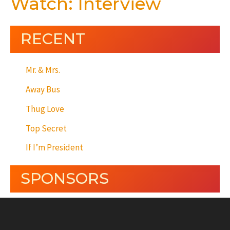
Watch: Interview
RECENT
Mr. & Mrs.
Away Bus
Thug Love
Top Secret
If I’m President
SPONSORS