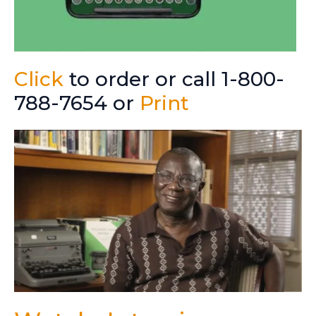
Click
to order or call 1-800-
788-7654 or
Print