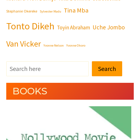
Tina Mba
Stephanie Okereke
Sylvester Madu
Tonto Dikeh
Uche Jombo
Toyin Abraham
Van Vicker
Yvonne Nelson
Yvonne Okoro
Search
BOOKS