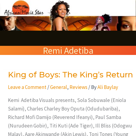
Skip
S
to
e
content
a
r
Remi Adetiba
c
h
King of Boys: The King’s Return
King
of
Leave a Comment
/
General
,
Reviews
/ By
Ali Baylay
Boys:
The
Kemi Adetiba Visuals presents, Sola Sobuwale (Eniola
King’s
Salami), Charles Charley Boy Oputa (Odudubariba),
Return
Richard Mofi Damijo (Reverend Ifeanyi), Paul Samba
(Nurudeen Gobir), Titi Kuti (Ade Tiger), Ill Bliss (Odogwu
Malay), Aare Akinwande (Akin Lewis), Toni Tones (Young