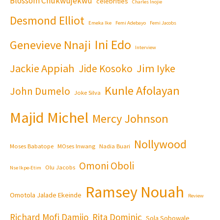
Blossom Chukwujekwu
celebrities
Charles Inojie
Desmond Elliot
Emeka Ike
Femi Adebayo
Femi Jacobs
Ini Edo
Genevieve Nnaji
Interview
Jackie Appiah
Jim Iyke
Jide Kosoko
Kunle Afolayan
John Dumelo
Joke Silva
Majid Michel
Mercy Johnson
Nollywood
Moses Babatope
MOses Inwang
Nadia Buari
Omoni Oboli
Olu Jacobs
Nse Ikpe-Etim
Ramsey Nouah
Omotola Jalade Ekeinde
Review
Richard Mofi Damijo
Rita Dominic
Sola Sobowale