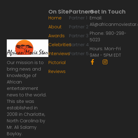
On Site
Partners
Get In Touch
Home
Partner 1
Email:
Ali@africanmoviesta
About
Partner 2
Phone: 980-298-
Awards
Partner 3
5023
Celebrities
Partner 4
Hours: Mon-Fri
Interviews
Partner 5
9AM - 5PM EDT
F
I
Our mission is to
Pictorial
a
n
bring news and
Reviews
c
s
knowledge of
e
t
African
b
a
o
g
entertainment
o
r
news to the world.
k
a
This site was
-
m
established in
f
2008 in Charlotte,
North Carolina by
Mr. Ali Salamy
Baylay.