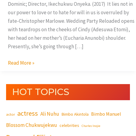
Dominic; Director, Ikechukwu Onyeka. (2017) It lies not in
our power to love or to hate for will in us is overruled by
fate-Christopher Marlowe. Wedding Party Reloaded opens
with teardrops on the cheeks of Cindy (Adesuwa Etomi),
her head on her mother’s (Eucharia Anunobi) shoulder.
Presently, she’s going through […]
Read More »
HOT TOPICS
actress
Ali Nuhu
Bimbo Manuel
Bimbo Akintola
actor
Blossom Chukwujekwu
celebrities
Charles Inojie