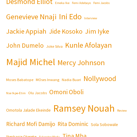
Desmond Elliot
Emeka Ike
Femi Adebayo
Femi Jacobs
Ini Edo
Genevieve Nnaji
Interview
Jackie Appiah
Jim Iyke
Jide Kosoko
Kunle Afolayan
John Dumelo
Joke Silva
Majid Michel
Mercy Johnson
Nollywood
Moses Babatope
MOses Inwang
Nadia Buari
Omoni Oboli
Olu Jacobs
Nse Ikpe-Etim
Ramsey Nouah
Omotola Jalade Ekeinde
Review
Richard Mofi Damijo
Rita Dominic
Sola Sobowale
Tina Mba
Stephanie Okereke
Sylvester Madu