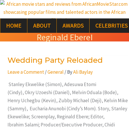
Skip
S
to
e
content
HOME
ABOUT
AWARDS
CELEBRITIES
a
Reginald EbereI
r
c
Wedding Party Reloaded
Wedding
h
Party
Leave a Comment
/
General
/ By
Ali Baylay
Reloaded
Stanley Ekwelike (Simon), Adesuwa Etomi
(Cindy), Okry Uzoeshi (Daniel), Melvin Oduala (Bode),
Henry Uchegbu (Kevin), Zubby Michael (Deji), Kelvin Mike
(Sammy), Eucharia Anunobi (Cindy’s Mom). Story, Stanley
Ekewelike; Screenplay, Reginald Ebere; Editor,
Ibrahim Salami; Producer/Executive Producer, Chidi