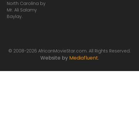
North Carolina by
Mr. Ali Salamy
Baylay.
© 2008-2026 AfricanMovieStar.com. All Rights Reserved.
Website by
Mediafluent
.