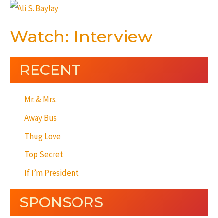
Watch: Interview
RECENT
Mr. & Mrs.
Away Bus
Thug Love
Top Secret
If I’m President
SPONSORS