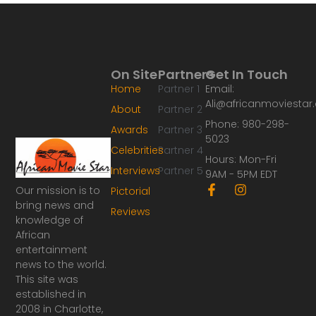
On Site
Partners
Get In Touch
Home
Partner 1
Email:
Ali@africanmoviesta
About
Partner 2
Phone: 980-298-
Awards
Partner 3
5023
Celebrities
Partner 4
Hours: Mon-Fri
Interviews
Partner 5
9AM - 5PM EDT
F
I
Our mission is to
Pictorial
a
n
bring news and
Reviews
c
s
knowledge of
e
t
African
b
a
o
g
entertainment
o
r
news to the world.
k
a
This site was
-
m
established in
f
2008 in Charlotte,