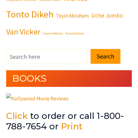
Tonto Dikeh
Uche Jombo
Toyin Abraham
Van Vicker
Yvonne Nelson
Yvonne Okoro
Search
BOOKS
Click
to order or call 1-800-
788-7654 or
Print