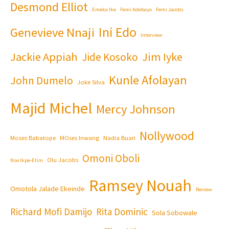
Desmond Elliot
Emeka Ike
Femi Adebayo
Femi Jacobs
Ini Edo
Genevieve Nnaji
Interview
Jackie Appiah
Jim Iyke
Jide Kosoko
Kunle Afolayan
John Dumelo
Joke Silva
Majid Michel
Mercy Johnson
Nollywood
Moses Babatope
MOses Inwang
Nadia Buari
Omoni Oboli
Olu Jacobs
Nse Ikpe-Etim
Ramsey Nouah
Omotola Jalade Ekeinde
Review
Richard Mofi Damijo
Rita Dominic
Sola Sobowale