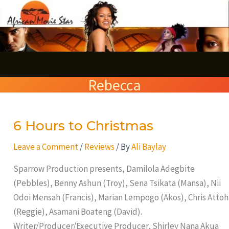
Skip
S
to
e
content
a
r
Rebecca
c
h
6 Hours to Christmas
6
Hours
Leave a Comment
/
Reviews
/ By
Ali Baylay
to
Christmas
Sparrow Production presents, Damilola Adegbite
(Pebbles), Benny Ashun (Troy), Sena Tsikata (Mansa), Nii
Odoi Mensah (Francis), Marian Lempogo (Akos), Chris Attoh
(Reggie), Asamani Boateng (David).
Writer/Producer/Executive Producer, Shirley Nana Akua