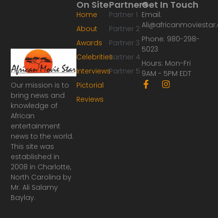
On Site
Partners
Get In Touch
Home
Partner 1
Email:
Ali@africanmoviesta
About
Partner 2
Phone: 980-298-
Awards
Partner 3
5023
Celebrities
Partner 4
Hours: Mon-Fri
Interviews
Partner 5
9AM - 5PM EDT
F
I
Our mission is to
Pictorial
a
n
bring news and
Reviews
c
s
knowledge of
e
t
African
b
a
o
g
entertainment
o
r
news to the world.
k
a
This site was
-
m
established in
f
2008 in Charlotte,
North Carolina by
Mr. Ali Salamy
Baylay.