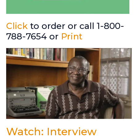
Click
to order or call 1-800-
788-7654 or
Print
Watch: Interview