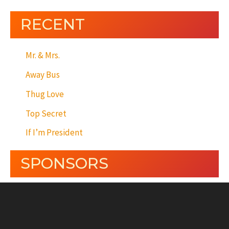
RECENT
Mr. & Mrs.
Away Bus
Thug Love
Top Secret
If I’m President
SPONSORS