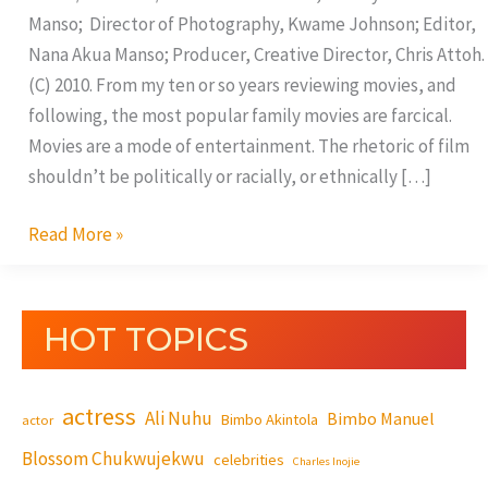
Manso; Director of Photography, Kwame Johnson; Editor,
Nana Akua Manso; Producer, Creative Director, Chris Attoh.
(C) 2010. From my ten or so years reviewing movies, and
following, the most popular family movies are farcical.
Movies are a mode of entertainment. The rhetoric of film
shouldn’t be politically or racially, or ethnically […]
Read More »
HOT TOPICS
actress
Ali Nuhu
Bimbo Manuel
Bimbo Akintola
actor
Blossom Chukwujekwu
celebrities
Charles Inojie