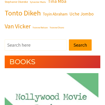
Tina Mba
Stephanie Okereke
Sylvester Madu
Tonto Dikeh
Uche Jombo
Toyin Abraham
Van Vicker
Yvonne Nelson
Yvonne Okoro
Search
BOOKS