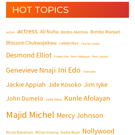
HOT TOPICS
actress
Ali Nuhu
Bimbo Manuel
Bimbo Akintola
actor
Blossom Chukwujekwu
celebrities
Charles Inojie
Desmond Elliot
Emeka Ike
Femi Adebayo
Femi Jacobs
Ini Edo
Genevieve Nnaji
Interview
Jackie Appiah
Jim Iyke
Jide Kosoko
Kunle Afolayan
John Dumelo
Joke Silva
Majid Michel
Mercy Johnson
Nollywood
Moses Babatope
MOses Inwang
Nadia Buari