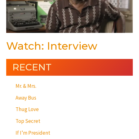
Watch: Interview
RECENT
Mr. & Mrs.
Away Bus
Thug Love
Top Secret
If I’m President