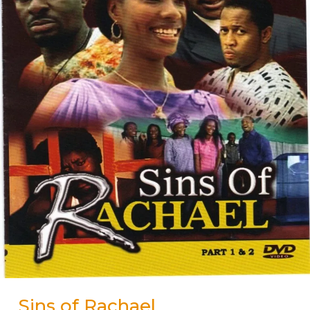
Sins of Rachael