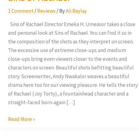
1 Comment
/
Reviews
/ By
Ali Baylay
Sins of Rachael Director Emeka H. Umeasor takes a close
and personal look at Sins of Rachael. You can find it so in
the composition of the shots as they interpret on screen.
The excessive use of extreme close-ups and medium
close-ups bring even viewers closer to the events and
characters on screen. Beautiful shots befitting beautiful
story. Screenwriter, Andy Nwakalor weaves a beautiful
drama here too for our viewing pleasure. He tells the story
of Rachael (Joy Torty), a fountainhead character and a
straight-faced born-again […]
Read More »