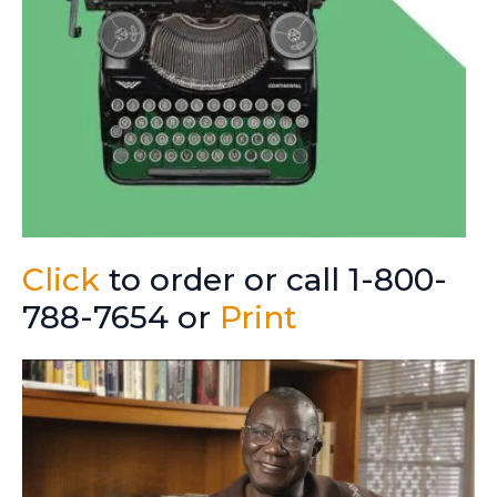
Click
to order or call 1-800-
788-7654 or
Print