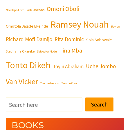
Omoni Oboli
Olu Jacobs
Nse Ikpe-Etim
Ramsey Nouah
Omotola Jalade Ekeinde
Review
Richard Mofi Damijo
Rita Dominic
Sola Sobowale
Tina Mba
Stephanie Okereke
Sylvester Madu
Tonto Dikeh
Uche Jombo
Toyin Abraham
Van Vicker
Yvonne Nelson
Yvonne Okoro
Search
BOOKS