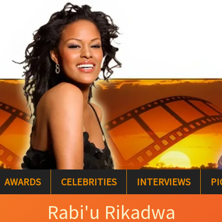
AWARDS
CELEBRITIES
INTERVIEWS
PI
Rabi'u Rikadwa