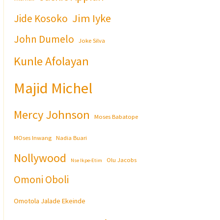
Jim Iyke
Jide Kosoko
John Dumelo
Joke Silva
Kunle Afolayan
Majid Michel
Mercy Johnson
Moses Babatope
MOses Inwang
Nadia Buari
Nollywood
Olu Jacobs
Nse Ikpe-Etim
Omoni Oboli
Omotola Jalade Ekeinde