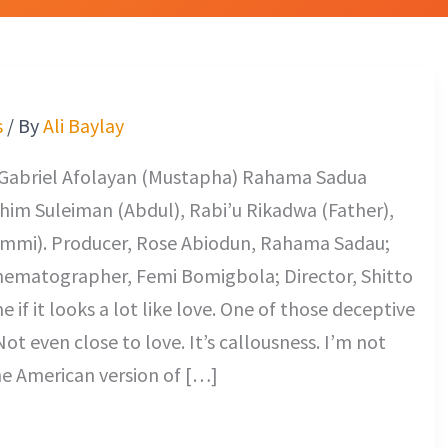
s
/ By
Ali Baylay
 Gabriel Afolayan (Mustapha) Rahama Sadua
rahim Suleiman (Abdul), Rabi’u Rikadwa (Father),
Ummi). Producer, Rose Abiodun, Rahama Sadau;
inematographer, Femi Bomigbola; Director, Shitto
looks a lot like love. One of those deceptive
Not even close to love. It’s callousness. I’m not
he American version of […]