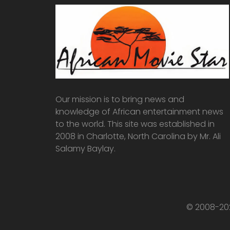
Our mission is to bring news and
knowledge of African entertainment news
to the world. This site was established in
2008 in Charlotte, North Carolina by Mr. Ali
Salamy Baylay.
© 2008-202