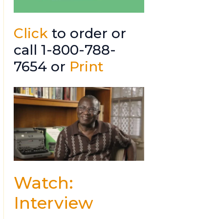
Click
to order or
call 1-800-788-
7654 or
Print
Watch:
Interview