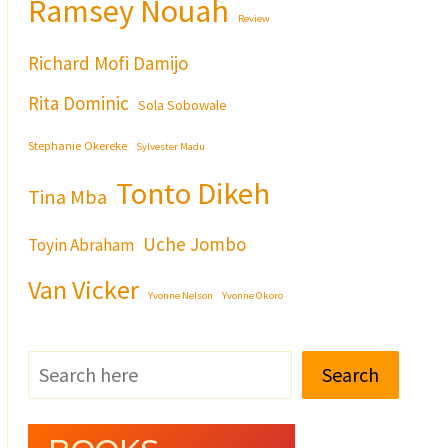
Ramsey Nouah
Review
Richard Mofi Damijo
Rita Dominic
Sola Sobowale
Stephanie Okereke
Sylvester Madu
Tonto Dikeh
Tina Mba
Uche Jombo
Toyin Abraham
Van Vicker
Yvonne Nelson
Yvonne Okoro
Search