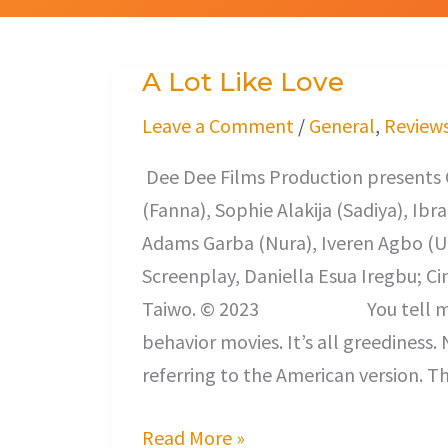
A Lot Like Love
A
Lot
Leave a Comment
/
General
,
Review
Like
Dee Dee Films Production presents
Love
(Fanna), Sophie Alakija (Sadiya), Ib
Adams Garba (Nura), Iveren Agbo (
Screenplay, Daniella Esua Iregbu; C
Taiwo. © 2023 You tell me if it 
behavior movies. It’s all greediness. 
referring to the American version. T
Read More »