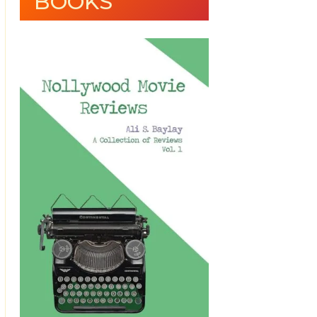
BOOKS