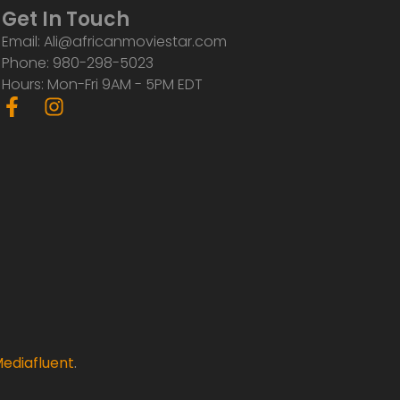
Get In Touch
Email: Ali@africanmoviestar.com
Phone: 980-298-5023
Hours: Mon-Fri 9AM - 5PM EDT
F
I
a
n
c
s
e
t
b
a
o
g
o
r
k
a
-
m
f
ediafluent
.