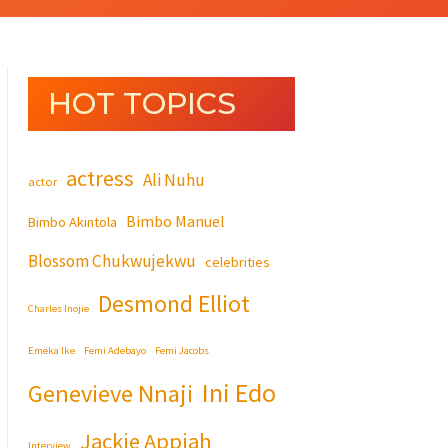
HOT TOPICS
actress
Ali Nuhu
actor
Bimbo Manuel
Bimbo Akintola
Blossom Chukwujekwu
celebrities
Desmond Elliot
Charles Inojie
Emeka Ike
Femi Adebayo
Femi Jacobs
Ini Edo
Genevieve Nnaji
Jackie Appiah
Interview