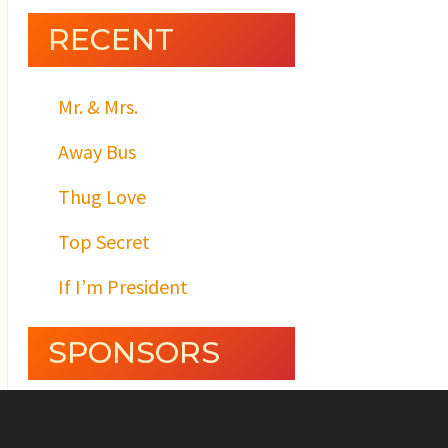
RECENT
Mr. & Mrs.
Away Bus
Thug Love
Top Secret
If I’m President
SPONSORS