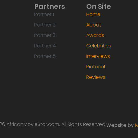
Partners
On Site
Partner 1
Home
Partner 2
About
Partner 3
Awards
Partner 4
Celebrities
Partner 5
Interviews
Pictorial
Reviews
6 AfricanMovieStar.com. All Rights Reserved.
Website by
M