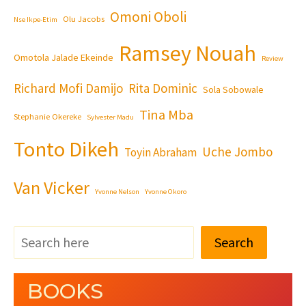
Omoni Oboli
Olu Jacobs
Nse Ikpe-Etim
Ramsey Nouah
Omotola Jalade Ekeinde
Review
Richard Mofi Damijo
Rita Dominic
Sola Sobowale
Tina Mba
Stephanie Okereke
Sylvester Madu
Tonto Dikeh
Uche Jombo
Toyin Abraham
Van Vicker
Yvonne Nelson
Yvonne Okoro
Search
BOOKS