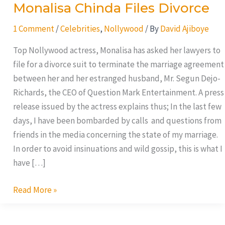
Monalisa Chinda Files Divorce
1 Comment
/
Celebrities
,
Nollywood
/ By
David Ajiboye
Top Nollywood actress, Monalisa has asked her lawyers to
file for a divorce suit to terminate the marriage agreement
between her and her estranged husband, Mr. Segun Dejo-
Richards, the CEO of Question Mark Entertainment. A press
release issued by the actress explains thus; In the last few
days, I have been bombarded by calls and questions from
friends in the media concerning the state of my marriage.
In order to avoid insinuations and wild gossip, this is what I
have […]
Read More »