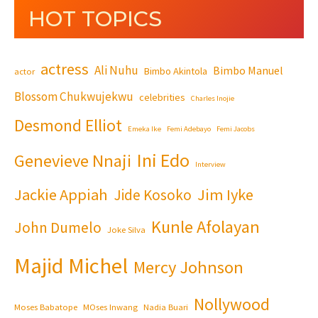
HOT TOPICS
actress
Ali Nuhu
Bimbo Manuel
Bimbo Akintola
actor
Blossom Chukwujekwu
celebrities
Charles Inojie
Desmond Elliot
Emeka Ike
Femi Adebayo
Femi Jacobs
Ini Edo
Genevieve Nnaji
Interview
Jackie Appiah
Jim Iyke
Jide Kosoko
Kunle Afolayan
John Dumelo
Joke Silva
Majid Michel
Mercy Johnson
Nollywood
Moses Babatope
MOses Inwang
Nadia Buari