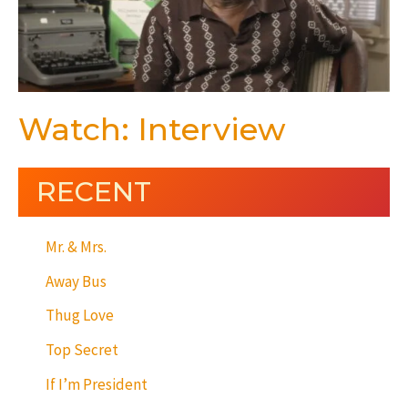
Watch: Interview
RECENT
Mr. & Mrs.
Away Bus
Thug Love
Top Secret
If I’m President