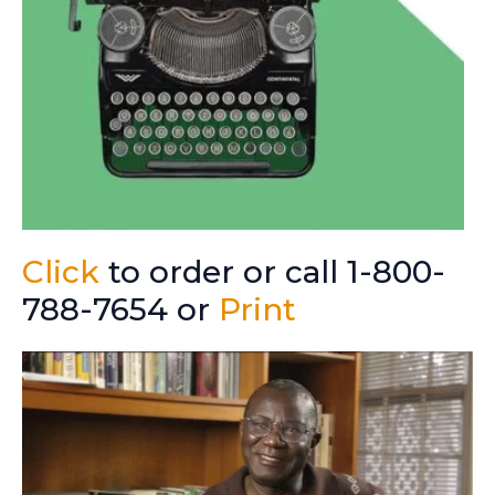
Click
to order or call 1-800-
788-7654 or
Print