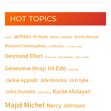
HOT TOPICS
actress
Ali Nuhu
Bimbo Manuel
Bimbo Akintola
actor
Blossom Chukwujekwu
celebrities
Charles Inojie
Desmond Elliot
Emeka Ike
Femi Adebayo
Femi Jacobs
Ini Edo
Genevieve Nnaji
Interview
Jackie Appiah
Jim Iyke
Jide Kosoko
Kunle Afolayan
John Dumelo
Joke Silva
Majid Michel
Mercy Johnson