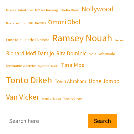
Nollywood
Moses Babatope
MOses Inwang
Nadia Buari
Omoni Oboli
Olu Jacobs
Nse Ikpe-Etim
Ramsey Nouah
Omotola Jalade Ekeinde
Review
Richard Mofi Damijo
Rita Dominic
Sola Sobowale
Tina Mba
Stephanie Okereke
Sylvester Madu
Tonto Dikeh
Uche Jombo
Toyin Abraham
Van Vicker
Yvonne Nelson
Yvonne Okoro
Search