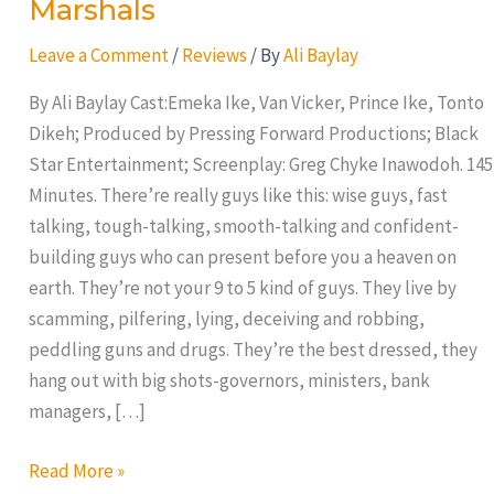
Marshals
Leave a Comment
/
Reviews
/ By
Ali Baylay
By Ali Baylay Cast:Emeka Ike, Van Vicker, Prince Ike, Tonto
Dikeh; Produced by Pressing Forward Productions; Black
Star Entertainment; Screenplay: Greg Chyke Inawodoh. 145
Minutes. There’re really guys like this: wise guys, fast
talking, tough-talking, smooth-talking and confident-
building guys who can present before you a heaven on
earth. They’re not your 9 to 5 kind of guys. They live by
scamming, pilfering, lying, deceiving and robbing,
peddling guns and drugs. They’re the best dressed, they
hang out with big shots-governors, ministers, bank
managers, […]
Read More »