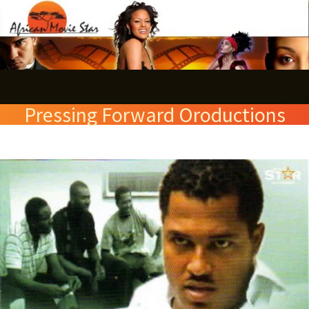
Skip
S
to
e
content
a
r
Pressing Forward Oroductions
c
h
Marshals