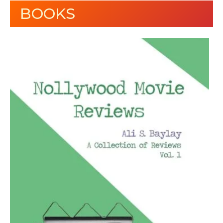
BOOKS