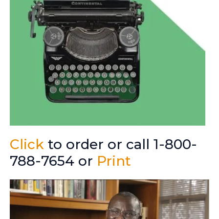
Click
to order or call 1-800-
788-7654 or
Print