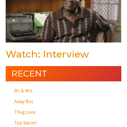
Watch: Interview
RECENT
Mr. & Mrs.
Away Bus
Thug Love
Top Secret