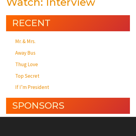
Watch: Interview
RECENT
Mr. & Mrs.
Away Bus
Thug Love
Top Secret
If I’m President
SPONSORS