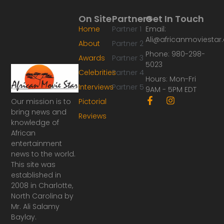
On Site
Partners
Get In Touch
Home
Partner 1
Email:
Ali@africanmoviesta
About
Partner 2
Phone: 980-298-
Awards
Partner 3
5023
Celebrities
Partner 4
Hours: Mon-Fri
Interviews
Partner 5
9AM - 5PM EDT
F
I
Our mission is to
Pictorial
a
n
bring news and
Reviews
c
s
knowledge of
e
t
African
b
a
o
g
entertainment
o
r
news to the world.
k
a
This site was
-
m
established in
f
2008 in Charlotte,
North Carolina by
Mr. Ali Salamy
Baylay.