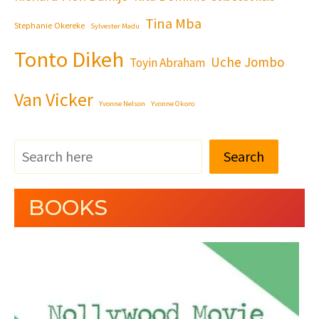
Tina Mba
Stephanie Okereke
Sylvester Madu
Tonto Dikeh
Uche Jombo
Toyin Abraham
Van Vicker
Yvonne Nelson
Yvonne Okoro
Search
BOOKS