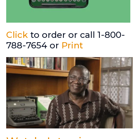
Click
to order or call 1-800-
788-7654 or
Print