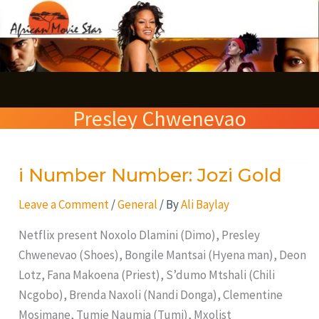
Skip
S
to
e
content
a
r
Presley Chwenevao
c
h
i Number Number: Jozi Gold
i
Number
Leave a Comment
/
General
/ By
Ali Baylay
Number:
Jozi
Netflix present Noxolo Dlamini (Dimo), Presley
Gold
Chwenevao (Shoes), Bongile Mantsai (Hyena man), Deon
Lotz, Fana Makoena (Priest), S’dumo Mtshali (Chili
Ncgobo), Brenda Naxoli (Nandi Donga), Clementine
Mosimane, Tumie Naumia (Tumi), Mxolist