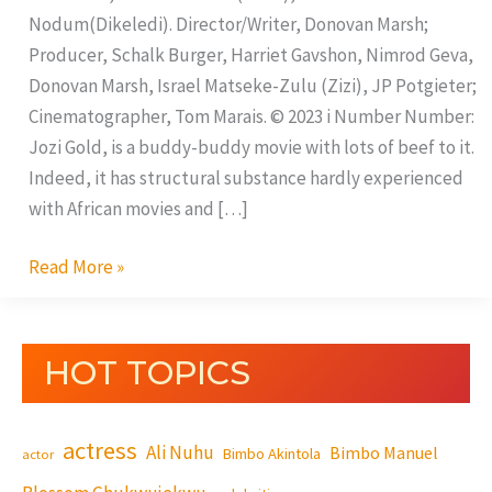
Nodum(Dikeledi). Director/Writer, Donovan Marsh;
Producer, Schalk Burger, Harriet Gavshon, Nimrod Geva,
Donovan Marsh, Israel Matseke-Zulu (Zizi), JP Potgieter;
Cinematographer, Tom Marais. © 2023 i Number Number:
Jozi Gold, is a buddy-buddy movie with lots of beef to it.
Indeed, it has structural substance hardly experienced
with African movies and […]
Read More »
HOT TOPICS
actress
Ali Nuhu
Bimbo Manuel
Bimbo Akintola
actor