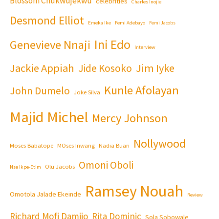
Blossom Chukwujekwu
celebrities
Charles Inojie
Desmond Elliot
Emeka Ike
Femi Adebayo
Femi Jacobs
Ini Edo
Genevieve Nnaji
Interview
Jackie Appiah
Jim Iyke
Jide Kosoko
Kunle Afolayan
John Dumelo
Joke Silva
Majid Michel
Mercy Johnson
Nollywood
Moses Babatope
MOses Inwang
Nadia Buari
Omoni Oboli
Olu Jacobs
Nse Ikpe-Etim
Ramsey Nouah
Omotola Jalade Ekeinde
Review
Richard Mofi Damijo
Rita Dominic
Sola Sobowale