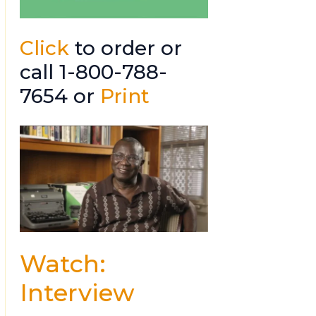
Click
to order or
call 1-800-788-
7654 or
Print
Watch:
Interview