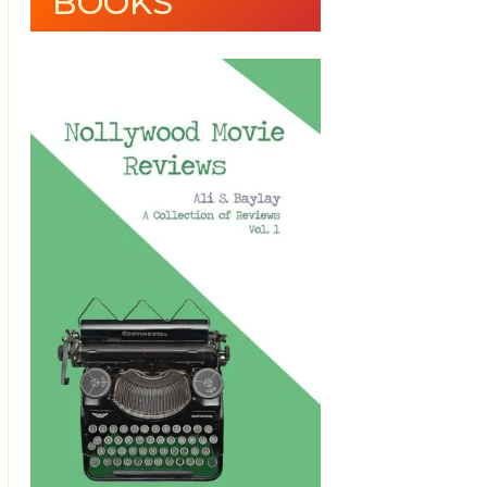
BOOKS