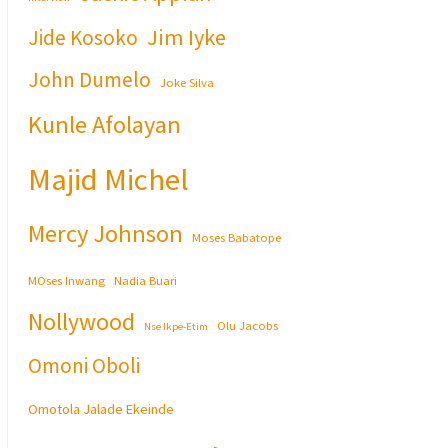
Jim Iyke
Jide Kosoko
John Dumelo
Joke Silva
Kunle Afolayan
Majid Michel
Mercy Johnson
Moses Babatope
MOses Inwang
Nadia Buari
Nollywood
Olu Jacobs
Nse Ikpe-Etim
Omoni Oboli
Omotola Jalade Ekeinde