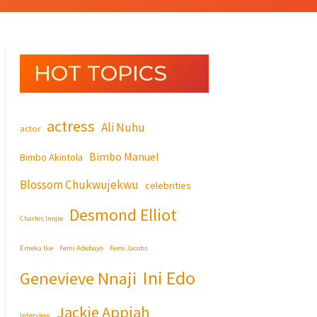
HOT TOPICS
actress
Ali Nuhu
actor
Bimbo Manuel
Bimbo Akintola
Blossom Chukwujekwu
celebrities
Desmond Elliot
Charles Inojie
Emeka Ike
Femi Adebayo
Femi Jacobs
Ini Edo
Genevieve Nnaji
Jackie Appiah
Interview