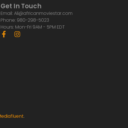
Get In Touch
Email: Ali@africanmoviestar.com
Phone: 980-298-5023
Hours: Mon-Fri 9AM - 5PM EDT
F
I
a
n
c
s
e
t
b
a
o
g
o
r
k
a
-
m
f
ediafluent
.