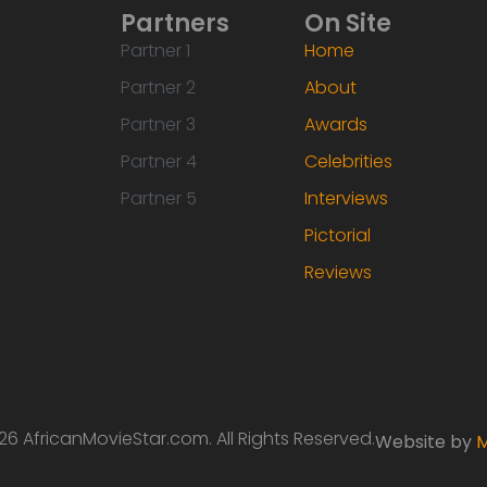
Partners
On Site
Partner 1
Home
Partner 2
About
Partner 3
Awards
Partner 4
Celebrities
Partner 5
Interviews
Pictorial
Reviews
6 AfricanMovieStar.com. All Rights Reserved.
Website by
M