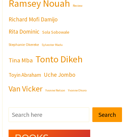
Ramsey Nouah
Review
Richard Mofi Damijo
Rita Dominic
Sola Sobowale
Stephanie Okereke
Sylvester Madu
Tonto Dikeh
Tina Mba
Uche Jombo
Toyin Abraham
Van Vicker
Yvonne Nelson
Yvonne Okoro
Search