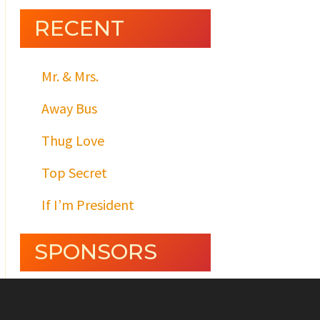
RECENT
Mr. & Mrs.
Away Bus
Thug Love
Top Secret
If I’m President
SPONSORS