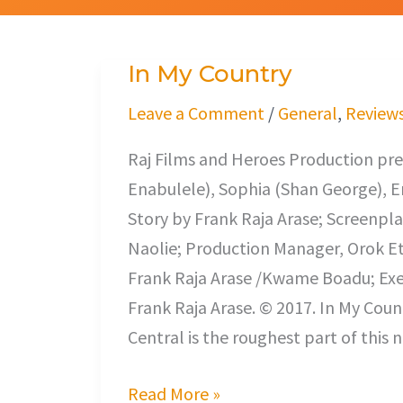
In My Country
In
My
Leave a Comment
/
General
,
Review
Country
Raj Films and Heroes Production pre
Enabulele), Sophia (Shan George), En
Story by Frank Raja Arase; Screenp
Naolie; Production Manager, Orok Et
Frank Raja Arase /Kwame Boadu; Exec
Frank Raja Arase. © 2017. In My Cou
Central is the roughest part of this 
Read More »