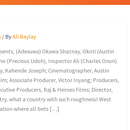
s
/ By
Ali Baylay
sents, (Adesuwa) Okawa Shaznay, Okoti (Austin
o (Precious Udoh), Inspector Ali (Charles Onun).
lay, Kahende Joseph; Cinematographer, Austin
im; Associate Producer, Victor Inyang; Producers,
utive Producers, Raj & Heroes Films; Director,
ntry, what a country with such roughness! West
nation where all bets […]