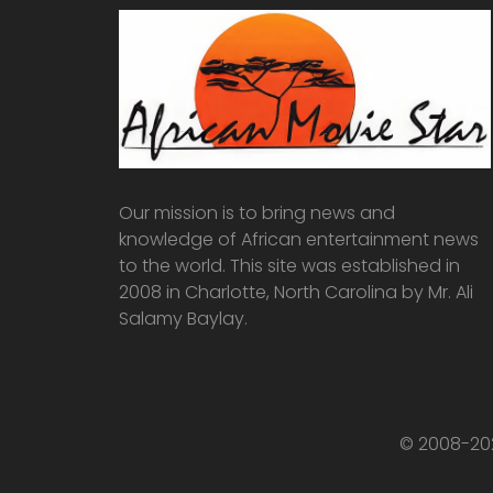
Our mission is to bring news and
knowledge of African entertainment news
to the world. This site was established in
2008 in Charlotte, North Carolina by Mr. Ali
Salamy Baylay.
© 2008-202