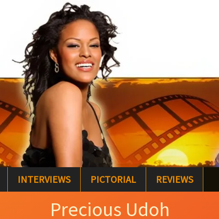
INTERVIEWS
PICTORIAL
REVIEWS
Precious Udoh