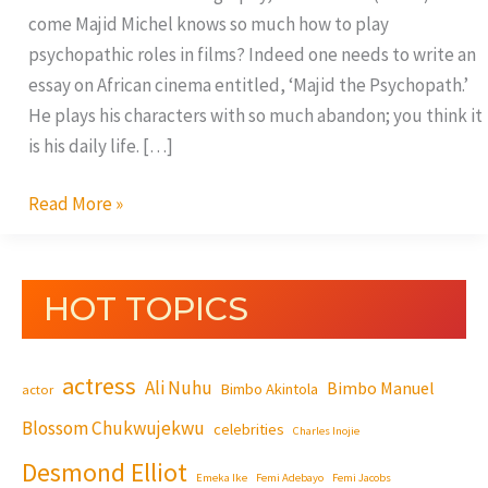
come Majid Michel knows so much how to play
psychopathic roles in films? Indeed one needs to write an
essay on African cinema entitled, ‘Majid the Psychopath.’
He plays his characters with so much abandon; you think it
is his daily life. […]
Read More »
HOT TOPICS
actress
Ali Nuhu
Bimbo Manuel
Bimbo Akintola
actor
Blossom Chukwujekwu
celebrities
Charles Inojie
Desmond Elliot
Emeka Ike
Femi Adebayo
Femi Jacobs