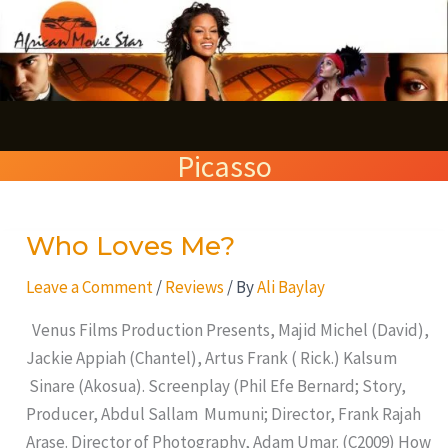
Skip
S
to
e
content
a
r
Picasso
c
h
Who Loves Me?
Who
Loves
Leave a Comment
/
Reviews
/ By
Ali Baylay
Me?
Venus Films Production Presents, Majid Michel (David),
Jackie Appiah (Chantel), Artus Frank ( Rick.) Kalsum
Sinare (Akosua). Screenplay (Phil Efe Bernard; Story,
Producer, Abdul Sallam Mumuni; Director, Frank Rajah
Arase. Director of Photography, Adam Umar. (C2009) How