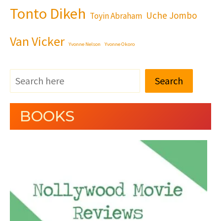
Tonto Dikeh
Uche Jombo
Toyin Abraham
Van Vicker
Yvonne Nelson
Yvonne Okoro
Search
BOOKS