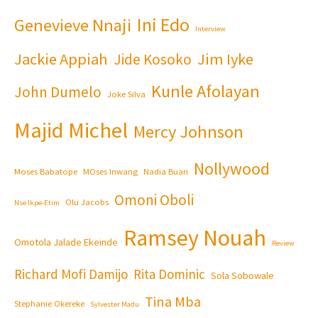
Ini Edo
Genevieve Nnaji
Interview
Jackie Appiah
Jim Iyke
Jide Kosoko
Kunle Afolayan
John Dumelo
Joke Silva
Majid Michel
Mercy Johnson
Nollywood
Moses Babatope
MOses Inwang
Nadia Buari
Omoni Oboli
Olu Jacobs
Nse Ikpe-Etim
Ramsey Nouah
Omotola Jalade Ekeinde
Review
Richard Mofi Damijo
Rita Dominic
Sola Sobowale
Tina Mba
Stephanie Okereke
Sylvester Madu