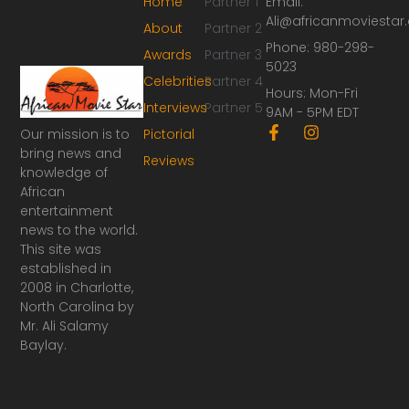
Home
Partner 1
Email:
Ali@africanmoviesta
About
Partner 2
Phone: 980-298-
Awards
Partner 3
5023
Celebrities
Partner 4
Hours: Mon-Fri
Interviews
Partner 5
9AM - 5PM EDT
F
I
Our mission is to
Pictorial
a
n
bring news and
Reviews
c
s
knowledge of
e
t
African
b
a
o
g
entertainment
o
r
news to the world.
k
a
This site was
-
m
established in
f
2008 in Charlotte,
North Carolina by
Mr. Ali Salamy
Baylay.