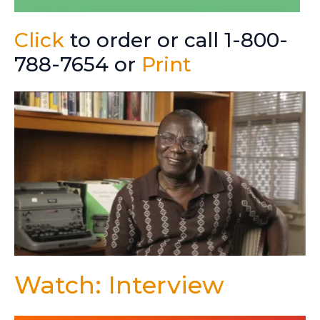
Click
to order or call 1-800-
788-7654 or
Print
Watch: Interview