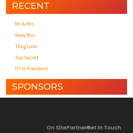
RECENT
Mr. & Mrs.
Away Bus
Thug Love
Top Secret
If I’m President
SPONSORS
On Site
Partners
Get In Touch