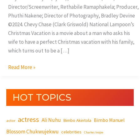
Director/Screenwriter, Rethabile Ramaphakela; Producer,
Phuthi Nakene; Director of Photography, Bradley Devine
©2024. Chevy Chase (Clark Griswold) National Lampoon’s
Christmas Vacation is a movie about a man who asks his
wife to have a perfect Christmas vacation with his family,
which turns out to be a […]
Read More »
HOT TOPICS
actress
Ali Nuhu
Bimbo Manuel
Bimbo Akintola
actor
Blossom Chukwujekwu
celebrities
Charles Inojie