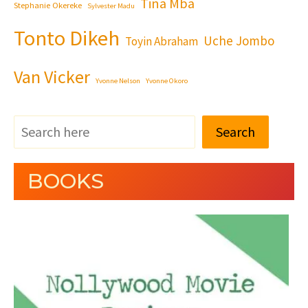
Tina Mba
Stephanie Okereke
Sylvester Madu
Tonto Dikeh
Uche Jombo
Toyin Abraham
Van Vicker
Yvonne Nelson
Yvonne Okoro
Search
BOOKS