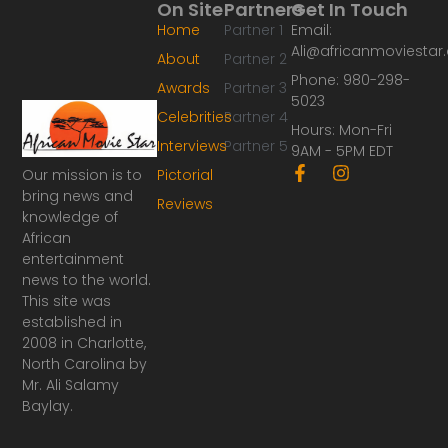
On Site
Partners
Get In Touch
Home
Partner 1
Email:
Ali@africanmoviesta
About
Partner 2
Phone: 980-298-
Awards
Partner 3
5023
Celebrities
Partner 4
Hours: Mon-Fri
Interviews
Partner 5
9AM - 5PM EDT
F
I
Our mission is to
Pictorial
a
n
bring news and
Reviews
c
s
knowledge of
e
t
African
b
a
o
g
entertainment
o
r
news to the world.
k
a
This site was
-
m
established in
f
2008 in Charlotte,
North Carolina by
Mr. Ali Salamy
Baylay.