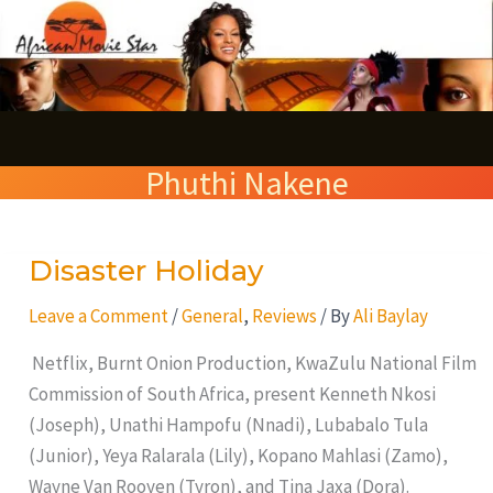
Skip
S
to
e
content
a
r
Phuthi Nakene
c
h
Disaster Holiday
Disaster
Holiday
Leave a Comment
/
General
,
Reviews
/ By
Ali Baylay
Netflix, Burnt Onion Production, KwaZulu National Film
Commission of South Africa, present Kenneth Nkosi
(Joseph), Unathi Hampofu (Nnadi), Lubabalo Tula
(Junior), Yeya Ralarala (Lily), Kopano Mahlasi (Zamo),
Wayne Van Rooyen (Tyron), and Tina Jaxa (Dora).