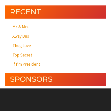
RECENT
Mr. & Mrs.
Away Bus
Thug Love
Top Secret
If I’m President
SPONSORS