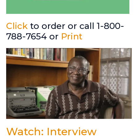
Click
to order or call 1-800-
788-7654 or
Print
Watch: Interview