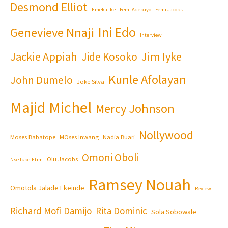
Desmond Elliot
Emeka Ike
Femi Adebayo
Femi Jacobs
Ini Edo
Genevieve Nnaji
Interview
Jackie Appiah
Jim Iyke
Jide Kosoko
Kunle Afolayan
John Dumelo
Joke Silva
Majid Michel
Mercy Johnson
Nollywood
Moses Babatope
MOses Inwang
Nadia Buari
Omoni Oboli
Olu Jacobs
Nse Ikpe-Etim
Ramsey Nouah
Omotola Jalade Ekeinde
Review
Richard Mofi Damijo
Rita Dominic
Sola Sobowale