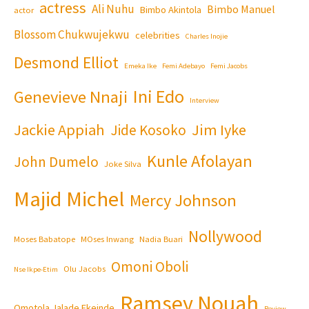
actress
Ali Nuhu
Bimbo Manuel
Bimbo Akintola
actor
Blossom Chukwujekwu
celebrities
Charles Inojie
Desmond Elliot
Emeka Ike
Femi Adebayo
Femi Jacobs
Ini Edo
Genevieve Nnaji
Interview
Jackie Appiah
Jim Iyke
Jide Kosoko
Kunle Afolayan
John Dumelo
Joke Silva
Majid Michel
Mercy Johnson
Nollywood
Moses Babatope
MOses Inwang
Nadia Buari
Omoni Oboli
Olu Jacobs
Nse Ikpe-Etim
Ramsey Nouah
Omotola Jalade Ekeinde
Review