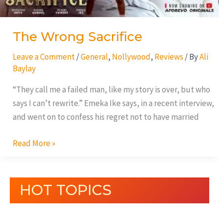
The Wrong Sacrifice
Leave a Comment
/
General
,
Nollywood
,
Reviews
/ By
Ali
Baylay
“They call me a failed man, like my story is over, but who
says I can’t rewrite.” Emeka Ike says, in a recent interview,
and went on to confess his regret not to have married
Read More »
HOT TOPICS