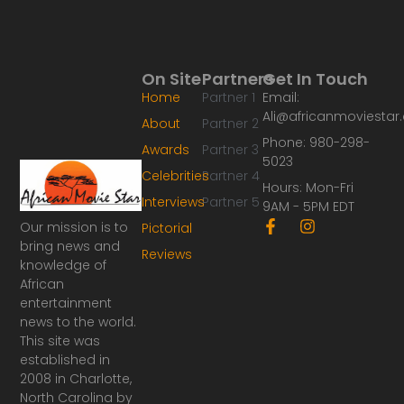
On Site
Partners
Get In Touch
Home
Partner 1
Email:
Ali@africanmoviesta
About
Partner 2
Phone: 980-298-
Awards
Partner 3
5023
Celebrities
Partner 4
Hours: Mon-Fri
Interviews
Partner 5
9AM - 5PM EDT
F
I
Our mission is to
Pictorial
a
n
bring news and
Reviews
c
s
knowledge of
e
t
African
b
a
o
g
entertainment
o
r
news to the world.
k
a
This site was
-
m
established in
f
2008 in Charlotte,
North Carolina by