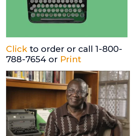
Click
to order or call 1-800-
788-7654 or
Print