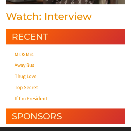
Watch: Interview
RECENT
Mr. & Mrs.
Away Bus
Thug Love
Top Secret
If I’m President
SPONSORS