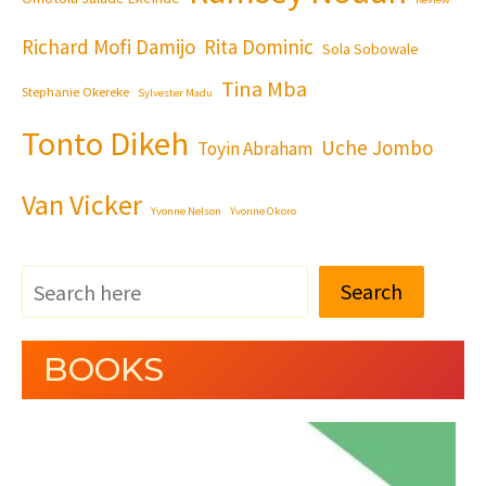
Richard Mofi Damijo
Rita Dominic
Sola Sobowale
Tina Mba
Stephanie Okereke
Sylvester Madu
Tonto Dikeh
Uche Jombo
Toyin Abraham
Van Vicker
Yvonne Nelson
Yvonne Okoro
Search
BOOKS