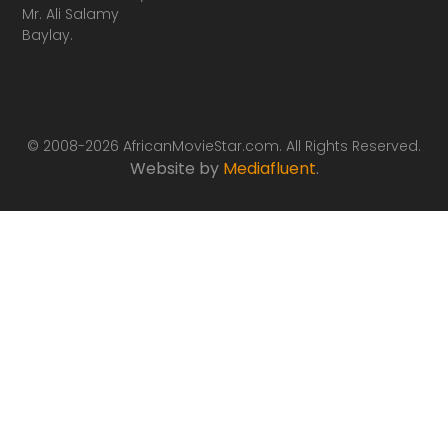
Mr. Ali Salamy
Baylay.
© 2008-2026 AfricanMovieStar.com. All Rights Reserved.
Website by
Mediafluent
.