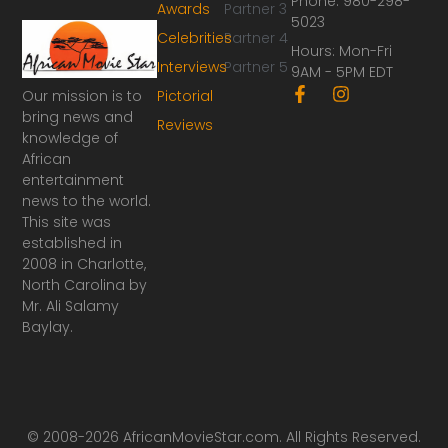
Phone: 980-298-
Awards
Partner 3
5023
Celebrities
Partner 4
Hours: Mon-Fri
Interviews
Partner 5
9AM - 5PM EDT
F
I
Our mission is to
Pictorial
a
n
bring news and
Reviews
c
s
knowledge of
e
t
African
b
a
o
g
entertainment
o
r
news to the world.
k
a
This site was
-
m
established in
f
2008 in Charlotte,
North Carolina by
Mr. Ali Salamy
Baylay.
© 2008-2026 AfricanMovieStar.com. All Rights Reserved.