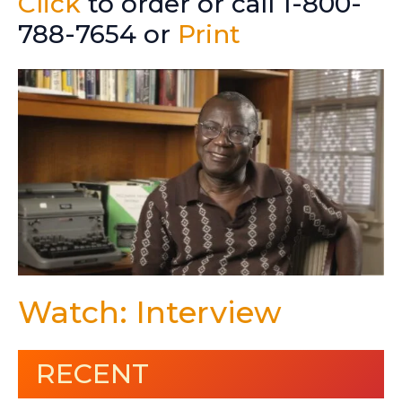
Click
to order or call 1-800-
788-7654 or
Print
Watch: Interview
RECENT