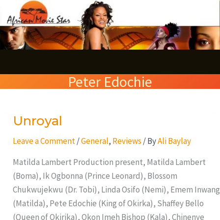
Skip
S
to
e
content
a
r
Peter Edochie
c
h
Unroyal
Unroyal
Leave a Comment
/
General
,
Reviews
/ By
Ali Baylay
Matilda Lambert Production present, Matilda Lambert
(Boma), Ik Ogbonna (Prince Leonard), Blossom
Chukwujekwu (Dr. Tobi), Linda Osifo (Nemi), Emem Inwang
(Matilda), Pete Edochie (King of Okirka), Shaffey Bello
(Queen of Okirika), Okon Imeh Bishop (Kala), Chinenye