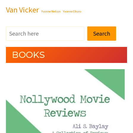
Van Vicker
Yvonne Nelson
Yvonne Okoro
Search
BOOKS