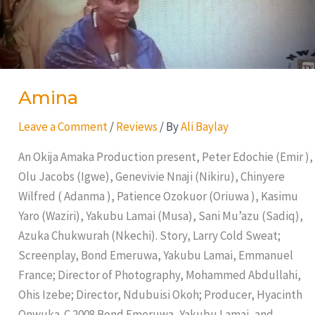
Amina
Leave a Comment
/
Reviews
/ By
Ali Baylay
An Okija Amaka Production present, Peter Edochie (Emir ),
Olu Jacobs (Igwe), Genevivie Nnaji (Nikiru), Chinyere
Wilfred ( Adanma ), Patience Ozokuor (Oriuwa ), Kasimu
Yaro (Waziri), Yakubu Lamai (Musa), Sani Mu’azu (Sadiq),
Azuka Chukwurah (Nkechi). Story, Larry Cold Sweat;
Screenplay, Bond Emeruwa, Yakubu Lamai, Emmanuel
France; Director of Photography, Mohammed Abdullahi,
Ohis Izebe; Director, Ndubuisi Okoh; Producer, Hyacinth
Onwuka. C 2008 Bond Emeruwa, Yakubu Lamai, and