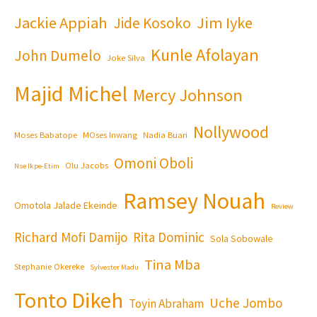
Jackie Appiah
Jim Iyke
Jide Kosoko
Kunle Afolayan
John Dumelo
Joke Silva
Majid Michel
Mercy Johnson
Nollywood
Moses Babatope
MOses Inwang
Nadia Buari
Omoni Oboli
Olu Jacobs
Nse Ikpe-Etim
Ramsey Nouah
Omotola Jalade Ekeinde
Review
Richard Mofi Damijo
Rita Dominic
Sola Sobowale
Tina Mba
Stephanie Okereke
Sylvester Madu
Tonto Dikeh
Uche Jombo
Toyin Abraham