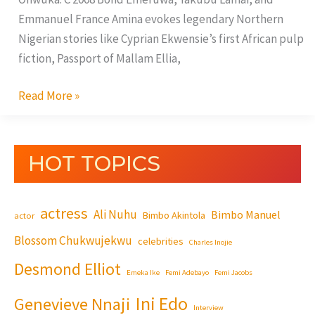
Emmanuel France Amina evokes legendary Northern
Nigerian stories like Cyprian Ekwensie’s first African pulp
fiction, Passport of Mallam Ellia,
Read More »
HOT TOPICS
actress
Ali Nuhu
Bimbo Manuel
Bimbo Akintola
actor
Blossom Chukwujekwu
celebrities
Charles Inojie
Desmond Elliot
Emeka Ike
Femi Adebayo
Femi Jacobs
Ini Edo
Genevieve Nnaji
Interview