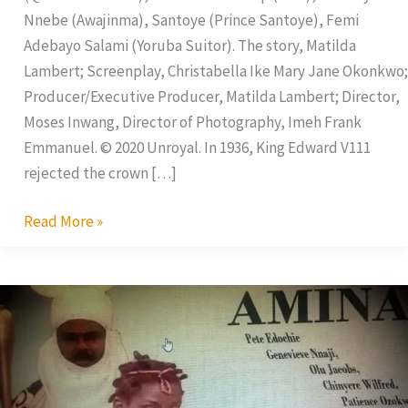
Nnebe (Awajinma), Santoye (Prince Santoye), Femi
Adebayo Salami (Yoruba Suitor). The story, Matilda
Lambert; Screenplay, Christabella Ike Mary Jane Okonkwo;
Producer/Executive Producer, Matilda Lambert; Director,
Moses Inwang, Director of Photography, Imeh Frank
Emmanuel. © 2020 Unroyal. In 1936, King Edward V111
rejected the crown […]
Read More »
Amina