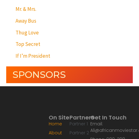
Mr. & Mrs.
Away Bus
Thug Love
Top Secret
If I’m President
SPONSORS
On Site
Partners
Get In Touch
Home
Partner 1
Email:
Ali@africanmoviesta
About
Partner 2