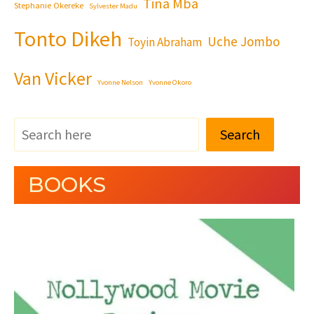
Tina Mba
Stephanie Okereke
Sylvester Madu
Tonto Dikeh
Uche Jombo
Toyin Abraham
Van Vicker
Yvonne Nelson
Yvonne Okoro
Search
BOOKS