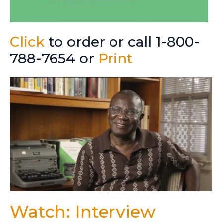
Click
to order or call 1-800-
788-7654 or
Print
Watch: Interview