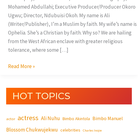
Mohamed Abdullahi; Executive Producer/Producer Okoro
Ugwu; Director, Ndubuisi Okoh. My name is Ali
(Writer/Publisher), I’m a Muslim by faith. My wife’s name is
Ophelia. She’s a Christian by faith. Why so? We are hailing
from the West African enclave with greater religious
tolerance, where some […]
Read More »
HOT TOPICS
actress
Ali Nuhu
Bimbo Manuel
Bimbo Akintola
actor
Blossom Chukwujekwu
celebrities
Charles Inojie