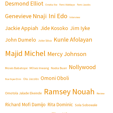
Desmond Elliot
Emeka Ike
Femi Adebayo
Femi Jacobs
Ini Edo
Genevieve Nnaji
Interview
Jackie Appiah
Jim Iyke
Jide Kosoko
Kunle Afolayan
John Dumelo
Joke Silva
Majid Michel
Mercy Johnson
Nollywood
Moses Babatope
MOses Inwang
Nadia Buari
Omoni Oboli
Olu Jacobs
Nse Ikpe-Etim
Ramsey Nouah
Omotola Jalade Ekeinde
Review
Richard Mofi Damijo
Rita Dominic
Sola Sobowale