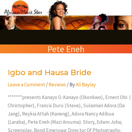
Skip
S
to
e
content
a
r
Pete Eneh
c
h
Igbo and Hausa Bride
Igbo
and
Leave a Comment
/
Reviews
/ By
Ali Baylay
Hausa
Bride
*******presents Kanayo O. Kanayo (Okonkwo), Ernest Obi (
Christopher), Francis Duru (Steve), Sulaiman Adora (Da
Jang), Reykia Attah (Kaneng), Adora Nancy Adibua
(Laraba), Pete Eneh (Mazi Arouma). Story, Edwin Joha;
Screenplay, Bond Emeruwa; Director Of Photography,