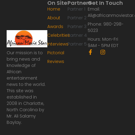
On Site
Partners
Get In Touch
Home
Partner 1
Email:
Ali@africanmoviesta
About
Partner 2
Phone: 980-298-
Awards
Partner 3
5023
Celebrities
Partner 4
Hours: Mon-Fri
Interviews
Partner 5
9AM - 5PM EDT
F
I
Our mission is to
Pictorial
a
n
bring news and
Reviews
c
s
knowledge of
e
t
African
b
a
o
g
entertainment
o
r
news to the world.
k
a
This site was
-
m
established in
f
2008 in Charlotte,
North Carolina by
Mr. Ali Salamy
Baylay.