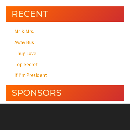
RECENT
Mr. & Mrs.
Away Bus
Thug Love
Top Secret
If I’m President
SPONSORS