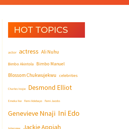
HOT TOPICS
actress
Ali Nuhu
actor
Bimbo Manuel
Bimbo Akintola
Blossom Chukwujekwu
celebrities
Desmond Elliot
Charles Inojie
Emeka Ike
Femi Adebayo
Femi Jacobs
Ini Edo
Genevieve Nnaji
Jackie Appiah
Interview