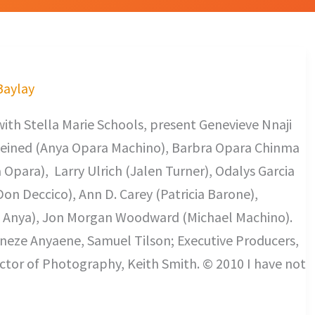
 Baylay
with Stella Marie Schools, present Genevieve Nnaji
eined (Anya Opara Machino), Barbra Opara Chinma
para), Larry Ulrich (Jalen Turner), Odalys Garcia
Don Deccico), Ann D. Carey (Patricia Barone),
 Anya), Jon Morgan Woodward (Michael Machino).
ineze Anyaene, Samuel Tilson; Executive Producers,
tor of Photography, Keith Smith. © 2010 I have not