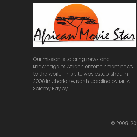
Our mission is to bring news and
knowledge of African entertainment news
to the world. This site was established in
2008 in Charlotte, North Carolina by Mr. Ali
Salamy Baylay.
© 2008-202