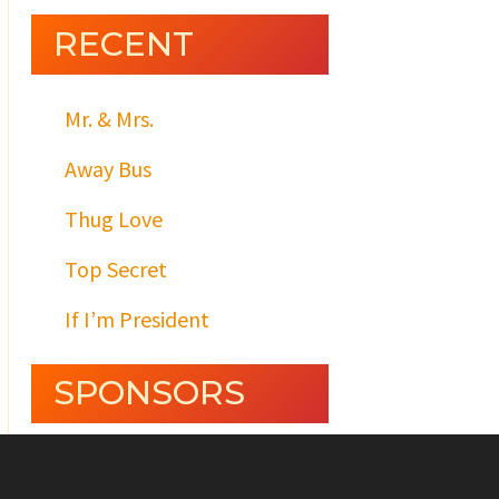
RECENT
Mr. & Mrs.
Away Bus
Thug Love
Top Secret
If I’m President
SPONSORS