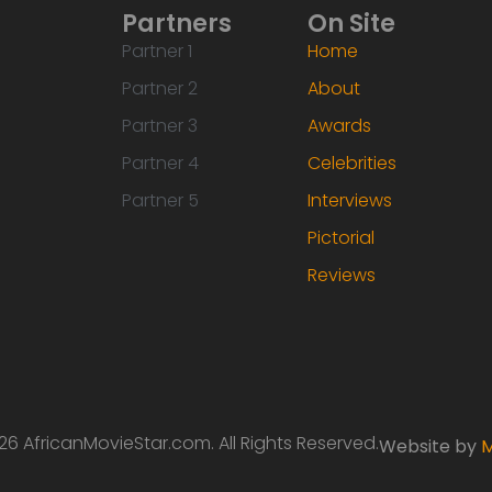
Partners
On Site
Partner 1
Home
Partner 2
About
Partner 3
Awards
Partner 4
Celebrities
Partner 5
Interviews
Pictorial
Reviews
6 AfricanMovieStar.com. All Rights Reserved.
Website by
M