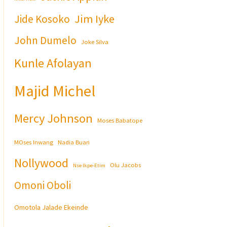
Jim Iyke
Jide Kosoko
John Dumelo
Joke Silva
Kunle Afolayan
Majid Michel
Mercy Johnson
Moses Babatope
MOses Inwang
Nadia Buari
Nollywood
Olu Jacobs
Nse Ikpe-Etim
Omoni Oboli
Omotola Jalade Ekeinde