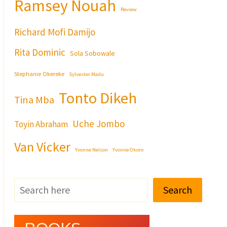
Ramsey Nouah
Review
Richard Mofi Damijo
Rita Dominic
Sola Sobowale
Stephanie Okereke
Sylvester Madu
Tonto Dikeh
Tina Mba
Uche Jombo
Toyin Abraham
Van Vicker
Yvonne Nelson
Yvonne Okoro
Search