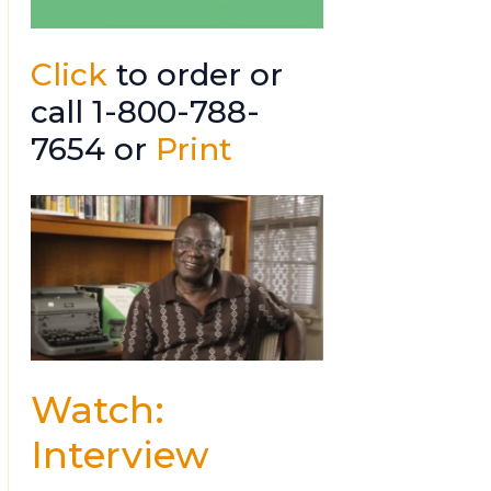
Click
to order or
call 1-800-788-
7654 or
Print
Watch:
Interview