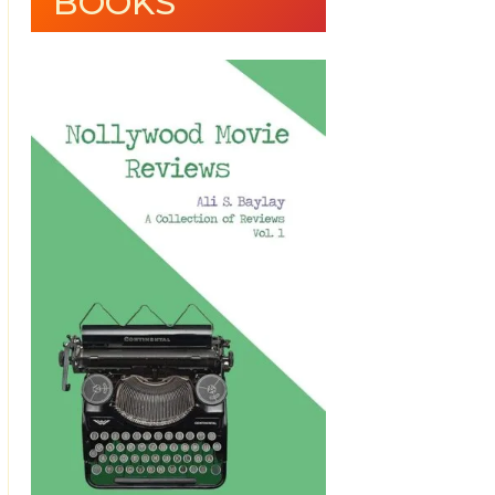
BOOKS