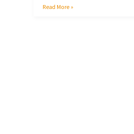
Read More »