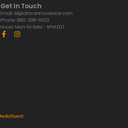
Get In Touch
Email: Ali@africanmoviestar.com
Phone: 980-298-5023
Hours: Mon-Fri 9AM - 5PM EDT
F
I
a
n
c
s
e
t
b
a
o
g
o
r
k
a
-
m
f
ediafluent
.