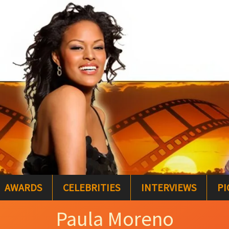
AWARDS
CELEBRITIES
INTERVIEWS
PI
Paula Moreno