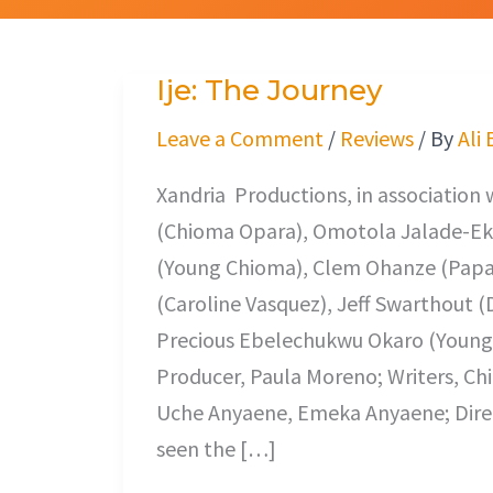
Ije: The Journey
Ije:
The
Leave a Comment
/
Reviews
/ By
Ali
Journey
Xandria Productions, in association 
(Chioma Opara), Omotola Jalade-Ek
(Young Chioma), Clem Ohanze (Papa O
(Caroline Vasquez), Jeff Swarthout (
Precious Ebelechukwu Okaro (Young
Producer, Paula Moreno; Writers, Ch
Uche Anyaene, Emeka Anyaene; Direc
seen the […]