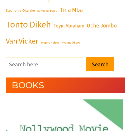
Tina Mba
Stephanie Okereke
Sylvester Madu
Tonto Dikeh
Uche Jombo
Toyin Abraham
Van Vicker
Yvonne Nelson
Yvonne Okoro
Search
BOOKS