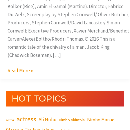
Kolker (Rice), Amin El Gamal (Martine). Director, Fabrice
Du Welz; Screenplay by Stephen Cornwell/ Oliver Butcher;
Producers, Stephen Cornwell/David Lancaster/ Simon
Cornwell; Executive Producers, Xavier Merchand/Benedict
Carver/Alexei Boltho/Rhodri Thomas. © 2016 This is a
romantic tale of the chivalry of a man, Jacob King
(Chadwick Boseman). […]
Read More »
HOT TOPICS
actress
Ali Nuhu
Bimbo Manuel
Bimbo Akintola
actor