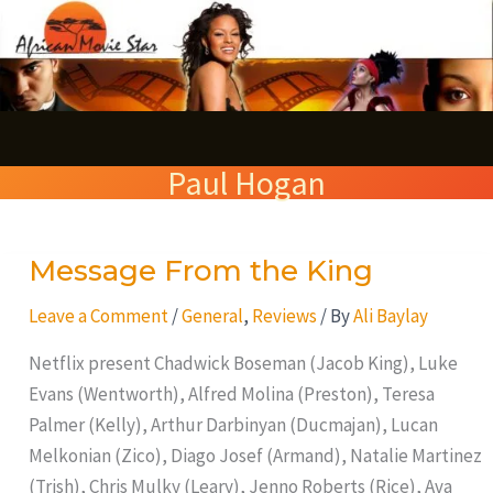
Skip
S
to
e
content
a
r
Paul Hogan
c
h
Message From the King
Message
From
Leave a Comment
/
General
,
Reviews
/ By
Ali Baylay
the
King
Netflix present Chadwick Boseman (Jacob King), Luke
Evans (Wentworth), Alfred Molina (Preston), Teresa
Palmer (Kelly), Arthur Darbinyan (Ducmajan), Lucan
Melkonian (Zico), Diago Josef (Armand), Natalie Martinez
(Trish), Chris Mulky (Leary), Jenno Roberts (Rice), Ava