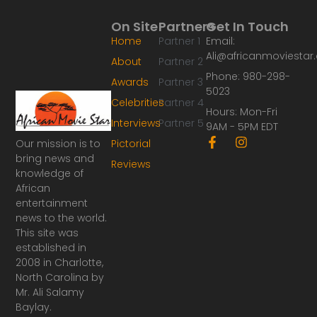
On Site
Partners
Get In Touch
Home
Partner 1
Email:
Ali@africanmoviesta
About
Partner 2
Phone: 980-298-
Awards
Partner 3
5023
Celebrities
Partner 4
Hours: Mon-Fri
Interviews
Partner 5
9AM - 5PM EDT
F
I
Our mission is to
Pictorial
a
n
bring news and
Reviews
c
s
knowledge of
e
t
African
b
a
o
g
entertainment
o
r
news to the world.
k
a
This site was
-
m
established in
f
2008 in Charlotte,
North Carolina by
Mr. Ali Salamy
Baylay.