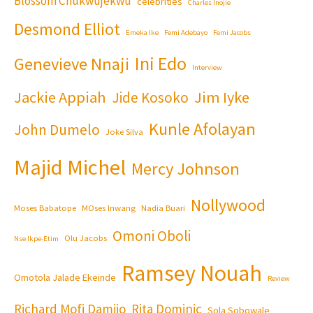
Blossom Chukwujekwu
celebrities
Charles Inojie
Desmond Elliot
Emeka Ike
Femi Adebayo
Femi Jacobs
Ini Edo
Genevieve Nnaji
Interview
Jackie Appiah
Jim Iyke
Jide Kosoko
Kunle Afolayan
John Dumelo
Joke Silva
Majid Michel
Mercy Johnson
Nollywood
Moses Babatope
MOses Inwang
Nadia Buari
Omoni Oboli
Olu Jacobs
Nse Ikpe-Etim
Ramsey Nouah
Omotola Jalade Ekeinde
Review
Richard Mofi Damijo
Rita Dominic
Sola Sobowale