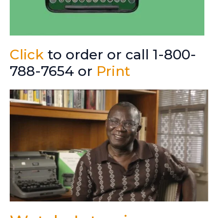
Click
to order or call 1-800-
788-7654 or
Print