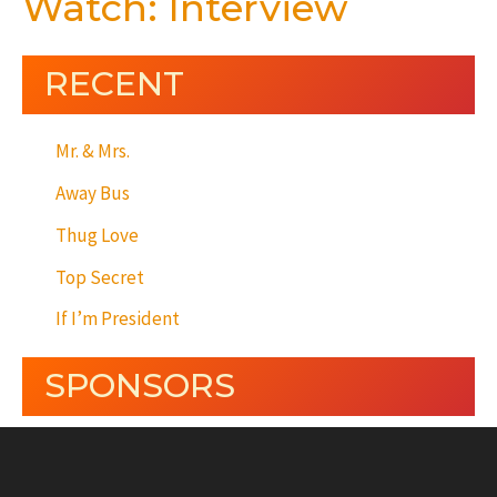
Watch: Interview
RECENT
Mr. & Mrs.
Away Bus
Thug Love
Top Secret
If I’m President
SPONSORS