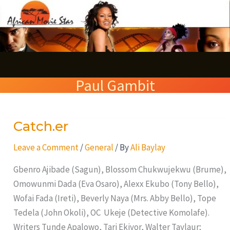
Skip
S
to
e
content
a
r
Paul Gambit
c
h
Catch.er
Catch.er
Leave a Comment
/
General
/ By
Ali Baylay
Gbenro Ajibade (Sagun), Blossom Chukwujekwu (Brume),
Omowunmi Dada (Eva Osaro), Alexx Ekubo (Tony Bello),
Wofai Fada (Ireti), Beverly Naya (Mrs. Abby Bello), Tope
Tedela (John Okoli), OC Ukeje (Detective Komolafe).
Writers Tunde Apalowo, Tari Ekiyor, Walter Taylaur;