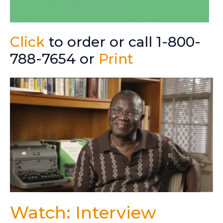
Click
to order or call 1-800-
788-7654 or
Print
Watch: Interview