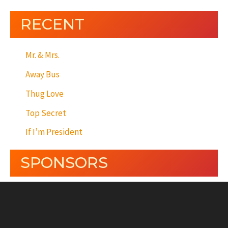
RECENT
Mr. & Mrs.
Away Bus
Thug Love
Top Secret
If I’m President
SPONSORS