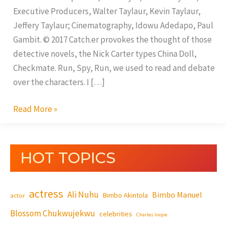
Executive Producers, Walter Taylaur, Kevin Taylaur,
Jeffery Taylaur; Cinematography, Idowu Adedapo, Paul
Gambit. © 2017 Catch.er provokes the thought of those
detective novels, the Nick Carter types China Doll,
Checkmate. Run, Spy, Run, we used to read and debate
over the characters. I […]
Read More »
HOT TOPICS
actress
Ali Nuhu
Bimbo Manuel
Bimbo Akintola
actor
Blossom Chukwujekwu
celebrities
Charles Inojie