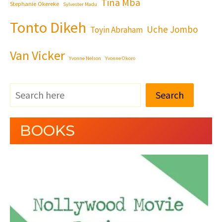
Tina Mba
Stephanie Okereke
Sylvester Madu
Tonto Dikeh
Uche Jombo
Toyin Abraham
Van Vicker
Yvonne Nelson
Yvonne Okoro
Search
BOOKS