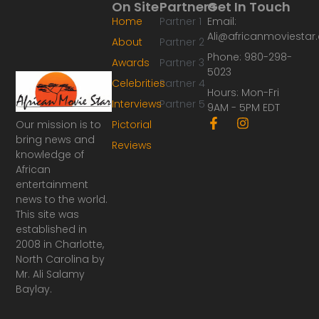
On Site
Partners
Get In Touch
Home
Partner 1
Email:
Ali@africanmoviesta
About
Partner 2
Phone: 980-298-
Awards
Partner 3
5023
Celebrities
Partner 4
Hours: Mon-Fri
Interviews
Partner 5
9AM - 5PM EDT
F
I
Our mission is to
Pictorial
a
n
bring news and
Reviews
c
s
knowledge of
e
t
African
b
a
o
g
entertainment
o
r
news to the world.
k
a
This site was
-
m
established in
f
2008 in Charlotte,
North Carolina by
Mr. Ali Salamy
Baylay.