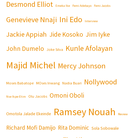
Desmond Elliot
Emeka Ike
Femi Adebayo
Femi Jacobs
Ini Edo
Genevieve Nnaji
Interview
Jackie Appiah
Jim Iyke
Jide Kosoko
Kunle Afolayan
John Dumelo
Joke Silva
Majid Michel
Mercy Johnson
Nollywood
Moses Babatope
MOses Inwang
Nadia Buari
Omoni Oboli
Olu Jacobs
Nse Ikpe-Etim
Ramsey Nouah
Omotola Jalade Ekeinde
Review
Richard Mofi Damijo
Rita Dominic
Sola Sobowale