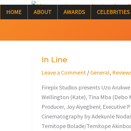
Skip
HOME
ABOUT
AWARDS
CELEBRITIES
to
content
In Line
In
Line
Leave a Comment
/
General
,
Review
Firepix Studios presents Uzo Arukwe 
Wellington (Kate), Tina Mba (Debo Mu
Producer, Joy Aiyegbeni; Executive
Cinematography by Adekunle Nodash 
Temitope Bolade/Temitope Akinbode