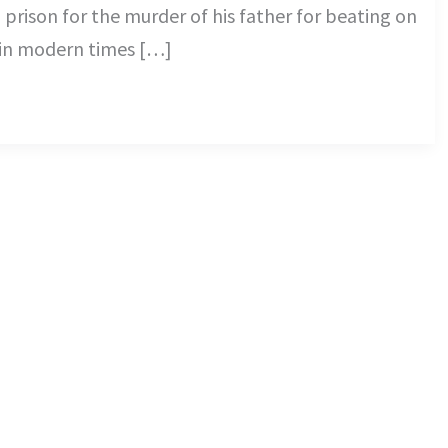
rison for the murder of his father for beating on
l in modern times […]