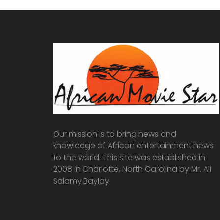
Our mission is to bring news and
knowledge of African entertainment news
to the world. This site was established in
2008 in Charlotte, North Carolina by Mr. Ali
Salamy Baylay.