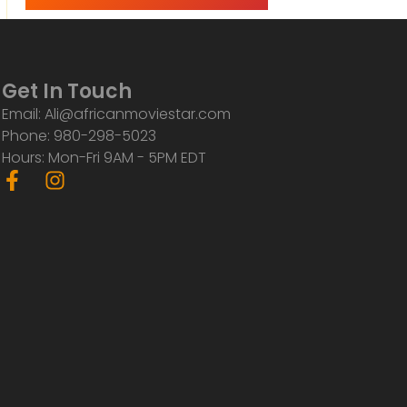
Get In Touch
Email: Ali@africanmoviestar.com
Phone: 980-298-5023
Hours: Mon-Fri 9AM - 5PM EDT
F
I
a
n
c
s
e
t
b
a
o
g
o
r
k
a
-
m
f