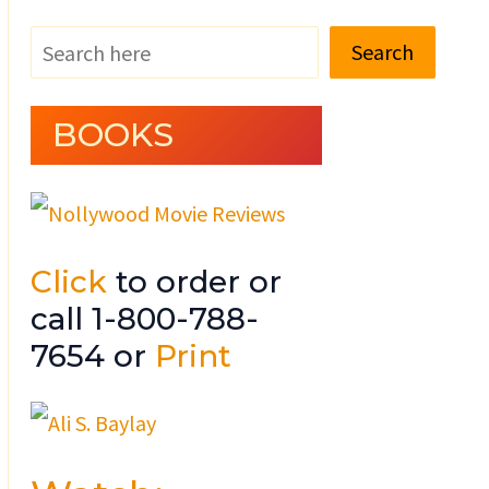
Search
BOOKS
Click
to order or
call 1-800-788-
7654 or
Print