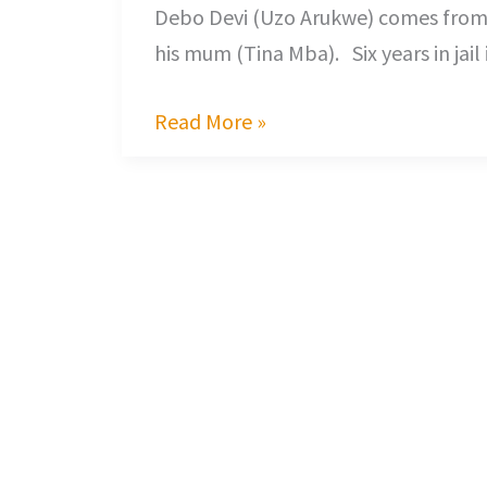
Debo Devi (Uzo Arukwe) comes from p
his mum (Tina Mba). Six years in jai
Read More »