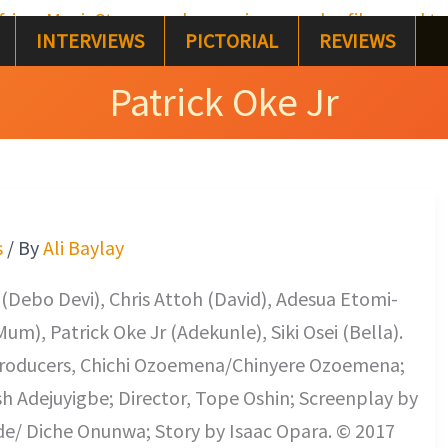
INTERVIEWS
PICTORIAL
REVIEWS
Patrick Oke Jr
s
/ By
Ali Baylay
(Debo Devi), Chris Attoh (David), Adesua Etomi-
m), Patrick Oke Jr (Adekunle), Siki Osei (Bella).
 Producers, Chichi Ozoemena/Chinyere Ozoemena;
Adejuyigbe; Director, Tope Oshin; Screenplay by
/ Diche Onunwa; Story by Isaac Opara. © 2017