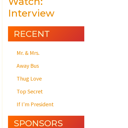
Watch:
Interview
RECENT
Mr. & Mrs.
Away Bus
Thug Love
Top Secret
If I’m President
SPONSORS