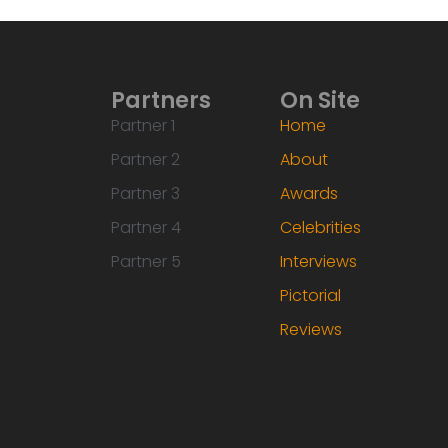
Partners
On Site
Partner 1
Home
Partner 2
About
Partner 3
Awards
Partner 4
Celebrities
Partner 5
Interviews
Pictorial
Reviews