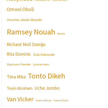
Omoni Oboli
Omotola Jalade Ekeinde
Ramsey Nouah
Review
Richard Mofi Damijo
Rita Dominic
Sola Sobowale
Stephanie Okereke
Sylvester Madu
Tonto Dikeh
Tina Mba
Uche Jombo
Toyin Abraham
Van Vicker
Yvonne Nelson
Yvonne Okoro