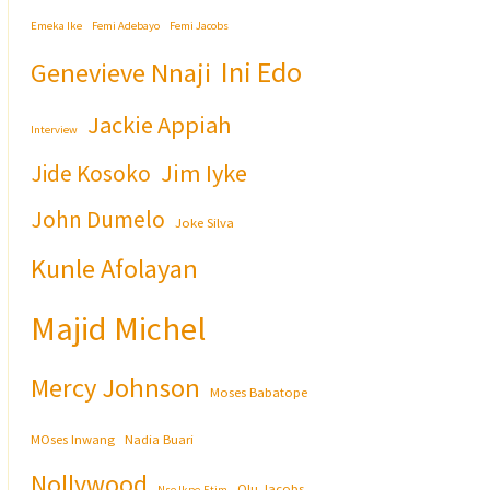
Emeka Ike
Femi Adebayo
Femi Jacobs
Ini Edo
Genevieve Nnaji
Jackie Appiah
Interview
Jim Iyke
Jide Kosoko
John Dumelo
Joke Silva
Kunle Afolayan
Majid Michel
Mercy Johnson
Moses Babatope
MOses Inwang
Nadia Buari
Nollywood
Olu Jacobs
Nse Ikpe-Etim