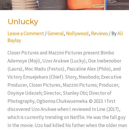
Unlucky
Leave a Comment
/
General
,
Nollywood
,
Reviews
/ By
Ali
Baylay
Closer Pictures and Mazzini Pictures present Bimbo
Ademoye (Moji), Uzor Arukwe (Lucky), Ose Inebenobor
(Laura), Moc Madu (Festus), Pascaline Alex (Philo), and
Victory Emuejekaro (Chief). Story, Nwobodo; Executive
Producer, Closer Pictures, Mazzini Pictures; Producer,
Onyinye Udezeh; Director, Stanley Obi; Director of
Photography, Ogbonna Chukwuemeka. © 2023. I first
discovered Uzo Arukwe when I reviewed In Line (2017),
which is currently trending on Netflix. He was the fall guy
in the movie. Uzo had killed his father when the older man