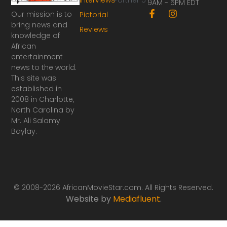
9AM - 5PM EDT
F
I
Our mission is to
Pictorial
a
n
bring news and
Reviews
c
s
knowledge of
e
t
African
b
a
o
g
entertainment
o
r
news to the world.
k
a
This site was
-
m
established in
f
2008 in Charlotte,
North Carolina by
Mr. Ali Salamy
Baylay.
© 2008-2026 AfricanMovieStar.com. All Rights Reserved.
Website by
Mediafluent
.