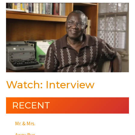
Watch: Interview
RECENT
Mr. & Mrs.
Away Bus