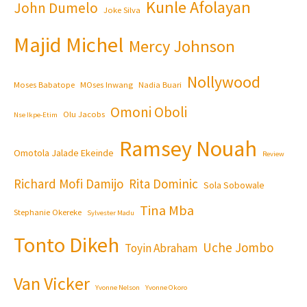
Kunle Afolayan
John Dumelo
Joke Silva
Majid Michel
Mercy Johnson
Nollywood
Moses Babatope
MOses Inwang
Nadia Buari
Omoni Oboli
Olu Jacobs
Nse Ikpe-Etim
Ramsey Nouah
Omotola Jalade Ekeinde
Review
Richard Mofi Damijo
Rita Dominic
Sola Sobowale
Tina Mba
Stephanie Okereke
Sylvester Madu
Tonto Dikeh
Uche Jombo
Toyin Abraham
Van Vicker
Yvonne Nelson
Yvonne Okoro