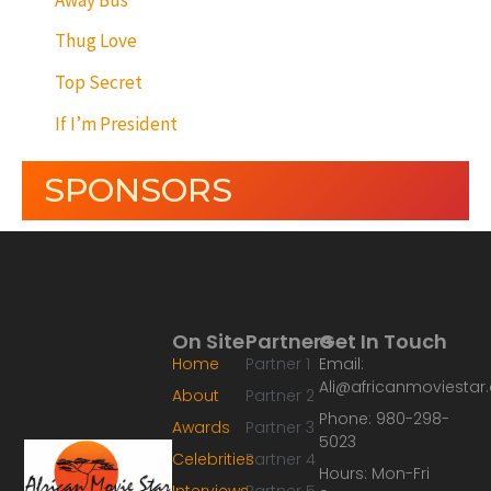
Thug Love
Top Secret
If I’m President
SPONSORS
On Site
Partners
Get In Touch
Home
Partner 1
Email:
Ali@africanmoviesta
About
Partner 2
Phone: 980-298-
Awards
Partner 3
5023
Celebrities
Partner 4
Hours: Mon-Fri
Interviews
Partner 5