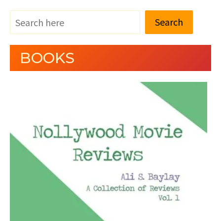
Search
BOOKS