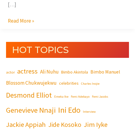
[…]
Read More »
HOT TOPICS
actress
Ali Nuhu
Bimbo Manuel
Bimbo Akintola
actor
Blossom Chukwujekwu
celebrities
Charles Inojie
Desmond Elliot
Emeka Ike
Femi Adebayo
Femi Jacobs
Ini Edo
Genevieve Nnaji
Interview
Jackie Appiah
Jim Iyke
Jide Kosoko