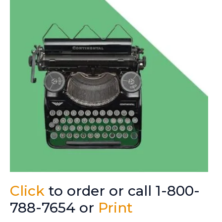
Click
to order or call 1-800-
788-7654 or
Print