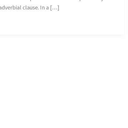
adverbial clause. In a […]