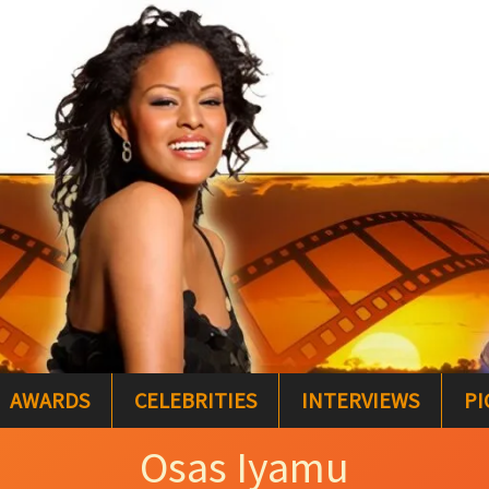
AWARDS
CELEBRITIES
INTERVIEWS
PI
Osas Iyamu