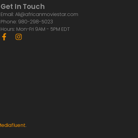
Get In Touch
Email: Ali@africanmoviestar.com
Phone: 980-298-5023
Hours: Mon-Fri 9AM - 5PM EDT
F
I
a
n
c
s
e
t
b
a
o
g
o
r
k
a
-
m
f
ediafluent
.