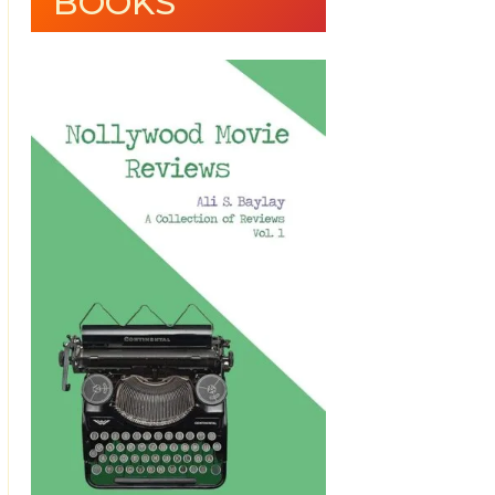
BOOKS