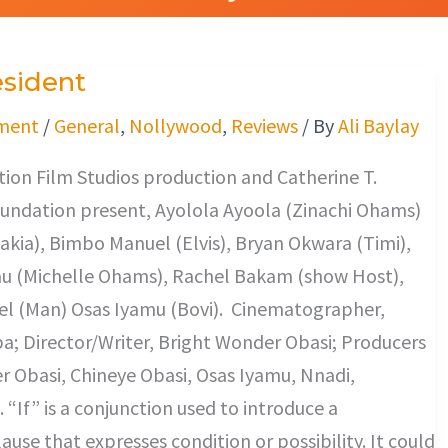
esident
ment
/
General
,
Nollywood
,
Reviews
/ By
Ali Baylay
tion Film Studios production and Catherine T.
undation present, Ayolola Ayoola (Zinachi Ohams)
Rakia), Bimbo Manuel (Elvis), Bryan Okwara (Timi),
 (Michelle Ohams), Rachel Bakam (show Host),
 (Man) Osas Iyamu (Bovi). Cinematographer,
ba; Director/Writer, Bright Wonder Obasi; Producers
 Obasi, Chineye Obasi, Osas Iyamu, Nnadi,
If” is a conjunction used to introduce a
ause that expresses condition or possibility. It could