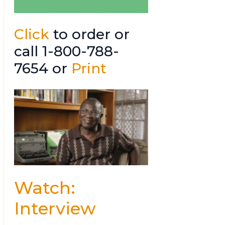
Click
to order or
call 1-800-788-
7654 or
Print
Watch:
Interview