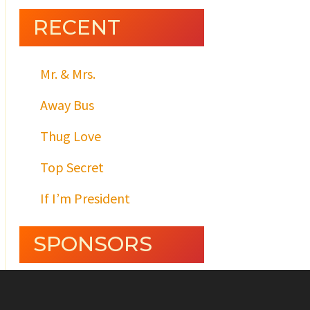
RECENT
Mr. & Mrs.
Away Bus
Thug Love
Top Secret
If I’m President
SPONSORS