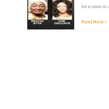
be a noun or 
Read More »