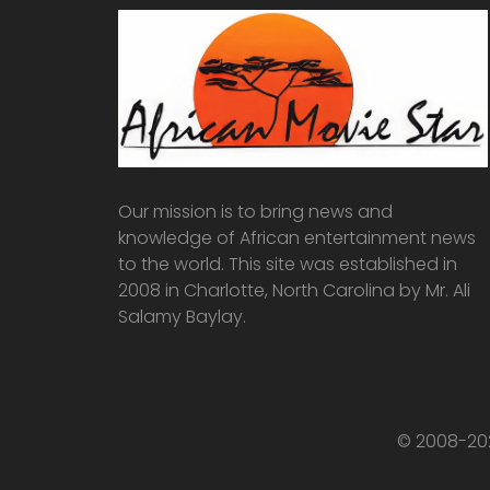
Our mission is to bring news and
knowledge of African entertainment news
to the world. This site was established in
2008 in Charlotte, North Carolina by Mr. Ali
Salamy Baylay.
© 2008-202