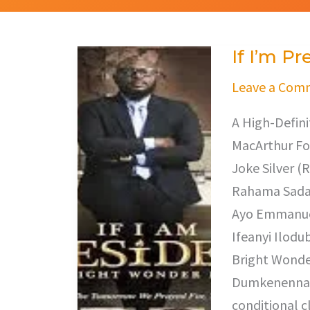
If I’m Pr
If
I’m
Leave a Com
President
A High-Defini
MacArthur Fo
Joke Silver (
Rahama Sadau
Ayo Emmanuel
Ifeanyi Ilodu
Bright Wonder
Dumkenenna. “
conditional cl