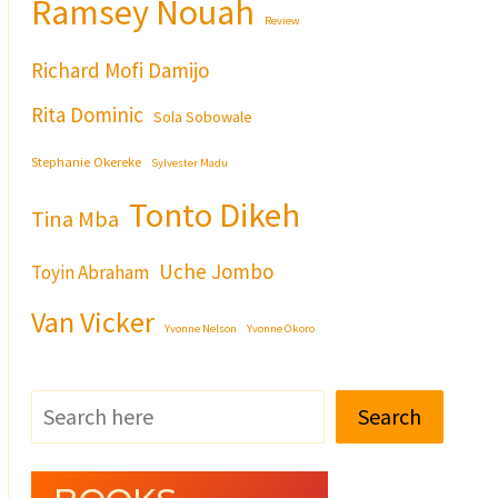
Ramsey Nouah
Review
Richard Mofi Damijo
Rita Dominic
Sola Sobowale
Stephanie Okereke
Sylvester Madu
Tonto Dikeh
Tina Mba
Uche Jombo
Toyin Abraham
Van Vicker
Yvonne Nelson
Yvonne Okoro
Search