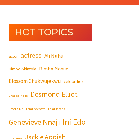
HOT TOPICS
actress
Ali Nuhu
actor
Bimbo Manuel
Bimbo Akintola
Blossom Chukwujekwu
celebrities
Desmond Elliot
Charles Inojie
Emeka Ike
Femi Adebayo
Femi Jacobs
Ini Edo
Genevieve Nnaji
Jackie Appiah
Interview