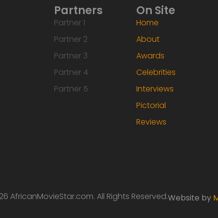
Partners
On Site
Partner 1
Home
Partner 2
About
Partner 3
Awards
Partner 4
Celebrities
Partner 5
Interviews
Pictorial
Reviews
6 AfricanMovieStar.com. All Rights Reserved.
Website by
M