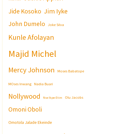
Jim Iyke
Jide Kosoko
John Dumelo
Joke Silva
Kunle Afolayan
Majid Michel
Mercy Johnson
Moses Babatope
MOses Inwang
Nadia Buari
Nollywood
Olu Jacobs
Nse Ikpe-Etim
Omoni Oboli
Omotola Jalade Ekeinde