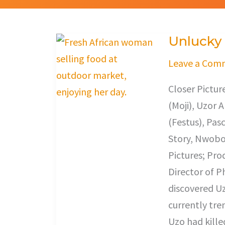
Unlucky
Unlucky
Leave a Com
Closer Pictu
(Moji), Uzor 
(Festus), Pas
Story, Nwobod
Pictures; Pro
Director of 
discovered Uz
currently tre
Uzo had kille