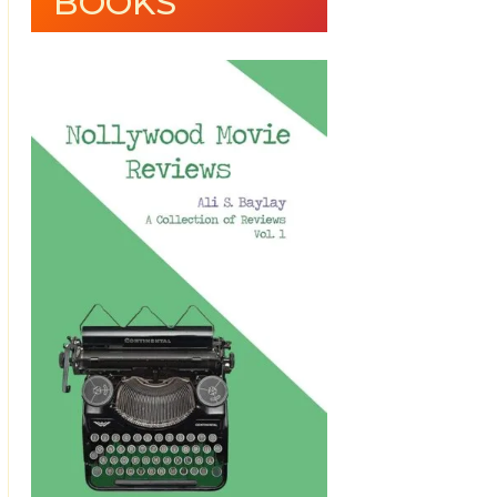
BOOKS