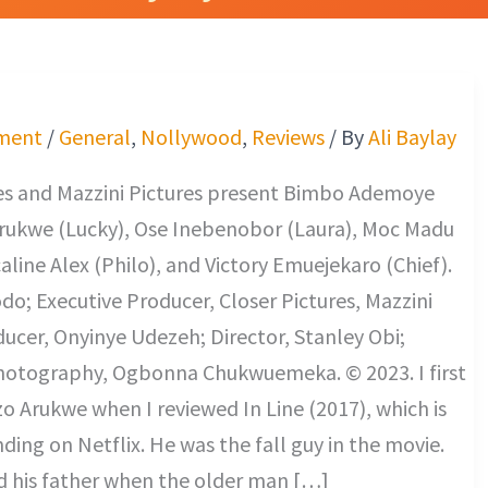
ment
/
General
,
Nollywood
,
Reviews
/ By
Ali Baylay
res and Mazzini Pictures present Bimbo Ademoye
Arukwe (Lucky), Ose Inebenobor (Laura), Moc Madu
caline Alex (Philo), and Victory Emuejekaro (Chief).
o; Executive Producer, Closer Pictures, Mazzini
ducer, Onyinye Udezeh; Director, Stanley Obi;
Photography, Ogbonna Chukwuemeka. © 2023. I first
o Arukwe when I reviewed In Line (2017), which is
nding on Netflix. He was the fall guy in the movie.
d his father when the older man […]