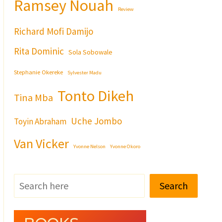
Ramsey Nouah
Review
Richard Mofi Damijo
Rita Dominic
Sola Sobowale
Stephanie Okereke
Sylvester Madu
Tonto Dikeh
Tina Mba
Uche Jombo
Toyin Abraham
Van Vicker
Yvonne Nelson
Yvonne Okoro
Search