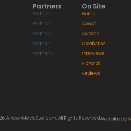
Partners
On Site
Partner 1
Home
Partner 2
About
Partner 3
Awards
Partner 4
Celebrities
Partner 5
Interviews
Pictorial
Reviews
6 AfricanMovieStar.com. All Rights Reserved.
Website by
M