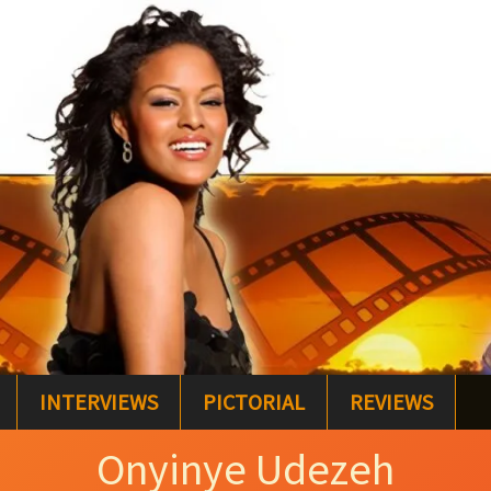
INTERVIEWS
PICTORIAL
REVIEWS
Onyinye Udezeh