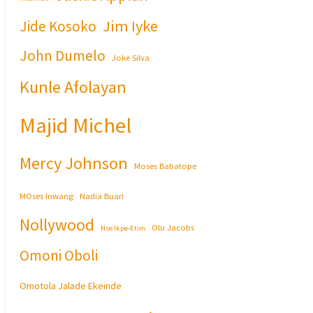
Jim Iyke
Jide Kosoko
John Dumelo
Joke Silva
Kunle Afolayan
Majid Michel
Mercy Johnson
Moses Babatope
MOses Inwang
Nadia Buari
Nollywood
Olu Jacobs
Nse Ikpe-Etim
Omoni Oboli
Omotola Jalade Ekeinde