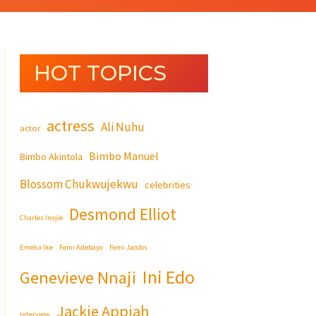
HOT TOPICS
actress
Ali Nuhu
actor
Bimbo Manuel
Bimbo Akintola
Blossom Chukwujekwu
celebrities
Desmond Elliot
Charles Inojie
Emeka Ike
Femi Adebayo
Femi Jacobs
Ini Edo
Genevieve Nnaji
Jackie Appiah
Interview