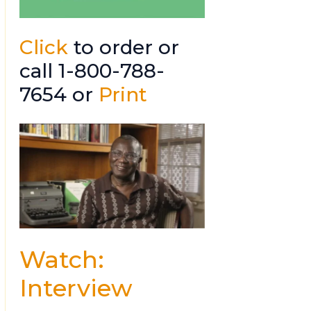
Click
to order or
call 1-800-788-
7654 or
Print
Watch:
Interview