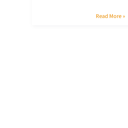
Read More »