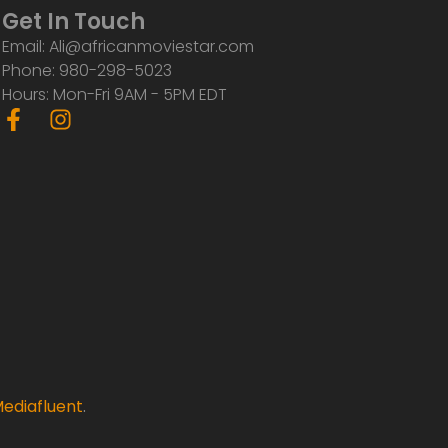
Get In Touch
Email: Ali@africanmoviestar.com
Phone: 980-298-5023
Hours: Mon-Fri 9AM - 5PM EDT
F
I
a
n
c
s
e
t
b
a
o
g
o
r
k
a
-
m
f
ediafluent
.