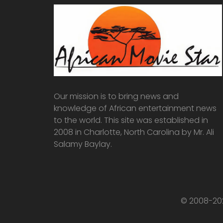
Our mission is to bring news and
knowledge of African entertainment news
to the world. This site was established in
2008 in Charlotte, North Carolina by Mr. Ali
Salamy Baylay.
© 2008-202