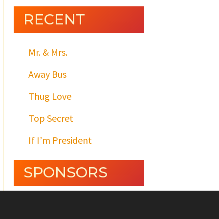
RECENT
Mr. & Mrs.
Away Bus
Thug Love
Top Secret
If I’m President
SPONSORS