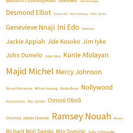
Blossom Chukwujekwu
celebrities
Charles Inojie
Desmond Elliot
Emeka Ike
Femi Adebayo
Femi Jacobs
Ini Edo
Genevieve Nnaji
Interview
Jackie Appiah
Jim Iyke
Jide Kosoko
Kunle Afolayan
John Dumelo
Joke Silva
Majid Michel
Mercy Johnson
Nollywood
Moses Babatope
MOses Inwang
Nadia Buari
Omoni Oboli
Olu Jacobs
Nse Ikpe-Etim
Ramsey Nouah
Omotola Jalade Ekeinde
Review
Richard Mofi Damijo
Rita Dominic
Sola Sobowale