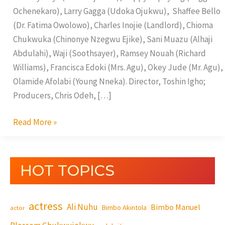
Ochenekaro), Larry Gagga (Udoka Ojukwu), Shaffee Bello
(Dr. Fatima Owolowo), Charles Inojie (Landlord), Chioma
Chukwuka (Chinonye Nzegwu Ejike), Sani Muazu (Alhaji
Abdulahi), Waji (Soothsayer), Ramsey Nouah (Richard
Williams), Francisca Edoki (Mrs. Agu), Okey Jude (Mr. Agu),
Olamide Afolabi (Young Nneka). Director, Toshin Igho;
Producers, Chris Odeh, […]
Read More »
HOT TOPICS
actress
Ali Nuhu
Bimbo Manuel
Bimbo Akintola
actor