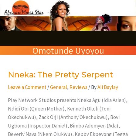
Skip
S
to
e
content
a
r
Omotunde Uyoyou
c
h
Nneka: The Pretty Serpent
Nneka:
The
Leave a Comment
/
General
,
Reviews
/ By
Ali Baylay
Pretty
Serpent
Play Network Studios presents Nneka Agu (Idia Asien),
Ndidi Obi (Queen Mother), Kenneth Okoli (Toni
Okechukwu), Zack Orji (Anthony Okechukwu), Bovi
Ugboma (Inspector Daniel), Bimbo Ademyen (Ada),
Beverly Naya (Nkem Ojukwu), Keppy Ekpeyong (Tegga