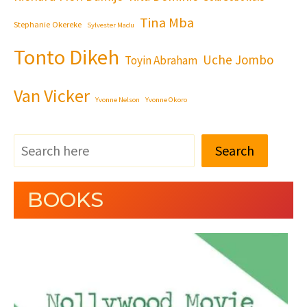
Tina Mba
Stephanie Okereke
Sylvester Madu
Tonto Dikeh
Uche Jombo
Toyin Abraham
Van Vicker
Yvonne Nelson
Yvonne Okoro
Search
BOOKS