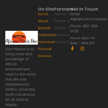
On Site
Partners
Get In Touch
Home
Partner 1
Email:
Ali@africanmoviesta
About
Partner 2
Phone: 980-298-
Awards
Partner 3
5023
Celebrities
Partner 4
Hours: Mon-Fri
Interviews
Partner 5
9AM - 5PM EDT
F
I
Our mission is to
Pictorial
a
n
bring news and
Reviews
c
s
knowledge of
e
t
African
b
a
o
g
entertainment
o
r
news to the world.
k
a
This site was
-
m
established in
f
2008 in Charlotte,
North Carolina by
Mr. Ali Salamy
Baylay.