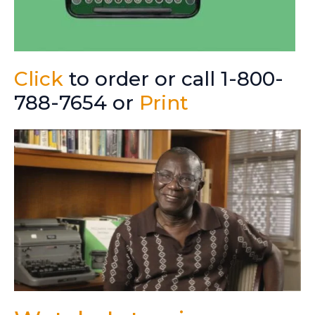
Click
to order or call 1-800-
788-7654 or
Print