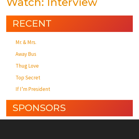
Watch: Interview
RECENT
Mr. & Mrs.
Away Bus
Thug Love
Top Secret
If I’m President
SPONSORS