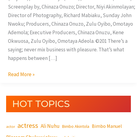
Screenplay by, Chinaza Onuzo; Director, Niyi Akinmolayan;
Director of Photography, Richard Mabiaku, Sunday John
Nwoku; Producers, Chinaza Onuzo, Zulu Oyibo, Omotayo
Ademola; Executive Producers, Chinaza Onuzu, Kene
Okwuosa, Zulu Oyibo, Omotaya Adeola. ©201 There’s a
saying; never mix business with pleasure. That’s what
happens between […]
Read More »
HOT TOPICS
actress
Ali Nuhu
Bimbo Manuel
Bimbo Akintola
actor