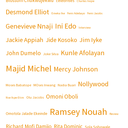
Blossom Chukwujekwu
celebrities
Charles Inojie
Desmond Elliot
Emeka Ike
Femi Adebayo
Femi Jacobs
Ini Edo
Genevieve Nnaji
Interview
Jackie Appiah
Jim Iyke
Jide Kosoko
Kunle Afolayan
John Dumelo
Joke Silva
Majid Michel
Mercy Johnson
Nollywood
Moses Babatope
MOses Inwang
Nadia Buari
Omoni Oboli
Olu Jacobs
Nse Ikpe-Etim
Ramsey Nouah
Omotola Jalade Ekeinde
Review
Richard Mofi Damijo
Rita Dominic
Sola Sobowale