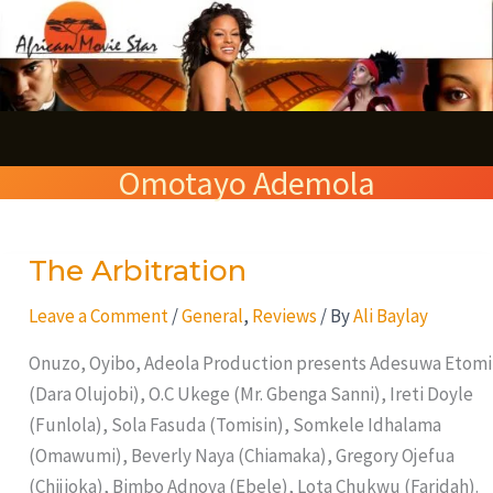
Skip
S
to
e
content
a
r
Omotayo Ademola
c
h
The Arbitration
The
Arbitration
Leave a Comment
/
General
,
Reviews
/ By
Ali Baylay
Onuzo, Oyibo, Adeola Production presents Adesuwa Etomi
(Dara Olujobi), O.C Ukege (Mr. Gbenga Sanni), Ireti Doyle
(Funlola), Sola Fasuda (Tomisin), Somkele Idhalama
(Omawumi), Beverly Naya (Chiamaka), Gregory Ojefua
(Chijioka), Bimbo Adnoya (Ebele), Lota Chukwu (Faridah).