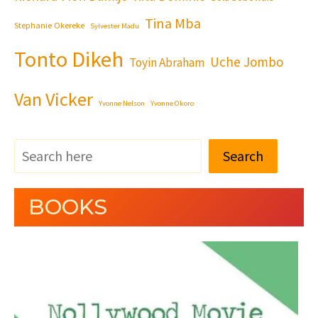
Tina Mba
Stephanie Okereke
Sylvester Madu
Tonto Dikeh
Uche Jombo
Toyin Abraham
Van Vicker
Yvonne Nelson
Yvonne Okoro
Search
BOOKS