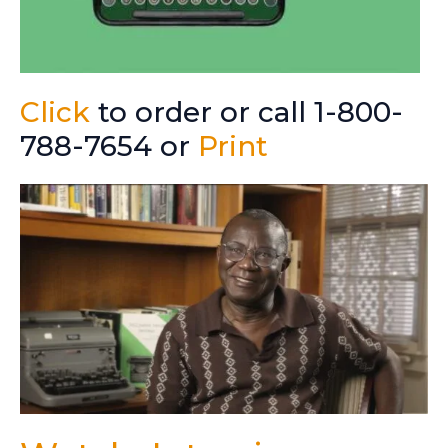
Click
to order or call 1-800-
788-7654 or
Print