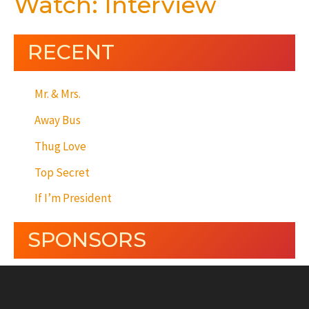
Watch: Interview
RECENT
Mr. & Mrs.
Away Bus
Thug Love
Top Secret
If I’m President
SPONSORS