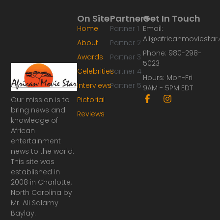
On Site
Partners
Get In Touch
Home
Partner 1
Email:
Ali@africanmoviesta
About
Partner 2
Phone: 980-298-
Awards
Partner 3
5023
Celebrities
Partner 4
Hours: Mon-Fri
Interviews
Partner 5
9AM - 5PM EDT
F
I
Our mission is to
Pictorial
a
n
bring news and
Reviews
c
s
knowledge of
e
t
African
b
a
o
g
entertainment
o
r
news to the world.
k
a
This site was
-
m
established in
f
2008 in Charlotte,
North Carolina by
Mr. Ali Salamy
Baylay.