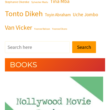
Tina Mba
Stephanie Okereke
Sylvester Madu
Tonto Dikeh
Uche Jombo
Toyin Abraham
Van Vicker
Yvonne Nelson
Yvonne Okoro
Search
BOOKS