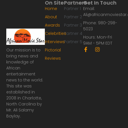
On Site
Partners
Get In Touch
Home
Partner 1
Email:
Ali@africanmoviesta
About
Partner 2
Phone: 980-298-
Awards
Partner 3
5023
Celebrities
Partner 4
Hours: Mon-Fri
Interviews
Partner 5
9AM - 5PM EDT
F
I
Our mission is to
Pictorial
a
n
bring news and
Reviews
c
s
knowledge of
e
t
African
b
a
o
g
entertainment
o
r
news to the world.
k
a
This site was
-
m
established in
f
2008 in Charlotte,
North Carolina by
Mr. Ali Salamy
Baylay.