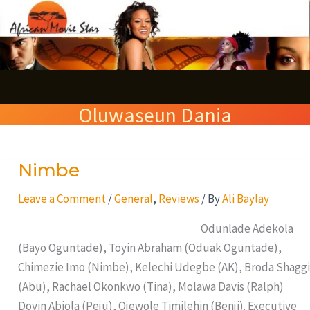
Skip
S
to
e
content
a
r
Oluwaseun Dania
c
h
Nimbe
Nimbe
Leave a Comment
/
General
,
Reviews
/ By
Ali Baylay
Odunlade Adekola
(Bayo Oguntade), Toyin Abraham (Oduak Oguntade),
Chimezie Imo (Nimbe), Kelechi Udegbe (AK), Broda Shaggi
(Abu), Rachael Okonkwo (Tina), Molawa Davis (Ralph)
Doyin Abiola (Peju), Ojewole Timilehin (Benji). Executive