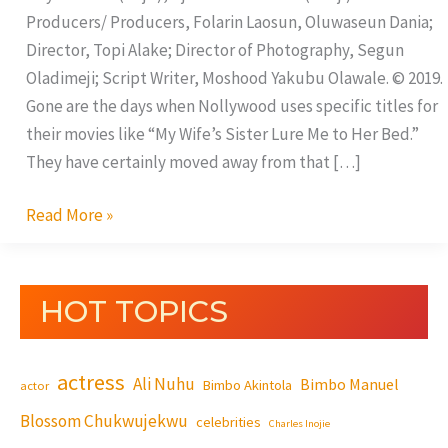
Producers/ Producers, Folarin Laosun, Oluwaseun Dania;
Director, Topi Alake; Director of Photography, Segun
Oladimeji; Script Writer, Moshood Yakubu Olawale. © 2019.
Gone are the days when Nollywood uses specific titles for
their movies like “My Wife’s Sister Lure Me to Her Bed.”
They have certainly moved away from that […]
Read More »
HOT TOPICS
actress
Ali Nuhu
Bimbo Manuel
Bimbo Akintola
actor
Blossom Chukwujekwu
celebrities
Charles Inojie