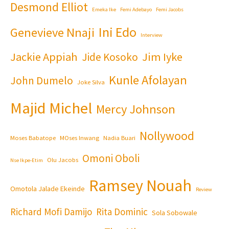
Desmond Elliot
Emeka Ike
Femi Adebayo
Femi Jacobs
Ini Edo
Genevieve Nnaji
Interview
Jackie Appiah
Jim Iyke
Jide Kosoko
Kunle Afolayan
John Dumelo
Joke Silva
Majid Michel
Mercy Johnson
Nollywood
Moses Babatope
MOses Inwang
Nadia Buari
Omoni Oboli
Olu Jacobs
Nse Ikpe-Etim
Ramsey Nouah
Omotola Jalade Ekeinde
Review
Richard Mofi Damijo
Rita Dominic
Sola Sobowale