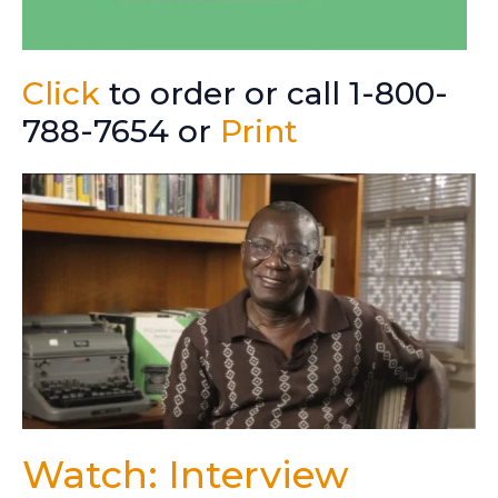
Click
to order or call 1-800-
788-7654 or
Print
Watch: Interview