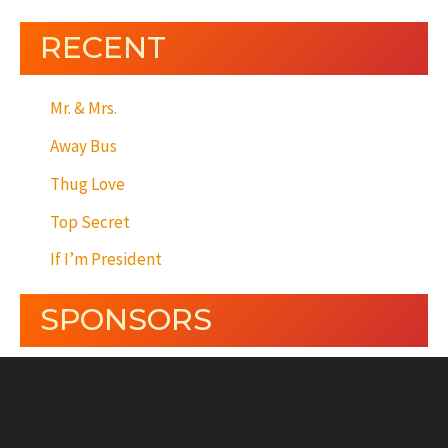
RECENT
Mr. & Mrs.
Away Bus
Thug Love
Top Secret
If I’m President
SPONSORS