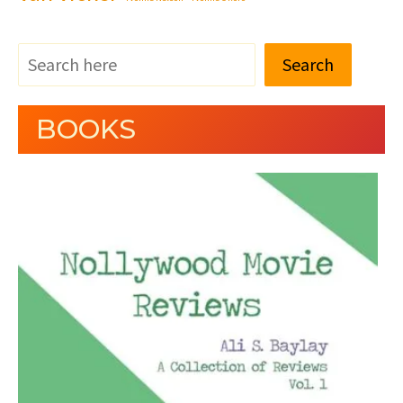
Search
BOOKS