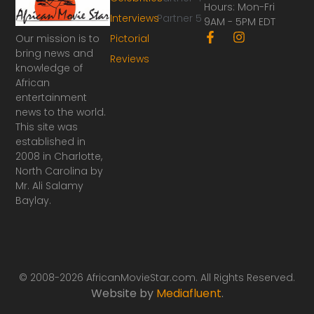
Hours: Mon-Fri
Interviews
Partner 5
9AM - 5PM EDT
F
I
Our mission is to
Pictorial
a
n
bring news and
Reviews
c
s
knowledge of
e
t
African
b
a
o
g
entertainment
o
r
news to the world.
k
a
This site was
-
m
established in
f
2008 in Charlotte,
North Carolina by
Mr. Ali Salamy
Baylay.
© 2008-2026 AfricanMovieStar.com. All Rights Reserved.
Website by
Mediafluent
.