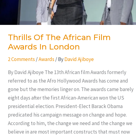
Thrills Of The African Film
Awards In London
2 Comments
/
Awards
/ By
David Ajiboye
By David Ajiboye The 13th African film Awards formerly
referred to as the Afro Hollywood Awards has come and
gone but the memories linger on. The awards came barely
eight days after the first African-American won the US
presidential election. President-Elect Barack Obama
predicated his campaign message on change and hope.
According to him, the change we need and the change we
believe in are most important constructs that must now