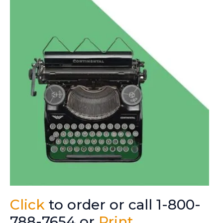
Click
to order or call 1-800-
788-7654 or
Print