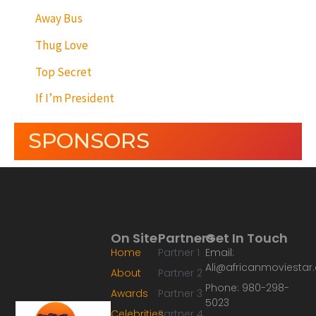
Away Bus
Thug Love
Top Secret
If I’m President
SPONSORS
On Site
Partners
Get In Touch
Home
Partner 1
Email:
Ali@africanmoviesta
About
Partner 2
Phone: 980-298-
Awards
Partner 3
5023
Celebrities
Partner 4