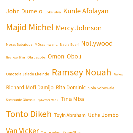
Kunle Afolayan
John Dumelo
Joke Silva
Majid Michel
Mercy Johnson
Nollywood
Moses Babatope
MOses Inwang
Nadia Buari
Omoni Oboli
Olu Jacobs
Nse Ikpe-Etim
Ramsey Nouah
Omotola Jalade Ekeinde
Review
Richard Mofi Damijo
Rita Dominic
Sola Sobowale
Tina Mba
Stephanie Okereke
Sylvester Madu
Tonto Dikeh
Uche Jombo
Toyin Abraham
Van Vicker
Yvonne Nelson
Yvonne Okoro