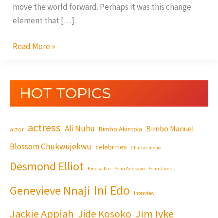
move the world forward. Perhaps it was this change
element that […]
Read More »
HOT TOPICS
actress
Ali Nuhu
Bimbo Manuel
Bimbo Akintola
actor
Blossom Chukwujekwu
celebrities
Charles Inojie
Desmond Elliot
Emeka Ike
Femi Adebayo
Femi Jacobs
Ini Edo
Genevieve Nnaji
Interview
Jackie Appiah
Jim Iyke
Jide Kosoko