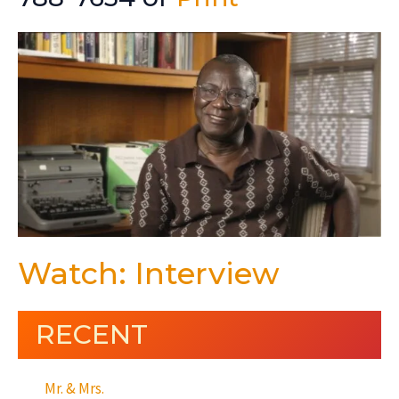
Watch: Interview
RECENT
Mr. & Mrs.