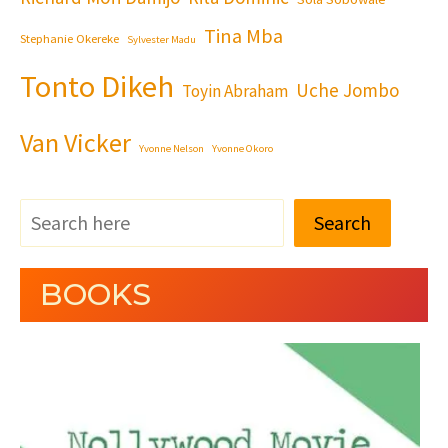
Tina Mba
Stephanie Okereke
Sylvester Madu
Tonto Dikeh
Uche Jombo
Toyin Abraham
Van Vicker
Yvonne Nelson
Yvonne Okoro
Search
BOOKS