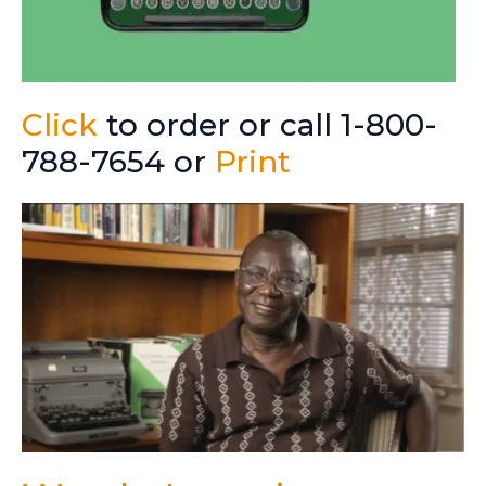
Click
to order or call 1-800-
788-7654 or
Print