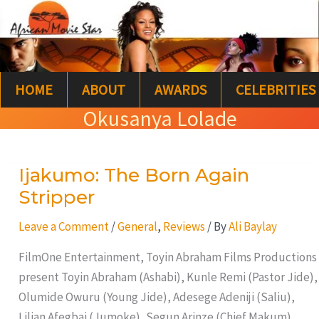
Skip
S
to
e
content
a
HOME
ABOUT
AWARDS
CELEBRITIES
r
Okusanya Lolade
c
h
Ijakumo: The Born Again
Ijakumo:
The
Stripper
Born
Leave a Comment
/
General
,
Reviews
/ By
Ali Baylay
Again
Stripper
FilmOne Entertainment, Toyin Abraham Films Productions
present Toyin Abraham (Ashabi), Kunle Remi (Pastor Jide),
Olumide Owuru (Young Jide), Adesege Adeniji (Saliu),
Lilian Afegbai (Jumoke), Segun Arinze (Chief Makum),