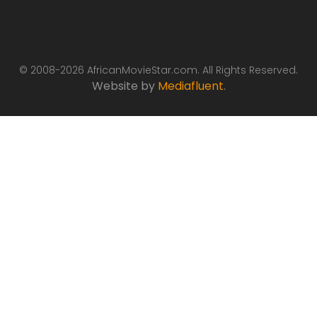
© 2008-2026 AfricanMovieStar.com. All Rights Reserved.
Website by
Mediafluent
.