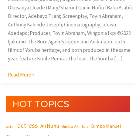
Okusanya Lloade (Mary/Sharon) Ganiu Nofiu (Baba Asabi).
Director, Adebayo Tijani; Screenplay, Toyin Abraham,
Anthony Kahinde Joseph; Cinematography, Idowu
Adedapo; Producer, Toyin Abraham, Wingonia Ikpi ©2022
Ijakumo: The Born Again Stripper and Anikulapo, both
films of Yoruba heritage, and both produced in the same
year, feature Kunle Remi as the lead. The Yoruba […]
Read More »
HOT TOPICS
actress
Ali Nuhu
Bimbo Manuel
Bimbo Akintola
actor