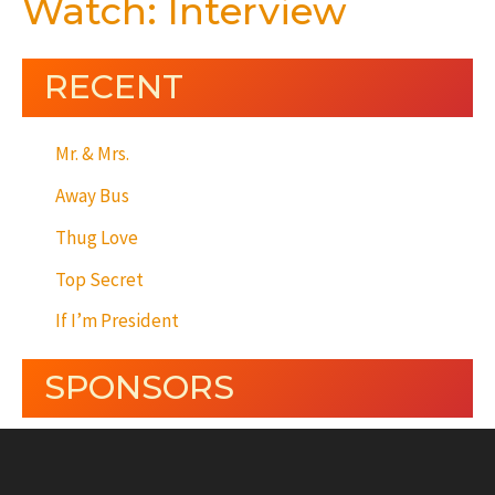
Watch: Interview
RECENT
Mr. & Mrs.
Away Bus
Thug Love
Top Secret
If I’m President
SPONSORS