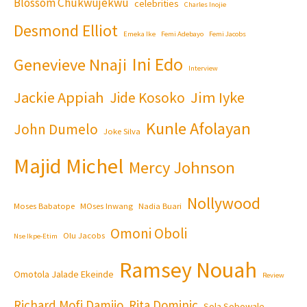
Blossom Chukwujekwu
celebrities
Charles Inojie
Desmond Elliot
Emeka Ike
Femi Adebayo
Femi Jacobs
Ini Edo
Genevieve Nnaji
Interview
Jackie Appiah
Jim Iyke
Jide Kosoko
Kunle Afolayan
John Dumelo
Joke Silva
Majid Michel
Mercy Johnson
Nollywood
Moses Babatope
MOses Inwang
Nadia Buari
Omoni Oboli
Olu Jacobs
Nse Ikpe-Etim
Ramsey Nouah
Omotola Jalade Ekeinde
Review
Richard Mofi Damijo
Rita Dominic
Sola Sobowale