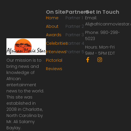
On Site
Partners
Get In Touch
Home
Partner 1
Email:
Ali@africanmoviesta
About
Partner 2
Phone: 980-298-
Awards
Partner 3
5023
Celebrities
Partner 4
Hours: Mon-Fri
Interviews
Partner 5
9AM - 5PM EDT
F
I
Our mission is to
Pictorial
a
n
bring news and
Reviews
c
s
knowledge of
e
t
African
b
a
o
g
entertainment
o
r
news to the world.
k
a
This site was
-
m
established in
f
2008 in Charlotte,
North Carolina by
Mr. Ali Salamy
Baylay.