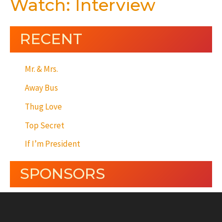
Watch: Interview
RECENT
Mr. & Mrs.
Away Bus
Thug Love
Top Secret
If I’m President
SPONSORS