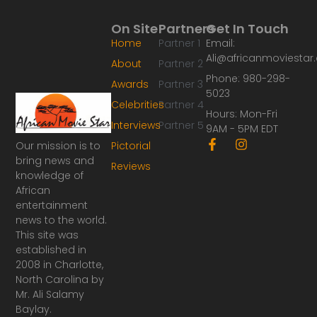
On Site
Partners
Get In Touch
Home
Partner 1
Email:
Ali@africanmoviesta
About
Partner 2
Phone: 980-298-
Awards
Partner 3
5023
Celebrities
Partner 4
Hours: Mon-Fri
Interviews
Partner 5
9AM - 5PM EDT
F
I
Our mission is to
Pictorial
a
n
bring news and
Reviews
c
s
knowledge of
e
t
African
b
a
o
g
entertainment
o
r
news to the world.
k
a
This site was
-
m
established in
f
2008 in Charlotte,
North Carolina by
Mr. Ali Salamy
Baylay.