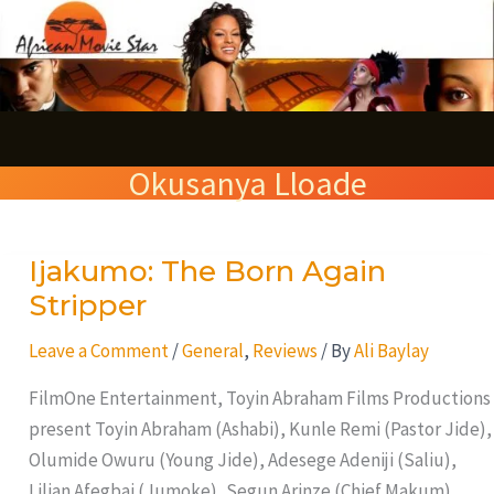
Skip
S
to
e
content
a
r
Okusanya Lloade
c
h
Ijakumo: The Born Again
Ijakumo:
The
Stripper
Born
Leave a Comment
/
General
,
Reviews
/ By
Ali Baylay
Again
Stripper
FilmOne Entertainment, Toyin Abraham Films Productions
present Toyin Abraham (Ashabi), Kunle Remi (Pastor Jide),
Olumide Owuru (Young Jide), Adesege Adeniji (Saliu),
Lilian Afegbai (Jumoke), Segun Arinze (Chief Makum),