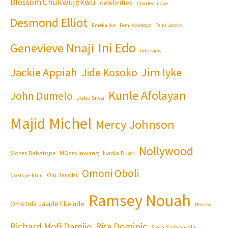
Blossom Chukwujekwu
celebrities
Charles Inojie
Desmond Elliot
Emeka Ike
Femi Adebayo
Femi Jacobs
Ini Edo
Genevieve Nnaji
Interview
Jackie Appiah
Jim Iyke
Jide Kosoko
Kunle Afolayan
John Dumelo
Joke Silva
Majid Michel
Mercy Johnson
Nollywood
Moses Babatope
MOses Inwang
Nadia Buari
Omoni Oboli
Olu Jacobs
Nse Ikpe-Etim
Ramsey Nouah
Omotola Jalade Ekeinde
Review
Richard Mofi Damijo
Rita Dominic
Sola Sobowale