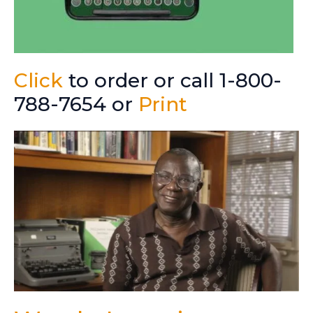
Click
to order or call 1-800-
788-7654 or
Print