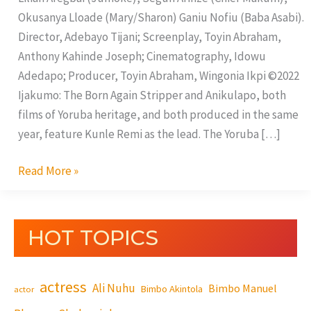
Okusanya Lloade (Mary/Sharon) Ganiu Nofiu (Baba Asabi).
Director, Adebayo Tijani; Screenplay, Toyin Abraham,
Anthony Kahinde Joseph; Cinematography, Idowu
Adedapo; Producer, Toyin Abraham, Wingonia Ikpi ©2022
Ijakumo: The Born Again Stripper and Anikulapo, both
films of Yoruba heritage, and both produced in the same
year, feature Kunle Remi as the lead. The Yoruba […]
Read More »
HOT TOPICS
actress
Ali Nuhu
Bimbo Manuel
Bimbo Akintola
actor