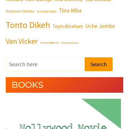
Tina Mba
Stephanie Okereke
Sylvester Madu
Tonto Dikeh
Uche Jombo
Toyin Abraham
Van Vicker
Yvonne Nelson
Yvonne Okoro
Search
BOOKS