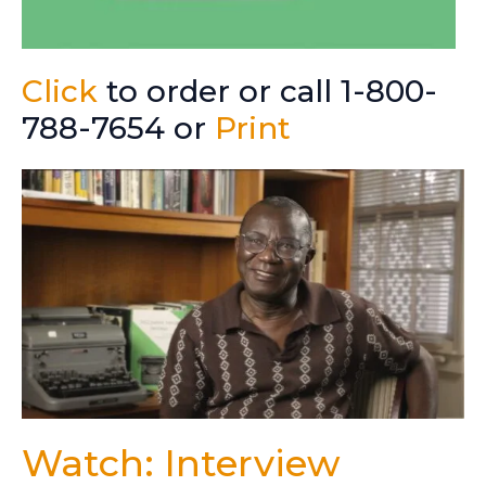
Click
to order or call 1-800-
788-7654 or
Print
Watch: Interview