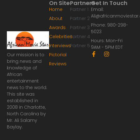
On Site
Partners
Get In Touch
Home
Partner 1
Email:
Ali@africanmoviesta
About
Partner 2
Phone: 980-298-
Awards
Partner 3
5023
Celebrities
Partner 4
Hours: Mon-Fri
Interviews
Partner 5
9AM - 5PM EDT
F
I
Our mission is to
Pictorial
a
n
bring news and
Reviews
c
s
knowledge of
e
t
African
b
a
o
g
entertainment
o
r
news to the world.
k
a
This site was
-
m
established in
f
2008 in Charlotte,
North Carolina by
Mr. Ali Salamy
Baylay.