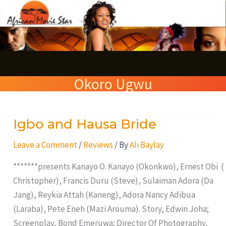
Skip
S
to
e
content
a
r
Okoro Ugwu
c
h
Igbo and Hausa Bride
Igbo
and
Leave a Comment
/
Reviews
/ By
Ali Baylay
Hausa
Bride
*******presents Kanayo O. Kanayo (Okonkwo), Ernest Obi (
Christopher), Francis Duru (Steve), Sulaiman Adora (Da
Jang), Reykia Attah (Kaneng), Adora Nancy Adibua
(Laraba), Pete Eneh (Mazi Arouma). Story, Edwin Joha;
Screenplay, Bond Emeruwa; Director Of Photography,