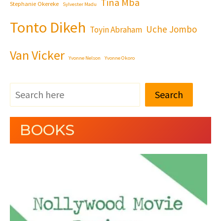
Tina Mba
Stephanie Okereke
Sylvester Madu
Tonto Dikeh
Uche Jombo
Toyin Abraham
Van Vicker
Yvonne Nelson
Yvonne Okoro
Search
BOOKS