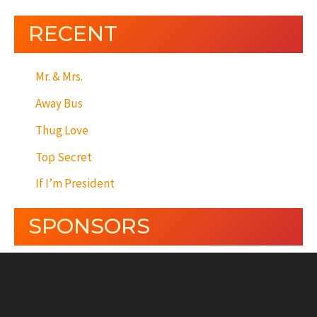
RECENT
Mr. & Mrs.
Away Bus
Thug Love
Top Secret
If I’m President
SPONSORS