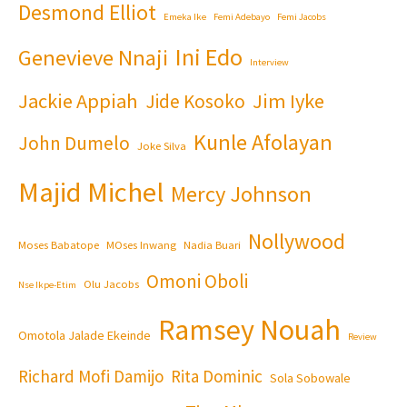
Desmond Elliot
Emeka Ike
Femi Adebayo
Femi Jacobs
Ini Edo
Genevieve Nnaji
Interview
Jackie Appiah
Jim Iyke
Jide Kosoko
Kunle Afolayan
John Dumelo
Joke Silva
Majid Michel
Mercy Johnson
Nollywood
Moses Babatope
MOses Inwang
Nadia Buari
Omoni Oboli
Olu Jacobs
Nse Ikpe-Etim
Ramsey Nouah
Omotola Jalade Ekeinde
Review
Richard Mofi Damijo
Rita Dominic
Sola Sobowale