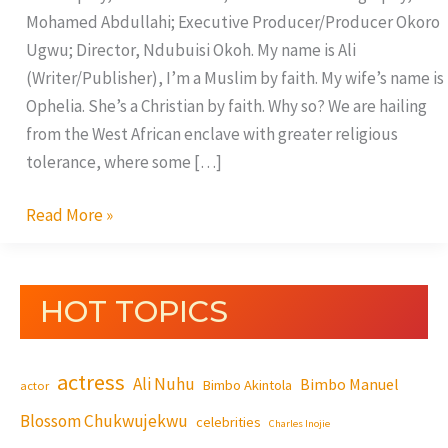
Mohamed Abdullahi; Executive Producer/Producer Okoro
Ugwu; Director, Ndubuisi Okoh. My name is Ali
(Writer/Publisher), I’m a Muslim by faith. My wife’s name is
Ophelia. She’s a Christian by faith. Why so? We are hailing
from the West African enclave with greater religious
tolerance, where some […]
Read More »
HOT TOPICS
actress
Ali Nuhu
Bimbo Manuel
Bimbo Akintola
actor
Blossom Chukwujekwu
celebrities
Charles Inojie