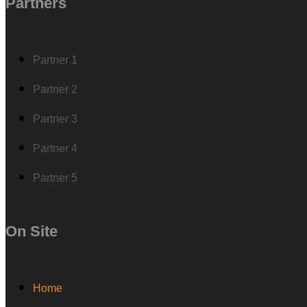
Partners
Partner 1
Partner 2
Partner 3
Partner 4
Partner 5
On Site
Home