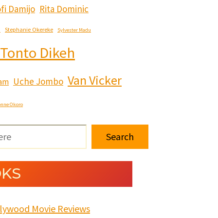
fi Damijo
Rita Dominic
e
Stephanie Okereke
Sylvester Madu
Tonto Dikeh
Van Vicker
Uche Jombo
ham
onne Okoro
Search
KS