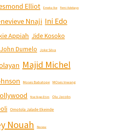
esmond Elliot
Emeka Ike
Femi Adebayo
Ini Edo
nevieve Nnaji
kie Appiah
Jide Kosoko
John Dumelo
Joke Silva
Majid Michel
olayan
ohnson
Moses Babatope
MOses Inwang
ollywood
Olu Jacobs
Nse Ikpe-Etim
oli
Omotola Jalade Ekeinde
y Nouah
Review