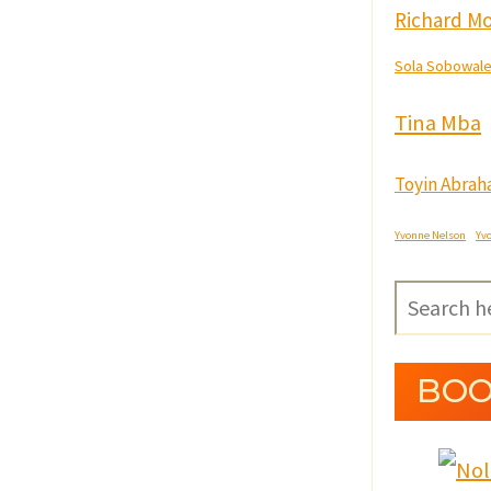
Richard Mo
Sola Sobowal
Tina Mba
Toyin Abra
Yvonne Nelson
Yv
BOO