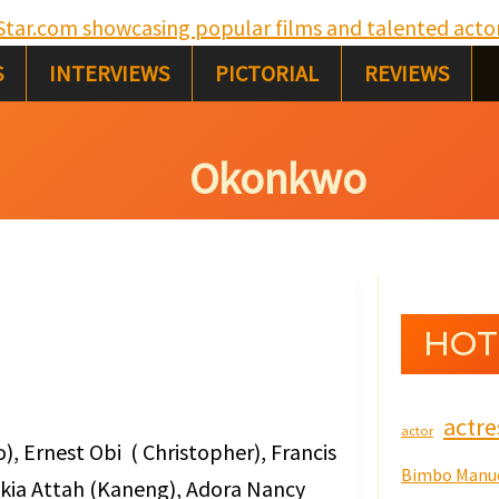
S
e
S
INTERVIEWS
PICTORIAL
REVIEWS
a
r
Okonkwo
c
h
HOT
actre
actor
, Ernest Obi ( Christopher), Francis
Bimbo Manu
ykia Attah (Kaneng), Adora Nancy