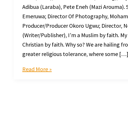
Adibua (Laraba), Pete Eneh (Mazi Arouma). 
Emeruwa; Director Of Photography, Mohame
Producer/Producer Okoro Ugwu; Director, Nd
(Writer/Publisher), I’m a Muslim by faith. My
Christian by faith. Why so? We are hailing f
greater religious tolerance, where some […
Read More »