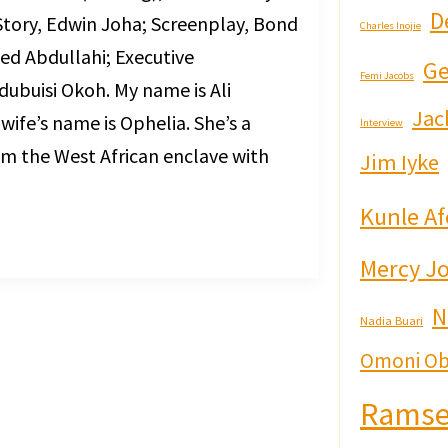
D
Story, Edwin Joha; Screenplay, Bond
Charles Inojie
d Abdullahi; Executive
Ge
Femi Jacobs
ubuisi Okoh. My name is Ali
Jac
 wife’s name is Ophelia. She’s a
Interview
rom the West African enclave with
Jim Iyke
]
Kunle Af
Mercy J
N
Nadia Buari
Omoni Ob
Ramse