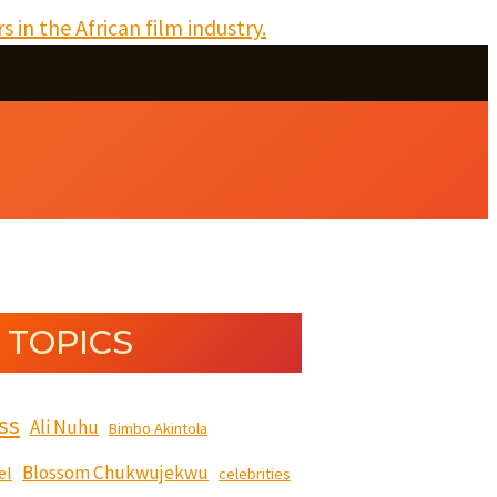
 TOPICS
ss
Ali Nuhu
Bimbo Akintola
Blossom Chukwujekwu
el
celebrities