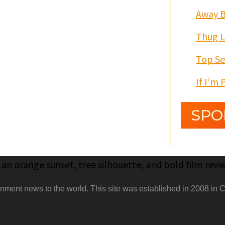
Away 
Thug 
Top Se
If I’m 
SPO
nment news to the world. This site was established in 2008 in C