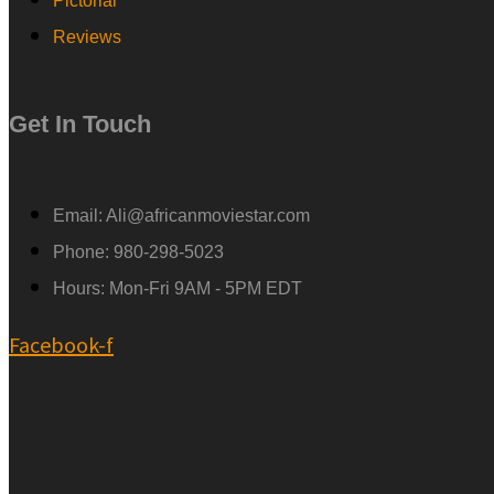
Pictorial
Reviews
Get In Touch
Email: Ali@africanmoviestar.com
Phone: 980-298-5023
Hours: Mon-Fri 9AM - 5PM EDT
Facebook-f