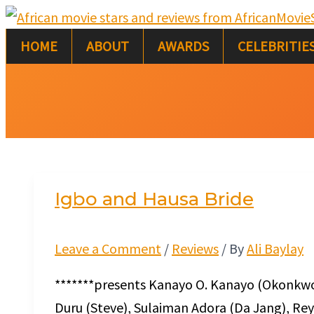
Skip
Igbo
to
and
HOME
ABOUT
AWARDS
CELEBRITIE
content
Hausa
Bride
Igbo and Hausa Bride
Leave a Comment
/
Reviews
/ By
Ali Baylay
*******presents Kanayo O. Kanayo (Okonkwo)
Duru (Steve), Sulaiman Adora (Da Jang), Re