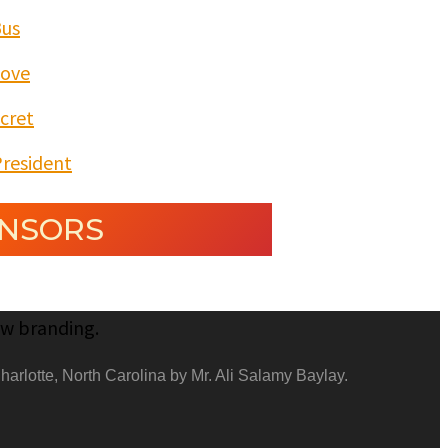
Bus
Love
cret
President
NSORS
harlotte, North Carolina by Mr. Ali Salamy Baylay.