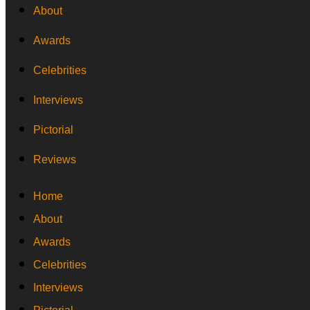
About
Awards
Celebrities
Interviews
Pictorial
Reviews
Home
About
Awards
Celebrities
Interviews