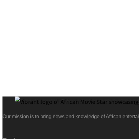
Our mission is to bring news and knowledge of African entertai