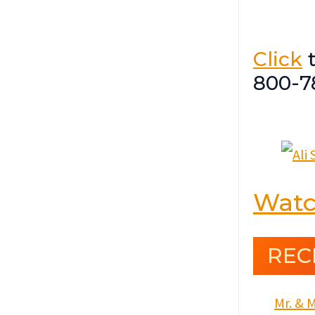
Click
t
800-7
Watc
REC
Mr. & M