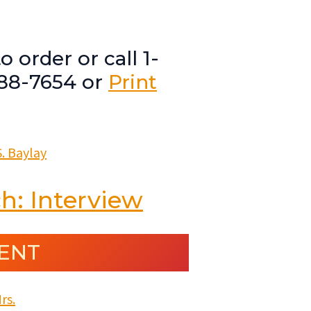
o order or call 1-
88-7654 or
Print
h: Interview
ENT
rs.