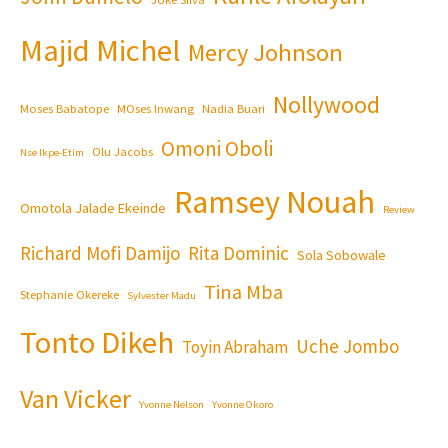
Majid Michel
Mercy Johnson
Nollywood
Moses Babatope
MOses Inwang
Nadia Buari
Omoni Oboli
Olu Jacobs
Nse Ikpe-Etim
Ramsey Nouah
Omotola Jalade Ekeinde
Review
Richard Mofi Damijo
Rita Dominic
Sola Sobowale
Tina Mba
Stephanie Okereke
Sylvester Madu
Tonto Dikeh
Uche Jombo
Toyin Abraham
Van Vicker
Yvonne Nelson
Yvonne Okoro