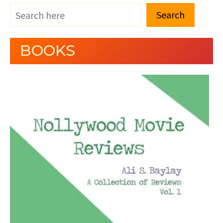
Search
BOOKS