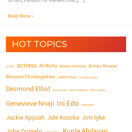
fiction, Passport of Mallam Ellia, […]
Read More »
HOT TOPICS
actress
Ali Nuhu
Bimbo Manuel
Bimbo Akintola
actor
Blossom Chukwujekwu
celebrities
Charles Inojie
Desmond Elliot
Emeka Ike
Femi Adebayo
Femi Jacobs
Ini Edo
Genevieve Nnaji
Interview
Jackie Appiah
Jim Iyke
Jide Kosoko
Kunle Afolayan
John Dumelo
Joke Silva