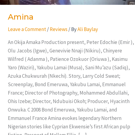
Amina
Leave a Comment
/
Reviews
/ By
Ali Baylay
An Okija Amaka Production present, Peter Edochie (Emir ),
Olu Jacobs (Igwe), Genevivie Nnaji (Nikiru), Chinyere
Wilfred ( Adanma ), Patience Ozokuor (Oriuwa ), Kasimu
Yaro (Waziri), Yakubu Lamai (Musa), Sani Mu’azu (Sadiq),
Azuka Chukwurah (Nkechi). Story, Larry Cold Sweat;
Screenplay, Bond Emeruwa, Yakubu Lamai, Emmanuel
France; Director of Photography, Mohammed Abdullahi,
Ohis Izebe; Director, Ndubuisi Okoh; Producer, Hyacinth
Onwuka. C 2008 Bond Emeruwa, Yakubu Lamai, and
Emmanuel France Amina evokes legendary Northern
Nigerian stories like Cyprian Ekwensie’s first African pulp