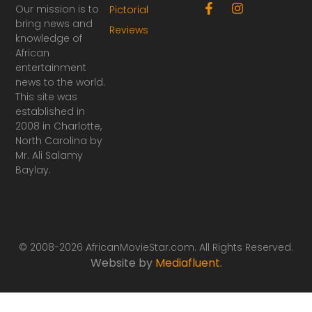
F
I
Our mission is to
Pictorial
a
n
bring news and
Reviews
c
s
knowledge of
e
t
African
b
a
o
g
entertainment
o
r
news to the world.
k
a
This site was
-
m
established in
f
2008 in Charlotte,
North Carolina by
Mr. Ali Salamy
Baylay.
© 2008-2026 AfricanMovieStar.com. All Rights Reserved.
Website by
Mediafluent
.