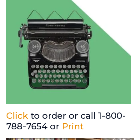
Click
to order or call 1-800-
788-7654 or
Print