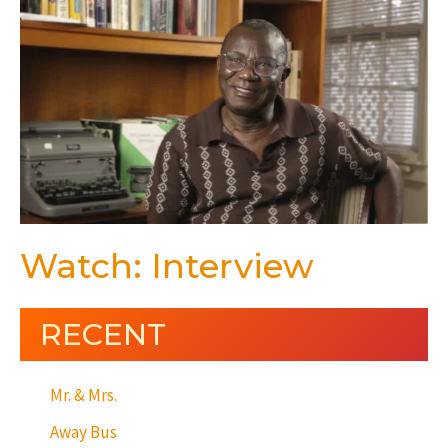
Watch: Interview
RECENT
Mr. & Mrs.
Away Bus