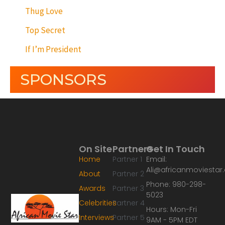
Thug Love
Top Secret
If I’m President
SPONSORS
On Site
Partners
Get In Touch
Home
Partner 1
Email:
Ali@africanmoviesta
About
Partner 2
Phone: 980-298-
Awards
Partner 3
5023
Celebrities
Partner 4
Hours: Mon-Fri
Interviews
Partner 5
9AM - 5PM EDT