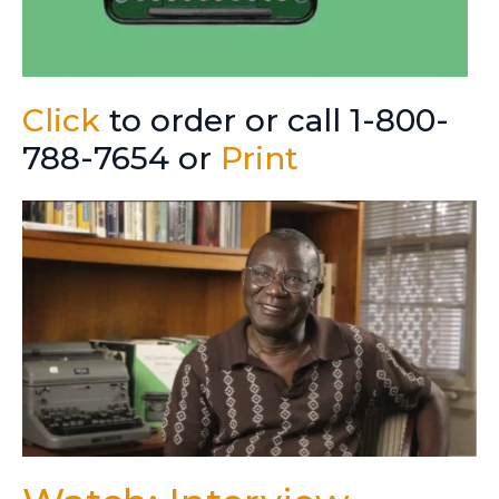
Click
to order or call 1-800-
788-7654 or
Print