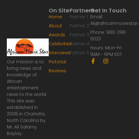
On Site
Partners
Get In Touch
Home
Partner 1
Email:
Ali@africanmoviesta
About
Partner 2
Phone: 980-298-
Awards
Partner 3
5023
Celebrities
Partner 4
Hours: Mon-Fri
Interviews
Partner 5
9AM - 5PM EDT
F
I
Our mission is to
Pictorial
a
n
bring news and
Reviews
c
s
knowledge of
e
t
African
b
a
o
g
entertainment
o
r
news to the world.
k
a
This site was
-
m
established in
f
2008 in Charlotte,
North Carolina by
Mr. Ali Salamy
Baylay.