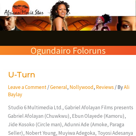
Skip
S
to
e
content
a
r
Ogundairo Foloruns
c
h
U-Turn
U-
Turn
Leave a Comment
/
General
,
Nollywood
,
Reviews
/ By
Ali
Baylay
Studio 6 Multimedia Ltd., Gabriel Afolayan Films presents
Gabriel Afolayan (Chuwkwu), Ebun Olayede (Kamoru),
Jide Kosoko (Circle man), Adunni Ade (Amoke, Paraga
Seller), Nobert Young, Muyiwa Adegoka, Toyosi Adesanya