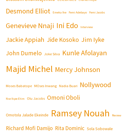
Desmond Elliot
Emeka Ike
Femi Adebayo
Femi Jacobs
Ini Edo
Genevieve Nnaji
Interview
Jackie Appiah
Jim Iyke
Jide Kosoko
Kunle Afolayan
John Dumelo
Joke Silva
Majid Michel
Mercy Johnson
Nollywood
Moses Babatope
MOses Inwang
Nadia Buari
Omoni Oboli
Olu Jacobs
Nse Ikpe-Etim
Ramsey Nouah
Omotola Jalade Ekeinde
Review
Richard Mofi Damijo
Rita Dominic
Sola Sobowale