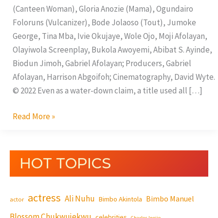
(Canteen Woman), Gloria Anozie (Mama), Ogundairo
Foloruns (Vulcanizer), Bode Jolaoso (Tout), Jumoke
George, Tina Mba, Ivie Okujaye, Wole Ojo, Moji Afolayan,
Olayiwola Screenplay, Bukola Awoyemi, Abibat S. Ayinde,
Biodun Jimoh, Gabriel Afolayan; Producers, Gabriel
Afolayan, Harrison Abgoifoh; Cinematography, David Wyte.
© 2022 Even as a water-down claim, a title used all […]
Read More »
HOT TOPICS
actress
Ali Nuhu
Bimbo Manuel
Bimbo Akintola
actor
Blossom Chukwujekwu
celebrities
Charles Inojie