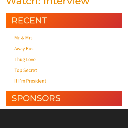
Watch: Interview
RECENT
Mr. & Mrs.
Away Bus
Thug Love
Top Secret
If I’m President
SPONSORS