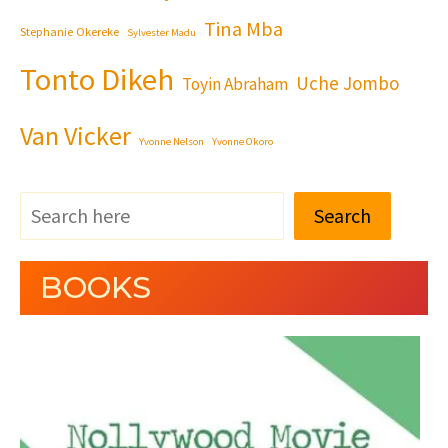
Tina Mba
Stephanie Okereke
Sylvester Madu
Tonto Dikeh
Uche Jombo
Toyin Abraham
Van Vicker
Yvonne Nelson
Yvonne Okoro
Search
BOOKS